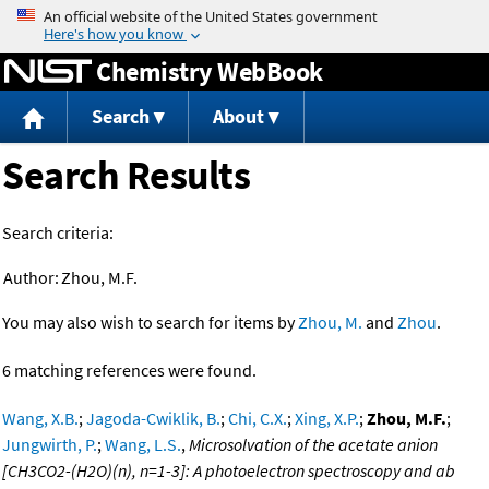
Jump to content
Chemistry WebBook
Search
About
Search Results
Search criteria:
Author:
Zhou, M.F.
You may also wish to search for items by
Zhou, M.
and
Zhou
.
6 matching references were found.
Wang, X.B.
;
Jagoda-Cwiklik, B.
;
Chi, C.X.
;
Xing, X.P.
;
Zhou, M.F.
;
Jungwirth, P.
;
Wang, L.S.
,
Microsolvation of the acetate anion
[CH3CO2-(H2O)(n), n=1-3]: A photoelectron spectroscopy and ab