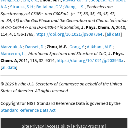
A.A.
;
Strauss, S.H.
;
Boltalina, O.V.
;
Wang, L.S.
,
Photoelectron
Spectroscopy of C60Fn- and C60Fm2- (n=17, 33, 35, 43, 45, 47;
m=34, 46) in the Gas Phase and the Generation and Characterization
of C-1-C60F47- and D-2-C60F44 in Solution
,
J. Phys. Chem. A
, 2010,
114, 4, 1756-1765,
https://doi.org/10.1021/jp9097364
. [
all data
]
Marzouk, A.
;
Danset, D.
;
Zhou, M.F.
;
Gong, Y.
;
Alikhani, M.E.
;
Manceron, L.
,
Vibrational Spectrum and Structure of CoO
,
J. Phys.
Chem. A
, 2011, 115, 32, 9014,
https://doi.org/10.1021/jp203943x
.
[
all data
]
©
2026 by the U.S. Secretary of Commerce on behalf of the United
States of America. All rights reserved.
Copyright for NIST Standard Reference Data is governed by the
Standard Reference Data Act
.
Site Privacy
Accessibility
Privacy Program