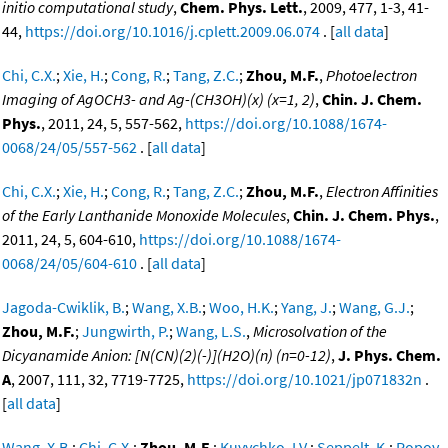
initio computational study
,
Chem. Phys. Lett.
, 2009, 477, 1-3, 41-
44,
https://doi.org/10.1016/j.cplett.2009.06.074
. [
all data
]
Chi, C.X.
;
Xie, H.
;
Cong, R.
;
Tang, Z.C.
;
Zhou, M.F.
,
Photoelectron
Imaging of AgOCH3- and Ag-(CH3OH)(x) (x=1, 2)
,
Chin. J. Chem.
Phys.
, 2011, 24, 5, 557-562,
https://doi.org/10.1088/1674-
0068/24/05/557-562
. [
all data
]
Chi, C.X.
;
Xie, H.
;
Cong, R.
;
Tang, Z.C.
;
Zhou, M.F.
,
Electron Affinities
of the Early Lanthanide Monoxide Molecules
,
Chin. J. Chem. Phys.
,
2011, 24, 5, 604-610,
https://doi.org/10.1088/1674-
0068/24/05/604-610
. [
all data
]
Jagoda-Cwiklik, B.
;
Wang, X.B.
;
Woo, H.K.
;
Yang, J.
;
Wang, G.J.
;
Zhou, M.F.
;
Jungwirth, P.
;
Wang, L.S.
,
Microsolvation of the
Dicyanamide Anion: [N(CN)(2)(-)](H2O)(n) (n=0-12)
,
J. Phys. Chem.
A
, 2007, 111, 32, 7719-7725,
https://doi.org/10.1021/jp071832n
.
[
all data
]
Wang, X.B.
;
Chi, C.X.
;
Zhou, M.F.
;
Kuvychko, I.V.
;
Seppelt, K.
;
Popov,