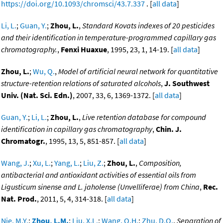
https://doi.org/10.1093/chromsci/43.7.337
. [
all data
]
Li, L.
;
Guan, Y.
;
Zhou, L.
,
Standard Kovats indexes of 20 pesticides
and their identification in temperature-programmed capillary gas
chromatography.
,
Fenxi Huaxue
, 1995, 23, 1, 14-19. [
all data
]
Zhou, L.
;
Wu, Q.
,
Model of artificial neural network for quantitative
structure-retention relations of saturated alcohols
,
J. Southwest
Univ. (Nat. Sci. Edn.)
, 2007, 33, 6, 1369-1372. [
all data
]
Guan, Y.
;
Li, L.
;
Zhou, L.
,
Live retention database for compound
identification in capillary gas chromatography
,
Chin. J.
Chromatogr.
, 1995, 13, 5, 851-857. [
all data
]
Wang, J.
;
Xu, L.
;
Yang, L.
;
Liu, Z.
;
Zhou, L.
,
Composition,
antibacterial and antioxidant activities of essential oils from
Ligusticum sinense and L. jaholense (Unvelliferae) from China
,
Rec.
Nat. Prod.
, 2011, 5, 4, 314-318. [
all data
]
Nie, M.Y.
;
Zhou, L.M.
;
Liu, X.L.
;
Wang, Q.H.
;
Zhu, D.Q.
,
Separation of