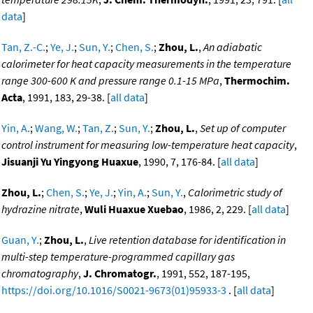
data
]
Tan, Z.-C.
;
Ye, J.
;
Sun, Y.
;
Chen, S.
;
Zhou, L.
,
An adiabatic
calorimeter for heat capacity measurements in the temperature
range 300-600 K and pressure range 0.1-15 MPa
,
Thermochim.
Acta
, 1991, 183, 29-38. [
all data
]
Yin, A.
;
Wang, W.
;
Tan, Z.
;
Sun, Y.
;
Zhou, L.
,
Set up of computer
control instrument for measuring low-temperature heat capacity
,
Jisuanji Yu Yingyong Huaxue
, 1990, 7, 176-84. [
all data
]
Zhou, L.
;
Chen, S.
;
Ye, J.
;
Yin, A.
;
Sun, Y.
,
Calorimetric study of
hydrazine nitrate
,
Wuli Huaxue Xuebao
, 1986, 2, 229. [
all data
]
Guan, Y.
;
Zhou, L.
,
Live retention database for identification in
multi-step temperature-programmed capillary gas
chromatography
,
J. Chromatogr.
, 1991, 552, 187-195,
https://doi.org/10.1016/S0021-9673(01)95933-3
. [
all data
]