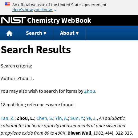
Jump to content
Chemistry WebBook
Search
About
Search Results
Search criteria:
Author:
Zhou, L.
You may also wish to search for items by
Zhou
.
18 matching references were found.
Tan, Z.
;
Zhou, L.
;
Chen, S.
;
Yin, A.
;
Sun, Y.
;
Ye, J.
,
An adiabatic
calorimeter for heat capacity measurements of pure silver and
propylene oxide from 80 to 400K
,
Diwen Wuli
, 1982, 4(4), 322-325.