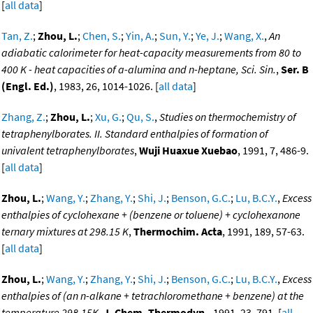
[
all data
]
Tan, Z.
;
Zhou, L.
;
Chen, S.
;
Yin, A.
;
Sun, Y.
;
Ye, J.
;
Wang, X.
,
An
adiabatic calorimeter for heat-capacity measurements from 80 to
400 K - heat capacities of a-alumina and n-heptane, Sci. Sin.
,
Ser. B
(Engl. Ed.)
, 1983, 26, 1014-1026. [
all data
]
Zhang, Z.
;
Zhou, L.
;
Xu, G.
;
Qu, S.
,
Studies on thermochemistry of
tetraphenylborates. II. Standard enthalpies of formation of
univalent tetraphenylborates
,
Wuji Huaxue Xuebao
, 1991, 7, 486-9.
[
all data
]
Zhou, L.
;
Wang, Y.
;
Zhang, Y.
;
Shi, J.
;
Benson, G.C.
;
Lu, B.C.Y.
,
Excess
enthalpies of cyclohexane + (benzene or toluene) + cyclohexanone
ternary mixtures at 298.15 K
,
Thermochim. Acta
, 1991, 189, 57-63.
[
all data
]
Zhou, L.
;
Wang, Y.
;
Zhang, Y.
;
Shi, J.
;
Benson, G.C.
;
Lu, B.C.Y.
,
Excess
enthalpies of (an n-alkane + tetrachloromethane + benzene) at the
temperature 298.15K
,
J. Chem. Thermodyn.
, 1991, 23, 791. [
all