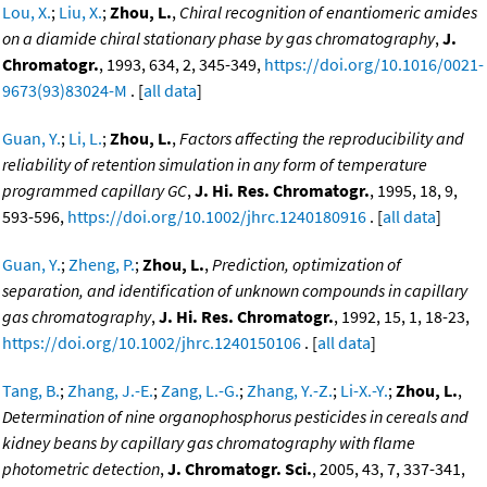
Lou, X.
;
Liu, X.
;
Zhou, L.
,
Chiral recognition of enantiomeric amides
on a diamide chiral stationary phase by gas chromatography
,
J.
Chromatogr.
, 1993, 634, 2, 345-349,
https://doi.org/10.1016/0021-
9673(93)83024-M
. [
all data
]
Guan, Y.
;
Li, L.
;
Zhou, L.
,
Factors affecting the reproducibility and
reliability of retention simulation in any form of temperature
programmed capillary GC
,
J. Hi. Res. Chromatogr.
, 1995, 18, 9,
593-596,
https://doi.org/10.1002/jhrc.1240180916
. [
all data
]
Guan, Y.
;
Zheng, P.
;
Zhou, L.
,
Prediction, optimization of
separation, and identification of unknown compounds in capillary
gas chromatography
,
J. Hi. Res. Chromatogr.
, 1992, 15, 1, 18-23,
https://doi.org/10.1002/jhrc.1240150106
. [
all data
]
Tang, B.
;
Zhang, J.-E.
;
Zang, L.-G.
;
Zhang, Y.-Z.
;
Li-X.-Y.
;
Zhou, L.
,
Determination of nine organophosphorus pesticides in cereals and
kidney beans by capillary gas chromatography with flame
photometric detection
,
J. Chromatogr. Sci.
, 2005, 43, 7, 337-341,