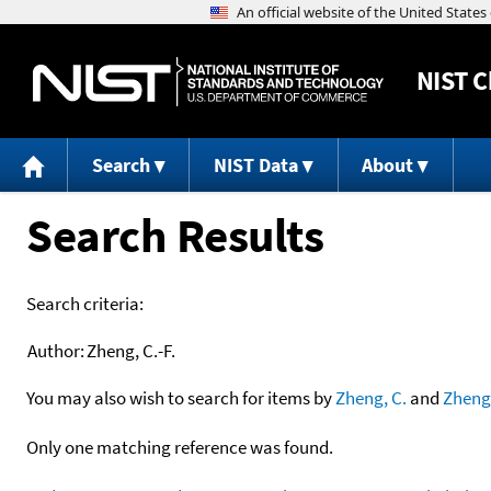
NIST
C
Search
NIST Data
About
Search Results
Search criteria:
Author:
Zheng, C.-F.
You may also wish to search for items by
Zheng, C.
and
Zheng
Only one matching reference was found.