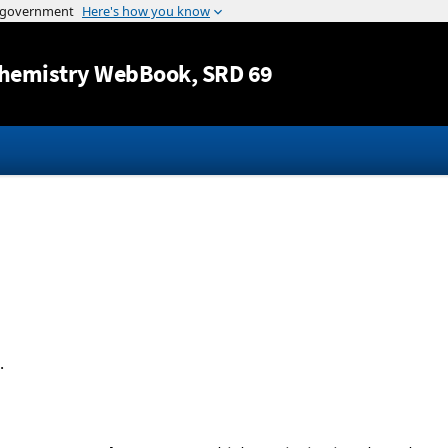
Jump to content
hemistry WebBook
, SRD 69
.