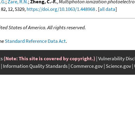
.G.
;
Zare, R.N.
;
Zheng, C.-F.
,
Multiphoton ionization photoelectro
, 82, 12, 5329,
https://doi.org/10.1063/1.448968
. [
all data
]
ed States of America. All rights reserved.
the
Standard Reference Data Act
.
ts
(Note: This site is covered by copyright.)
Vulnerability Dis
Information Quality Standards
Commerce.gov
Science.gov