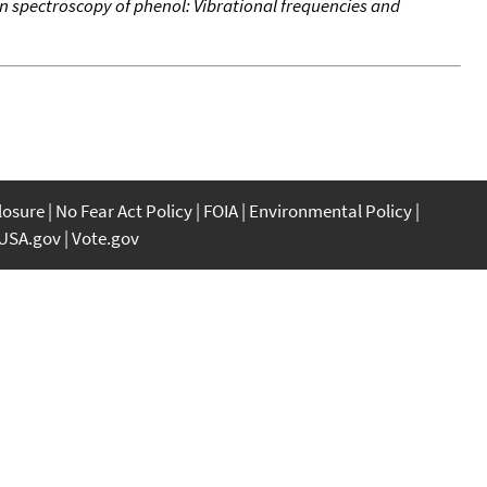
n spectroscopy of phenol: Vibrational frequencies and
closure
No Fear Act Policy
FOIA
Environmental Policy
USA.gov
Vote.gov