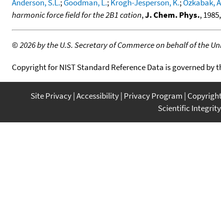
Anderson, S.L.
;
Goodman, L.
;
Krogh-Jesperson, K.
;
Ozkabak, A
harmonic force field for the 2B1 cation
,
J. Chem. Phys.
, 1985
©
2026 by the U.S. Secretary of Commerce on behalf of the Unit
Copyright for NIST Standard Reference Data is governed by 
Site Privacy
Accessibility
Privacy Program
Copyrigh
Scientific Integrity