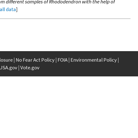
om different samples of Rhododendron with the help of
all data
]
closure
No Fear Act Policy
FOIA
Environmental Policy
USA.gov
Vote.gov