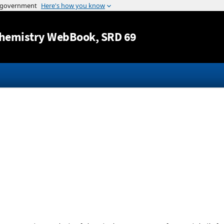
Jump to content
hemistry WebBook
, SRD 69