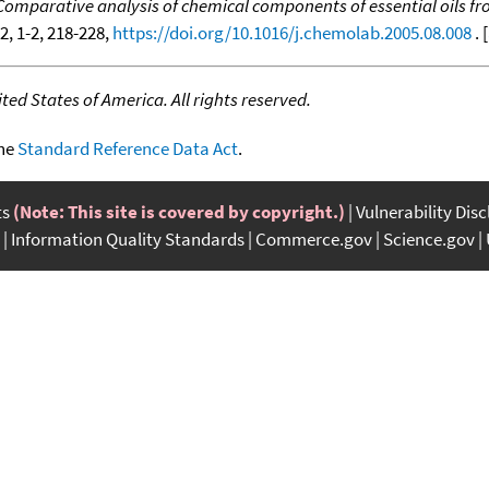
Comparative analysis of chemical components of essential oils fr
82, 1-2, 218-228,
https://doi.org/10.1016/j.chemolab.2005.08.008
. [
ed States of America. All rights reserved.
the
Standard Reference Data Act
.
ts
(Note: This site is covered by copyright.)
Vulnerability Dis
Information Quality Standards
Commerce.gov
Science.gov