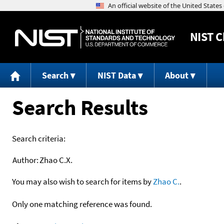
NIST
C
Search
NIST Data
About
Search Results
Search criteria:
Author:
Zhao C.X.
You may also wish to search for items by
Zhao C.
.
Only one matching reference was found.