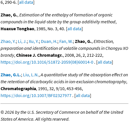
6, 290-6. [
all data
]
Zhao, G.
,
Estimation of the enthalpy of formation of organic
compounds in the liquid-state by the group additivity method
,
Huaxue Tongbao
, 1985, No. 3, 40. [
all data
]
Zhao, Y.
;
Li, J.
;
Xu, Y.
;
Duan, H.
;
Fan, W.
;
Zhao, G.
,
EXtraction,
preparation and identification of volatile compounds in Changyu XO
brandy
,
Chinese J. Chromatogr.
, 2008, 26, 2, 212-222,
https://doi.org/10.1016/S1872-2059(08)60014-0
. [
all data
]
Zhao, G.L.
;
Liu, L.N.
,
A quantitative study of the absorption effect on
the retention of dicarboxylic acids in ion-exclusion chromatography
,
Chromatographia
, 1991, 32, 9/10, 453-456,
https://doi.org/10.1007/BF02327977
. [
all data
]
©
2026 by the U.S. Secretary of Commerce on behalf of the United
States of America. All rights reserved.