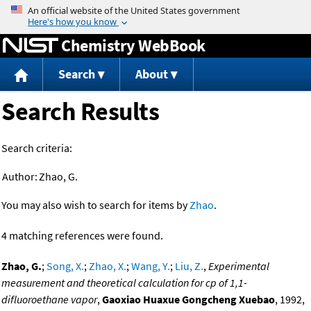
Jump to content
Chemistry WebBook
Search
About
Search Results
Search criteria:
Author:
Zhao, G.
You may also wish to search for items by
Zhao
.
4 matching references were found.
Zhao, G.
;
Song, X.
;
Zhao, X.
;
Wang, Y.
;
Liu, Z.
,
Experimental
measurement and theoretical calculation for cp of 1,1-
difluoroethane vapor
,
Gaoxiao Huaxue Gongcheng Xuebao
, 1992,