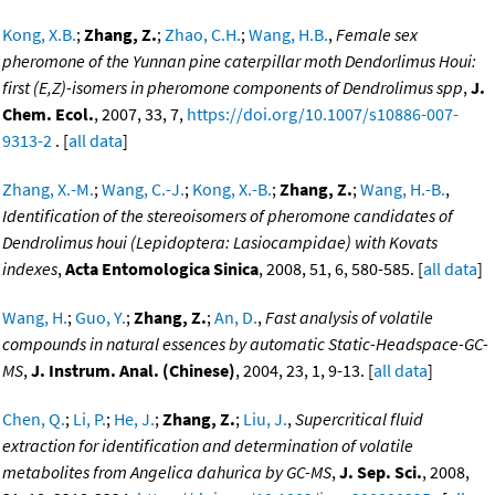
Kong, X.B.
;
Zhang, Z.
;
Zhao, C.H.
;
Wang, H.B.
,
Female sex
pheromone of the Yunnan pine caterpillar moth Dendorlimus Houi:
first (E,Z)-isomers in pheromone components of Dendrolimus spp
,
J.
Chem. Ecol.
, 2007, 33, 7,
https://doi.org/10.1007/s10886-007-
9313-2
. [
all data
]
Zhang, X.-M.
;
Wang, C.-J.
;
Kong, X.-B.
;
Zhang, Z.
;
Wang, H.-B.
,
Identification of the stereoisomers of pheromone candidates of
Dendrolimus houi (Lepidoptera: Lasiocampidae) with Kovats
indexes
,
Acta Entomologica Sinica
, 2008, 51, 6, 580-585. [
all data
]
Wang, H.
;
Guo, Y.
;
Zhang, Z.
;
An, D.
,
Fast analysis of volatile
compounds in natural essences by automatic Static-Headspace-GC-
MS
,
J. Instrum. Anal. (Chinese)
, 2004, 23, 1, 9-13. [
all data
]
Chen, Q.
;
Li, P.
;
He, J.
;
Zhang, Z.
;
Liu, J.
,
Supercritical fluid
extraction for identification and determination of volatile
metabolites from Angelica dahurica by GC-MS
,
J. Sep. Sci.
, 2008,