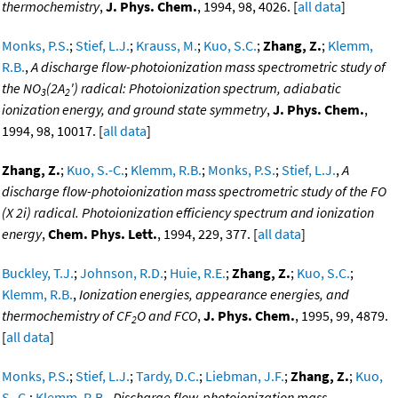
thermochemistry
,
J. Phys. Chem.
, 1994, 98, 4026. [
all data
]
Monks, P.S.
;
Stief, L.J.
;
Krauss, M.
;
Kuo, S.C.
;
Zhang, Z.
;
Klemm,
R.B.
,
A discharge flow-photoionization mass spectrometric study of
the NO
(2A
') radical: Photoionization spectrum, adiabatic
3
2
ionization energy, and ground state symmetry
,
J. Phys. Chem.
,
1994, 98, 10017. [
all data
]
Zhang, Z.
;
Kuo, S.-C.
;
Klemm, R.B.
;
Monks, P.S.
;
Stief, L.J.
,
A
discharge flow-photoionization mass spectrometric study of the FO
(X 2i) radical. Photoionization efficiency spectrum and ionization
energy
,
Chem. Phys. Lett.
, 1994, 229, 377. [
all data
]
Buckley, T.J.
;
Johnson, R.D.
;
Huie, R.E.
;
Zhang, Z.
;
Kuo, S.C.
;
Klemm, R.B.
,
Ionization energies, appearance energies, and
thermochemistry of CF
O and FCO
,
J. Phys. Chem.
, 1995, 99, 4879.
2
[
all data
]
Monks, P.S.
;
Stief, L.J.
;
Tardy, D.C.
;
Liebman, J.F.
;
Zhang, Z.
;
Kuo,
S.-C.
;
Klemm, R.B.
,
Discharge flow-photoionization mass