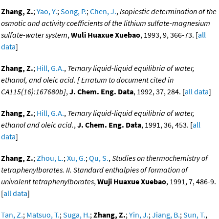
Zhang, Z.
;
Yao, Y.
;
Song, P.
;
Chen, J.
,
Isopiestic determination of the
osmotic and activity coefficients of the lithium sulfate-magnesium
sulfate-water system
,
Wuli Huaxue Xuebao
, 1993, 9, 366-73. [
all
data
]
Zhang, Z.
;
Hill, G.A.
,
Ternary liquid-liquid equilibria of water,
ethanol, and oleic acid. [ Erratum to document cited in
CA115(16):167680b]
,
J. Chem. Eng. Data
, 1992, 37, 284. [
all data
]
Zhang, Z.
;
Hill, G.A.
,
Ternary liquid-liquid equilibria of water,
ethanol and oleic acid.
,
J. Chem. Eng. Data
, 1991, 36, 453. [
all
data
]
Zhang, Z.
;
Zhou, L.
;
Xu, G.
;
Qu, S.
,
Studies on thermochemistry of
tetraphenylborates. II. Standard enthalpies of formation of
univalent tetraphenylborates
,
Wuji Huaxue Xuebao
, 1991, 7, 486-9.
[
all data
]
Tan, Z.
;
Matsuo, T.
;
Suga, H.
;
Zhang, Z.
;
Yin, J.
;
Jiang, B.
;
Sun, T.
,