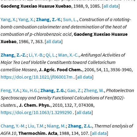
Gaodeng Xuexiao Huaxue Xuebao
, 1988, 9, 1085. [
all data
]
Yang, X.
;
Yang, X.
;
Zhang, Z.-Y.
;
Sun, L.
,
Construction of a rotating-
bomb combustion calorimeter and determination of the heat of
combustion of p-chlorobenzoic acid
,
Gaodeng Xuexiao Huaxue
Xuebao
, 1986, 7, 363. [
all data
]
Zhang, Z.-Z.
;
Li, Y.-B.
;
Qi, L.
;
Wan, X.-C.
,
Antifungal Activities of
Major Tea Leaf Volatile Constituents toward Colletorichum
camelliae Massea
,
J. Agric. Food Chem.
, 2006, 54, 11, 3936-3940,
https://doi.org/10.1021/jf060017m
. [
all data
]
Feng, Y.A.
;
Xu, H.G.
;
Zhang, Z.G.
;
Gao, Z.
;
Zheng, W.
,
Photoelectron
Spectroscopy and Density Functional Calculations of Fen(BO2)-
clusters.
,
J. Chem. Phys.
, 2010, 132, 7, 074308,
https://doi.org/10.1063/1.3299290
. [
all data
]
Chang, Y.-M.
;
Liu, T.M.
;
Niang, M.
;
Zhang, Z.L.
,
Thermal analysis of
AGFA 10
,
Thermochim. Acta
, 1988, 134, 107. [
all data
]