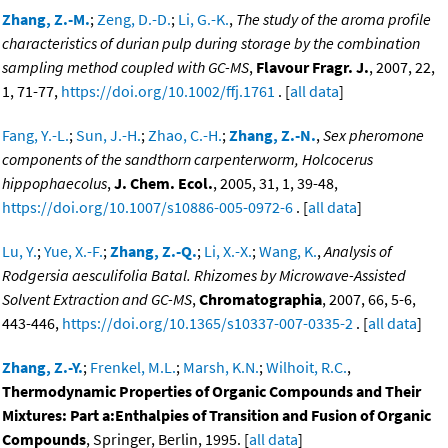
Zhang, Z.-M.
;
Zeng, D.-D.
;
Li, G.-K.
,
The study of the aroma profile
characteristics of durian pulp during storage by the combination
sampling method coupled with GC-MS
,
Flavour Fragr. J.
, 2007, 22,
1, 71-77,
https://doi.org/10.1002/ffj.1761
. [
all data
]
Fang, Y.-L.
;
Sun, J.-H.
;
Zhao, C.-H.
;
Zhang, Z.-N.
,
Sex pheromone
components of the sandthorn carpenterworm, Holcocerus
hippophaecolus
,
J. Chem. Ecol.
, 2005, 31, 1, 39-48,
https://doi.org/10.1007/s10886-005-0972-6
. [
all data
]
Lu, Y.
;
Yue, X.-F.
;
Zhang, Z.-Q.
;
Li, X.-X.
;
Wang, K.
,
Analysis of
Rodgersia aesculifolia Batal. Rhizomes by Microwave-Assisted
Solvent Extraction and GC-MS
,
Chromatographia
, 2007, 66, 5-6,
443-446,
https://doi.org/10.1365/s10337-007-0335-2
. [
all data
]
Zhang, Z.-Y.
;
Frenkel, M.L.
;
Marsh, K.N.
;
Wilhoit, R.C.
,
Thermodynamic Properties of Organic Compounds and Their
Mixtures: Part a:Enthalpies of Transition and Fusion of Organic
Compounds
, Springer, Berlin, 1995. [
all data
]