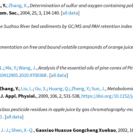
 Y.
;
Zhang, X.
,
Determination of sulfur and oxygen containing pol
om. Soc.
, 2004, 25, 3, 134-140. [
all data
]
 the Suzhou River bed sediments by GC/MS and PAH retention index
fermentation on free and bound volatile compounds of orange juic
L.
;
Ma, Y.
;
Wang, J.
,
Analysis if the essential oils of pine cones of P
/10412905.2010.9700368
. [
all data
]
Zhang, Y.
;
Liu, L.
;
Gu, S.
;
Huang, Q.
;
Zheng, Y.
;
Sun, J.
,
Metabolomic 
,
J. Appl. Physiol.
, 2009, 106, 2, 531-538,
https://doi.org/10.1152/
class pesticide residues in apple juice by gas chromatography-m
0
. [
all data
]
 J.-J.
;
Shen, X.-Q.
,
Gaoxiao Huaxue Gongcheng Xuebao
, 2002, 16