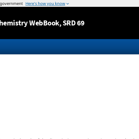
Jump to content
hemistry WebBook
, SRD 69