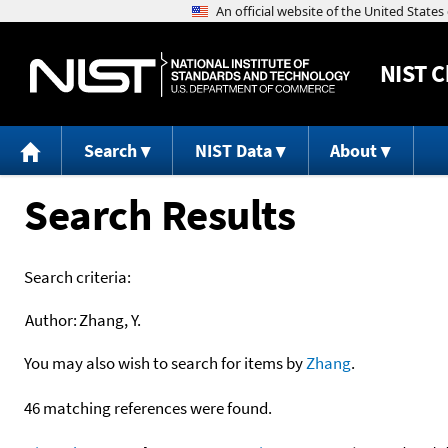
NIST
C
Search
NIST Data
About
Search Results
Search criteria:
Author:
Zhang, Y.
You may also wish to search for items by
Zhang
.
46 matching references were found.