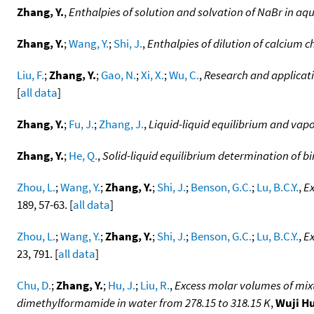
Zhang, Y.
,
Enthalpies of solution and solvation of NaBr in aq
Zhang, Y.
;
Wang, Y.
;
Shi, J.
,
Enthalpies of dilution of calcium c
Liu, F.
;
Zhang, Y.
;
Gao, N.
;
Xi, X.
;
Wu, C.
,
Research and applicati
[
all data
]
Zhang, Y.
;
Fu, J.
;
Zhang, J.
,
Liquid-liquid equilibrium and vap
Zhang, Y.
;
He, Q.
,
Solid-liquid equilibrium determination of 
Zhou, L.
;
Wang, Y.
;
Zhang, Y.
;
Shi, J.
;
Benson, G.C.
;
Lu, B.C.Y.
,
Ex
189, 57-63. [
all data
]
Zhou, L.
;
Wang, Y.
;
Zhang, Y.
;
Shi, J.
;
Benson, G.C.
;
Lu, B.C.Y.
,
Ex
23, 791. [
all data
]
Chu, D.
;
Zhang, Y.
;
Hu, J.
;
Liu, R.
,
Excess molar volumes of mix
dimethylformamide in water from 278.15 to 318.15 K
,
Wuji H