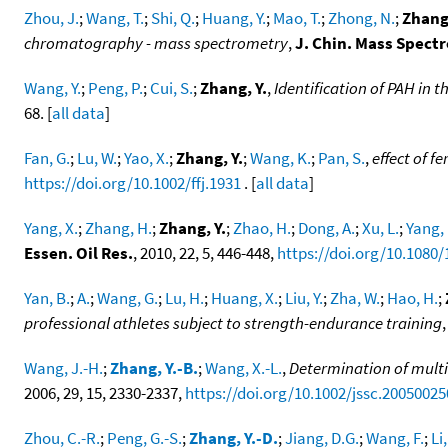
Zhou, J.
;
Wang, T.
;
Shi, Q.
;
Huang, Y.
;
Mao, T.
;
Zhong, N.
;
Zhang,
chromatography - mass spectrometry
,
J. Chin. Mass Spectr
Wang, Y.
;
Peng, P.
;
Cui, S.
;
Zhang, Y.
,
Identification of PAH in
68. [
all data
]
Fan, G.
;
Lu, W.
;
Yao, X.
;
Zhang, Y.
;
Wang, K.
;
Pan, S.
,
effect of 
https://doi.org/10.1002/ffj.1931
. [
all data
]
Yang, X.
;
Zhang, H.
;
Zhang, Y.
;
Zhao, H.
;
Dong, A.
;
Xu, L.
;
Yang, 
Essen. Oil Res.
, 2010, 22, 5, 446-448,
https://doi.org/10.1080
Yan, B.
;
A.
;
Wang, G.
;
Lu, H.
;
Huang, X.
;
Liu, Y.
;
Zha, W.
;
Hao, H.
;
professional athletes subject to strength-endurance training
Wang, J.-H.
;
Zhang, Y.-B.
;
Wang, X.-L.
,
Determination of multi
2006, 29, 15, 2330-2337,
https://doi.org/10.1002/jssc.20050025
Zhou, C.-R.
;
Peng, G.-S.
;
Zhang, Y.-D.
;
Jiang, D.G.
;
Wang, F.
;
Li,