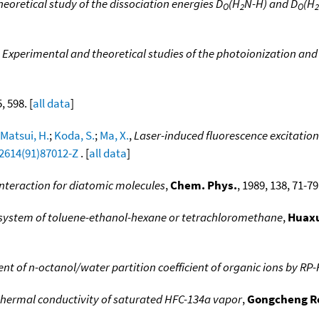
eoretical study of the dissociation energies D
(H
N-H) and D
(H
O
2
O
2
,
Experimental and theoretical studies of the photoionization and 
5, 598. [
all data
]
Matsui, H.
;
Koda, S.
;
Ma, X.
,
Laser-induced fluorescence excitation 
-2614(91)87012-Z
. [
all data
]
interaction for diatomic molecules
,
Chem. Phys.
, 1989, 138, 71-79.
 system of toluene-ethanol-hexane or tetrachloromethane
,
Huaxu
 of n-octanol/water partition coefficient of organic ions by RP
thermal conductivity of saturated HFC-134a vapor
,
Gongcheng R