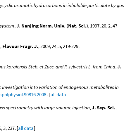
ycyclic aromatic hydrocarbons in inhalable particulate by gas
 system
,
J. Nanjing Norm. Univ. (Nat. Sci.)
, 1997, 20, 2, 47-
e
,
Flavour Fragr. J.
, 2009, 24, 5, 219-229,
inus koraiensis Steb. et Zucc. and P. sylvestris L. from China
,
J.
investigation into variation of endogenous metabolites in
japplphysiol.90816.2008
. [
all data
]
ass spectrometry with large-volume injection
,
J. Sep. Sci.
,
, 3, 237. [
all data
]