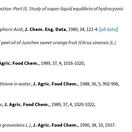
tion. Part (I). Study of vapor-liquid equilibria of hydrocyanic
sphoric Acid
,
J. Chem. Eng. Data
, 1989, 34, 121-4. [
all data
]
eel oil of Junchen sweet orange fruit (Citrus sinensis (L.)
 Agric. Food Chem.
, 1989, 37, 4, 1016-1020,
thione in water
,
J. Agric. Food Chem.
, 1988, 36, 5, 992-996,
es
,
J. Agric. Food Chem.
, 1989, 37, 4, 1020-1022,
m graveolens L.)
,
J. Agric. Food Chem.
, 1990, 38, 10, 1937-