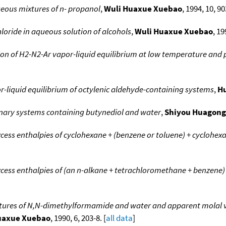
ueous mixtures of n- propanol
,
Wuli Huaxue Xuebao
, 1994, 10, 90
hloride in aqueous solution of alcohols
,
Wuli Huaxue Xuebao
, 19
on of H2-N2-Ar vapor-liquid equilibrium at low temperature and 
or-liquid equilibrium of octylenic aldehyde-containing systems
,
H
binary systems containing butynediol and water
,
Shiyou Huagong
cess enthalpies of cyclohexane + (benzene or toluene) + cyclohex
cess enthalpies of (an n-alkane + tetrachloromethane + benzene)
tures of N,N-dimethylformamide and water and apparent molal v
uaxue Xuebao
, 1990, 6, 203-8. [
all data
]