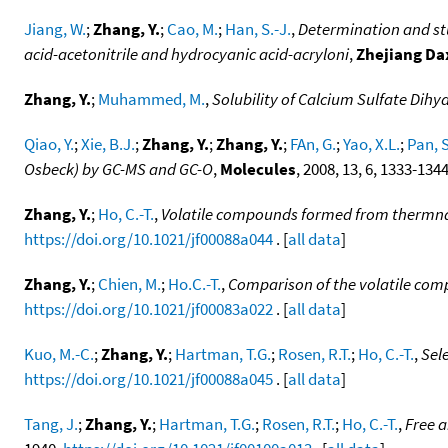
Jiang, W.
;
Zhang, Y.
;
Cao, M.
;
Han, S.-J.
,
Determination and stud
acid-acetonitrile and hydrocyanic acid-acryloni
,
Zhejiang D
Zhang, Y.
;
Muhammed, M.
,
Solubility of Calcium Sulfate Dihy
Qiao, Y.
;
Xie, B.J.
;
Zhang, Y.
;
Zhang, Y.
;
FAn, G.
;
Yao, X.L.
;
Pan, S
Osbeck) by GC-MS and GC-O
,
Molecules
, 2008, 13, 6, 1333-134
Zhang, Y.
;
Ho, C.-T.
,
Volatile compounds formed from thermnal 
https://doi.org/10.1021/jf00088a044
. [
all data
]
Zhang, Y.
;
Chien, M.
;
Ho.C.-T.
,
Comparison of the volatile com
https://doi.org/10.1021/jf00083a022
. [
all data
]
Kuo, M.-C.
;
Zhang, Y.
;
Hartman, T.G.
;
Rosen, R.T.
;
Ho, C.-T.
,
Sel
https://doi.org/10.1021/jf00088a045
. [
all data
]
Tang, J.
;
Zhang, Y.
;
Hartman, T.G.
;
Rosen, R.T.
;
Ho, C.-T.
,
Free a