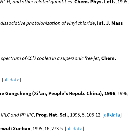
N
-H) and other related quantities
,
Chem. Phys. Lett.
, 1995,
dissociative photoionization of vinyl chloride
,
Int. J. Mass
spectrum of CCl2 cooled in a supersonic free jet
,
Chem.
 [
all data
]
e Gongcheng (Xi'an, People's Repub. China), 1996
, 1996,
-HPLC and RP-IPC
,
Prog. Nat. Sci.
, 1995, 5, 106-12. [
all data
]
ewuli Xuebao
, 1995, 16, 273-5. [
all data
]