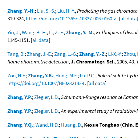
Zhang, Y.-H.
;
Liu, S.-S.
;
Liu, H.-Y.
,
Predicting the gas chromato
319-324,
https://doi.org/10.1365/s10337-006-0160-z
. [
all data
Yin, J.
;
Wang, B.-H.
;
Li, Z.-F.
;
Zhang, Y.-M.
,
Enthalpies of disso
1145-1151. [
all data
]
Tang, B.
;
Zhang, J.-E.
;
Zang, L.-G.
;
Zhang, Y.-Z.
;
Li-X.-Y.
;
Zhou, 
flame photometric detection
,
J. Chromatogr. Sci.
, 2005, 43,
Zou, H.F.
;
Zhang, Y.K.
;
Hong, M.F.
;
Lu, P.C.
,
Role of solute hyd
https://doi.org/10.1007/BF02321429
. [
all data
]
Zhang, Y.P.
;
Ziegler, L.D.
,
Schumann-Runge resonance Raman s
Zhang, Y.P.
;
Ziegler, L.D.
,
An experimental study of radiation-
Zhang, Y.Q.
;
Wand, H.D.
;
Huang, D.
,
Kexue Tongbao (Chin. E