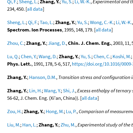
Qi, F.
;
Sheng, L.
;
Zhang, Y.
;
Yu, S.
;
Li, W.-K.
,
Experimental and th
234, 450. [
all data
]
Sheng, L.
;
Qi, F.
;
Tao, L.
;
Zhang, Y.
;
Yu, S.
;
Wong, C.-K.
;
Li, W.-K.
Spectrom. Ion Processes
, 1995, 148, 179. [
all data
]
Zhou, C.
;
Zhang, Y.
;
Jiang, D.
,
Chin. J. Chem. Eng.
, 2003, 11, 
Lu, Q.
;
Chen, Y.
;
Wang, D.
;
Zhang, Y.
;
Yu, S.
;
Chen, C.
;
Koshi, M.
;
Phys. Lett.
, 1991, 178, 5-6, 517,
https://doi.org/10.1016/0009
Zhang, Y.
;
Hanson, D.M.
,
Transition stress and configuration 
Zhang, Y.
;
Lin, H.
;
Wang, Y.
;
Shi, J.
,
Excess enthalpy of ternary
56-62, J. Chem. Eng. (Xi'an, China)). [
all data
]
Zou, H.
;
Zhang, Y.
;
Hong, M.
;
Lu, P.
,
Comparison of measurement
Liu, M.
;
Han, L.
;
Zhang, Y.
;
Zhu, M.
,
Experimental study of the 