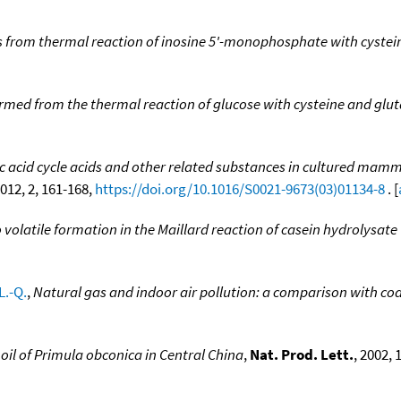
from thermal reaction of inosine 5'-monophosphate with cystei
med from the thermal reaction of glucose with cysteine and glu
ic acid cycle acids and other related substances in cultured ma
1012, 2, 161-168,
https://doi.org/10.1016/S0021-9673(03)01134-8
. [
 volatile formation in the Maillard reaction of casein hydrolysate
L.-Q.
,
Natural gas and indoor air pollution: a comparison with co
 oil of Primula obconica in Central China
,
Nat. Prod. Lett.
, 2002, 