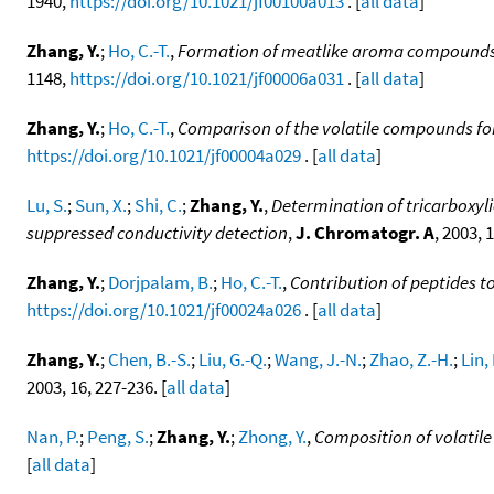
1940,
https://doi.org/10.1021/jf00100a013
. [
all data
]
Zhang, Y.
;
Ho, C.-T.
,
Formation of meatlike aroma compounds 
1148,
https://doi.org/10.1021/jf00006a031
. [
all data
]
Zhang, Y.
;
Ho, C.-T.
,
Comparison of the volatile compounds for
https://doi.org/10.1021/jf00004a029
. [
all data
]
Lu, S.
;
Sun, X.
;
Shi, C.
;
Zhang, Y.
,
Determination of tricarboxyl
suppressed conductivity detection
,
J. Chromatogr. A
, 2003, 
Zhang, Y.
;
Dorjpalam, B.
;
Ho, C.-T.
,
Contribution of peptides to
https://doi.org/10.1021/jf00024a026
. [
all data
]
Zhang, Y.
;
Chen, B.-S.
;
Liu, G.-Q.
;
Wang, J.-N.
;
Zhao, Z.-H.
;
Lin, 
2003, 16, 227-236. [
all data
]
Nan, P.
;
Peng, S.
;
Zhang, Y.
;
Zhong, Y.
,
Composition of volatile
[
all data
]