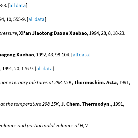
3-8. [
all data
]
94, 10, 555-9. [
all data
]
pressure
,
Xi'an Jiaotong Daxue Xuebao
, 1994, 28, 8, 18-23.
uagong Xuebao
, 1992, 43, 98-104. [
all data
]
, 1991, 20, 176-9. [
all data
]
anone ternary mixtures at 298.15 K
,
Thermochim. Acta
, 1991,
 at the temperature 298.15K
,
J. Chem. Thermodyn.
, 1991,
olumes and partial molal volumes of N,N-