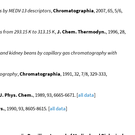
s by MEDV-13 descriptors
,
Chromatographia
, 2007, 65, 5/6,
s from 293.15 K to 313.15 K
,
J. Chem. Thermodyn.
, 1996, 28,
 and kidney beans by capillary gas chromatography with
atography
,
Chromatographia
, 1991, 32, 7/8, 329-333,
J. Phys. Chem.
, 1989, 93, 6665-6671. [
all data
]
s.
, 1990, 93, 8605-8615. [
all data
]