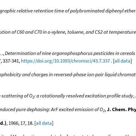
graphic relative retention time of polybrominated diphenyl ether
]
lution of C60 and C70 in o-xylene, toluene, and CS2 at temperature
L.
,
Determination of nine organophosphorus pesticides in cereals
 7, 337-341,
https://doi.org/10.1093/chromsci/43.7.337
. [
all data
]
rophobicity and charges in reversed-phase ion-pair liquid chrom
cattering of O
: a rotationally resolved excitation profile study
,
2
induced pure dephasing: ArF excited emission of O
,
J. Chem. Phy
2
d.)
, 1966, 17, 18. [
all data
]