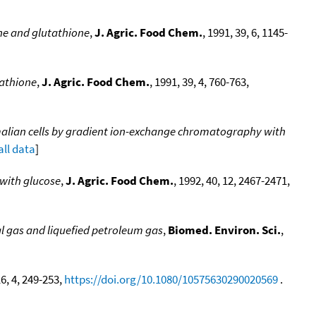
ne and glutathione
,
J. Agric. Food Chem.
, 1991, 39, 6, 1145-
tathione
,
J. Agric. Food Chem.
, 1991, 39, 4, 760-763,
mmalian cells by gradient ion-exchange chromatography with
all data
]
 with glucose
,
J. Agric. Food Chem.
, 1992, 40, 12, 2467-2471,
al gas and liquefied petroleum gas
,
Biomed. Environ. Sci.
,
16, 4, 249-253,
https://doi.org/10.1080/10575630290020569
.