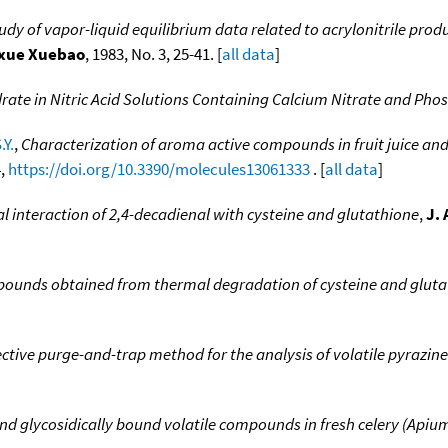
y of vapor-liquid equilibrium data related to acrylonitrile produc
axue Xuebao
, 1983, No. 3, 25-41. [
all data
]
drate in Nitric Acid Solutions Containing Calcium Nitrate and Pho
.Y.
,
Characterization of aroma active compounds in fruit juice and p
4,
https://doi.org/10.3390/molecules13061333
. [
all data
]
interaction of 2,4-decadienal with cysteine and glutathione
,
J.
pounds obtained from thermal degradation of cysteine and gluta
ective purge-and-trap method for the analysis of volatile pyrazin
nd glycosidically bound volatile compounds in fresh celery (Apiu