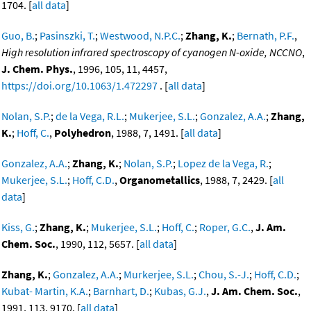
1704. [
all data
]
Guo, B.
;
Pasinszki, T.
;
Westwood, N.P.C.
;
Zhang, K.
;
Bernath, P.F.
,
High resolution infrared spectroscopy of cyanogen N-oxide, NCCNO
,
J. Chem. Phys.
, 1996, 105, 11, 4457,
https://doi.org/10.1063/1.472297
. [
all data
]
Nolan, S.P.
;
de la Vega, R.L.
;
Mukerjee, S.L.
;
Gonzalez, A.A.
;
Zhang,
K.
;
Hoff, C.
,
Polyhedron
, 1988, 7, 1491. [
all data
]
Gonzalez, A.A.
;
Zhang, K.
;
Nolan, S.P.
;
Lopez de la Vega, R.
;
Mukerjee, S.L.
;
Hoff, C.D.
,
Organometallics
, 1988, 7, 2429. [
all
data
]
Kiss, G.
;
Zhang, K.
;
Mukerjee, S.L.
;
Hoff, C.
;
Roper, G.C.
,
J. Am.
Chem. Soc.
, 1990, 112, 5657. [
all data
]
Zhang, K.
;
Gonzalez, A.A.
;
Murkerjee, S.L.
;
Chou, S.-J.
;
Hoff, C.D.
;
Kubat- Martin, K.A.
;
Barnhart, D.
;
Kubas, G.J.
,
J. Am. Chem. Soc.
,
1991, 113, 9170. [
all data
]