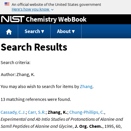
Jump to content
Chemistry WebBook
Search
About
Search Results
Search criteria:
Author:
Zhang, K.
You may also wish to search for items by
Zhang
.
13 matching references were found.
Cassady, C.J.
;
Carr, S.R.
;
Zhang, K.
;
Chung-Phillips, C.
,
Experimental and Ab Intio Studies of Protonations of Alanine and
Samll Peptides of Alanine and Glycine
,
J. Org. Chem.
, 1995, 60,