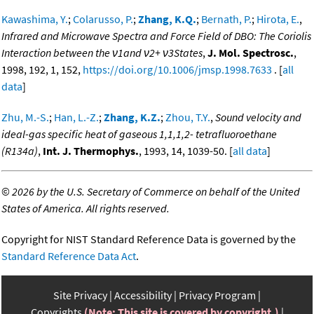
Kawashima, Y.
;
Colarusso, P.
;
Zhang, K.Q.
;
Bernath, P.
;
Hirota, E.
,
Infrared and Microwave Spectra and Force Field of DBO: The Coriolis
Interaction between the ν1and ν2+ ν3States
,
J. Mol. Spectrosc.
,
1998, 192, 1, 152,
https://doi.org/10.1006/jmsp.1998.7633
. [
all
data
]
Zhu, M.-S.
;
Han, L.-Z.
;
Zhang, K.Z.
;
Zhou, T.Y.
,
Sound velocity and
ideal-gas specific heat of gaseous 1,1,1,2- tetrafluoroethane
(R134a)
,
Int. J. Thermophys.
, 1993, 14, 1039-50. [
all data
]
©
2026 by the U.S. Secretary of Commerce on behalf of the United
States of America. All rights reserved.
Copyright for NIST Standard Reference Data is governed by the
Standard Reference Data Act
.
Site Privacy
Accessibility
Privacy Program
Copyrights
(Note: This site is covered by copyright.)