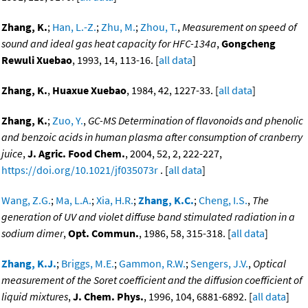
Zhang, K.
;
Han, L.-Z.
;
Zhu, M.
;
Zhou, T.
,
Measurement on speed of
sound and ideal gas heat capacity for HFC-134a
,
Gongcheng
Rewuli Xuebao
, 1993, 14, 113-16. [
all data
]
Zhang, K.
,
Huaxue Xuebao
, 1984, 42, 1227-33. [
all data
]
Zhang, K.
;
Zuo, Y.
,
GC-MS Determination of flavonoids and phenolic
and benzoic acids in human plasma after consumption of cranberry
juice
,
J. Agric. Food Chem.
, 2004, 52, 2, 222-227,
https://doi.org/10.1021/jf035073r
. [
all data
]
Wang, Z.G.
;
Ma, L.A.
;
Xia, H.R.
;
Zhang, K.C.
;
Cheng, I.S.
,
The
generation of UV and violet diffuse band stimulated radiation in a
sodium dimer
,
Opt. Commun.
, 1986, 58, 315-318. [
all data
]
Zhang, K.J.
;
Briggs, M.E.
;
Gammon, R.W.
;
Sengers, J.V.
,
Optical
measurement of the Soret coefficient and the diffusion coefficient of
liquid mixtures
,
J. Chem. Phys.
, 1996, 104, 6881-6892. [
all data
]