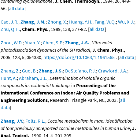
containing cyclohexanone
,
J. Chem. Thermodyn.
, 1994, 26, 449-
56. [
all data
]
Cao, J.R.
;
Zhang, J.M.
;
Zhong, X.
;
Huang, Y.H.
;
Fang, W.Q.
;
Wu, X.J.
;
Zhu, Q.H.
,
Chem. Phys.
, 1989, 138, 377-82. [
all data
]
Zhou, W.D.
;
Yuan, Y.
;
Chen, S.P.
;
Zhang, J.S.
,
Ultraviolet
photodissociation dynamics of the SH radical
,
J. Chem. Phys.
,
2005, 123, 5, 054330,
https://doi.org/10.1063/1.1961565
. [
all data
]
Zhang, Z.
;
Guo, B.
;
Zhang, J.S.
;
DeStefano, P.J.
;
Crawford, J.A.
;
Hunt, A.
;
Abraham, J.L.
,
Determination of volatile organic
compounds in residential buildings
in
Proceedings of the
International Conference on Indoor Air Quality Problems and
Engineering Solutions
, Research Triangle Park, NC, 2003. [
all
data
]
Zhang, J.Y.
;
Foltz, R.L.
,
Cocaine metabolism in man: Identification
of four previously unreported cocaine metabolites in human urine
,
J.
Anal. Toxicol.
, 1990, 14, 4, 201-205,