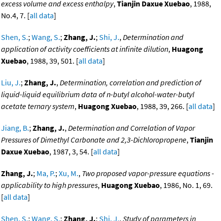
excess volume and excess enthalpy
,
Tianjin Daxue Xuebao
, 1988,
No.4, 7. [
all data
]
Shen, S.
;
Wang, S.
;
Zhang, J.
;
Shi, J.
,
Determination and
application of activity coefficients at infinite dilution
,
Huagong
Xuebao
, 1988, 39, 501. [
all data
]
Liu, J.
;
Zhang, J.
,
Determination, correlation and prediction of
liquid-liquid equilibrium data of n-butyl alcohol-water-butyl
acetate ternary system
,
Huagong Xuebao
, 1988, 39, 266. [
all data
]
Jiang, B.
;
Zhang, J.
,
Determination and Correlation of Vapor
Pressures of Dimethyl Carbonate and 2,3-Dichloropropene
,
Tianjin
Daxue Xuebao
, 1987, 3, 54. [
all data
]
Zhang, J.
;
Ma, P.
;
Xu, M.
,
Two proposed vapor-pressure equations -
applicability to high pressures
,
Huagong Xuebao
, 1986, No. 1, 69.
[
all data
]
Shen, S.
;
Wang, S.
;
Zhang, J.
;
Shi, J.
,
Study of parameters in