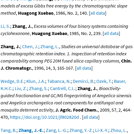
models of excess Gibbs free energy by the chromatographic slope
method
,
Huagong Xuebao
, 1986, No. 2, 140. [
all data
]
Li, S.
;
Zhang, J.
,
Excess volumes of four binary systems containing
cyclohexanone
,
Huagong Xuebao
, 1985, No. 2, 239. [
all data
]
Zhang, J.
;
Chen, J.
;
Zhang, L.
,
Studies on universal database of gas
chromatographic retention index. 1. Inspection of retention index
comparability among PEG 20M fused silica capillary columns
,
Chin.
J. Chromatogr.
, 1996, 14, 3, 165-167. [
all data
]
Wedge, D.E.
;
Klun, J.A.
;
Tabanca, N.
;
Demirci, B.
;
Ozek, T.
;
Baser,
K.H.C.
;
Liu, Z.
;
Zhang, S.
;
Cantrell, C.L.
;
Zhang, J.
,
Bioactivity-
guided fractionation and GC/MS fingerprinting of Amgelica sinensis
and Angelica archangelica root components for antifungal and
mosquito deterrent activity
,
J. Agric. Food Chem.
, 2009, 57, 2, 464-
470,
https://doi.org/10.1021/jf802820d
. [
all data
]
Tang, B.
;
Zhang, J.-E.
;
Zang, L.-G.
;
Zhang, Y.-Z.
;
Li-X.-Y.
;
Zhou, L.
,