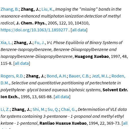
Zhang, B.
;
Zhang, J.
;
Liu, K.
,
Imaging the "missing" bands in the
resonance-enhanced multiphoton ionization detection of methyl
radical
,
J. Chem. Phys.
, 2005, 122, 10, 104310,
https://doi.org/10.1063/1.1859277
. [
all data
]
Xia, L.
;
Zhang, J.
;
Fu, J.
,
V-L Phase Equilibria of Binary Systems of
Benzene-Isopropylbenzene, Benzene-Diisopropylbenzene and
Isopropylbenzene-Diisopropylbenzene
,
Huagong Xuebao
, 1997, 48,
115-8. [
all data
]
Rogers, R.D.
;
Zhang, J.
;
Bond, A.H.
;
Bauer, C.B.
;
Jezl, M.L.
;
Roden,
D.M.
,
Selective and quantitative partitioning of pertechnetate in
polyethylene- glycol based aqueous biphasic systems
,
Solvent Extr.
Ion Exch.
, 1995, 13, 665-88. [
all data
]
Li, Z.
;
Zhang, J.
;
Shi, M.
;
Su, Q.
;
Chai, G.
,
Determination of VLE data
for systems containing 3-pentanone - 1-propanol and methyl ethyl
ketone - 1-pentanol
,
Ranliao Huaxue Xuebao
, 1994, 22, 369-73. [
all