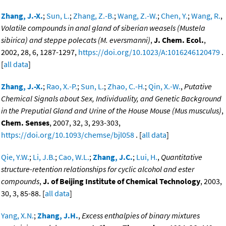
Zhang, J.-X.
;
Sun, L.
;
Zhang, Z.-B.
;
Wang, Z.-W.
;
Chen, Y.
;
Wang, R.
,
Volatile compounds in anal gland of siberian weasels (Mustela
sibirica) and steppe polecats (M. eversmanni)
,
J. Chem. Ecol.
,
2002, 28, 6, 1287-1297,
https://doi.org/10.1023/A:1016246120479
.
[
all data
]
Zhang, J.-X.
;
Rao, X.-P.
;
Sun, L.
;
Zhao, C.-H.
;
Qin, X.-W.
,
Putative
Chemical Signals about Sex, Individuality, and Genetic Background
in the Preputial Gland and Urine of the House Mouse (Mus musculus)
,
Chem. Senses
, 2007, 32, 3, 293-303,
https://doi.org/10.1093/chemse/bjl058
. [
all data
]
Qie, Y.W.
;
Li, J.B.
;
Cao, W.L.
;
Zhang, J.C.
;
Lui, H.
,
Quantitative
structure-retention relationships for cyclic alcohol and ester
compounds
,
J. of Beijing Institute of Chemical Technology
, 2003,
30, 3, 85-88. [
all data
]
Yang, X.N.
;
Zhang, J.H.
,
Excess enthalpies of binary mixtures