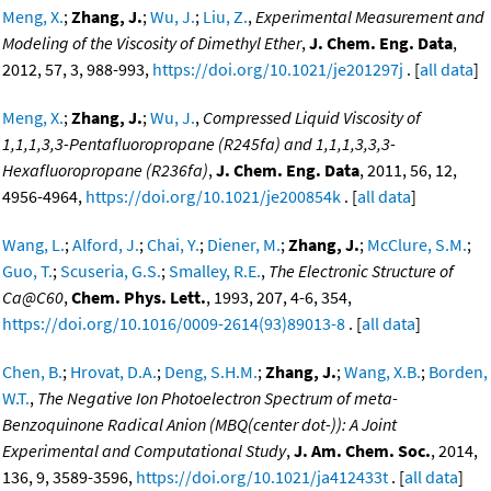
Meng, X.
;
Zhang, J.
;
Wu, J.
;
Liu, Z.
,
Experimental Measurement and
Modeling of the Viscosity of Dimethyl Ether
,
J. Chem. Eng. Data
,
2012, 57, 3, 988-993,
https://doi.org/10.1021/je201297j
. [
all data
]
Meng, X.
;
Zhang, J.
;
Wu, J.
,
Compressed Liquid Viscosity of
1,1,1,3,3-Pentafluoropropane (R245fa) and 1,1,1,3,3,3-
Hexafluoropropane (R236fa)
,
J. Chem. Eng. Data
, 2011, 56, 12,
4956-4964,
https://doi.org/10.1021/je200854k
. [
all data
]
Wang, L.
;
Alford, J.
;
Chai, Y.
;
Diener, M.
;
Zhang, J.
;
McClure, S.M.
;
Guo, T.
;
Scuseria, G.S.
;
Smalley, R.E.
,
The Electronic Structure of
Ca@C60
,
Chem. Phys. Lett.
, 1993, 207, 4-6, 354,
https://doi.org/10.1016/0009-2614(93)89013-8
. [
all data
]
Chen, B.
;
Hrovat, D.A.
;
Deng, S.H.M.
;
Zhang, J.
;
Wang, X.B.
;
Borden,
W.T.
,
The Negative Ion Photoelectron Spectrum of meta-
Benzoquinone Radical Anion (MBQ(center dot-)): A Joint
Experimental and Computational Study
,
J. Am. Chem. Soc.
, 2014,
136, 9, 3589-3596,
https://doi.org/10.1021/ja412433t
. [
all data
]