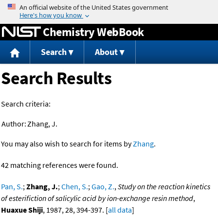
Jump to content
Chemistry WebBook
Search
About
Search Results
Search criteria:
Author:
Zhang, J.
You may also wish to search for items by
Zhang
.
42 matching references were found.
Pan, S.
;
Zhang, J.
;
Chen, S.
;
Gao, Z.
,
Study on the reaction kinetics
of esterifiction of salicylic acid by ion-exchange resin method
,
Huaxue Shiji
, 1987, 28, 394-397. [
all data
]