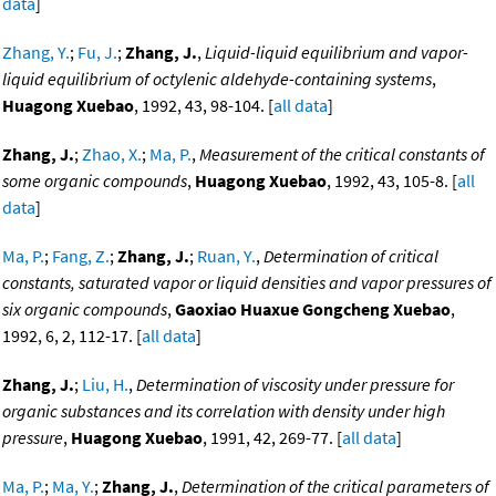
data
]
Zhang, Y.
;
Fu, J.
;
Zhang, J.
,
Liquid-liquid equilibrium and vapor-
liquid equilibrium of octylenic aldehyde-containing systems
,
Huagong Xuebao
, 1992, 43, 98-104. [
all data
]
Zhang, J.
;
Zhao, X.
;
Ma, P.
,
Measurement of the critical constants of
some organic compounds
,
Huagong Xuebao
, 1992, 43, 105-8. [
all
data
]
Ma, P.
;
Fang, Z.
;
Zhang, J.
;
Ruan, Y.
,
Determination of critical
constants, saturated vapor or liquid densities and vapor pressures of
six organic compounds
,
Gaoxiao Huaxue Gongcheng Xuebao
,
1992, 6, 2, 112-17. [
all data
]
Zhang, J.
;
Liu, H.
,
Determination of viscosity under pressure for
organic substances and its correlation with density under high
pressure
,
Huagong Xuebao
, 1991, 42, 269-77. [
all data
]
Ma, P.
;
Ma, Y.
;
Zhang, J.
,
Determination of the critical parameters of