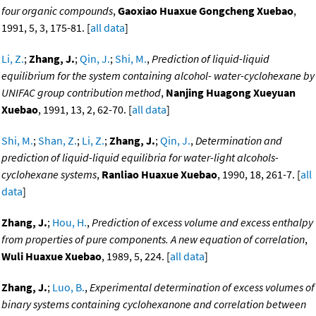
four organic compounds
,
Gaoxiao Huaxue Gongcheng Xuebao
,
1991, 5, 3, 175-81. [
all data
]
Li, Z.
;
Zhang, J.
;
Qin, J.
;
Shi, M.
,
Prediction of liquid-liquid
equilibrium for the system containing alcohol- water-cyclohexane by
UNIFAC group contribution method
,
Nanjing Huagong Xueyuan
Xuebao
, 1991, 13, 2, 62-70. [
all data
]
Shi, M.
;
Shan, Z.
;
Li, Z.
;
Zhang, J.
;
Qin, J.
,
Determination and
prediction of liquid-liquid equilibria for water-light alcohols-
cyclohexane systems
,
Ranliao Huaxue Xuebao
, 1990, 18, 261-7. [
all
data
]
Zhang, J.
;
Hou, H.
,
Prediction of excess volume and excess enthalpy
from properties of pure components. A new equation of correlation
,
Wuli Huaxue Xuebao
, 1989, 5, 224. [
all data
]
Zhang, J.
;
Luo, B.
,
Experimental determination of excess volumes of
binary systems containing cyclohexanone and correlation between