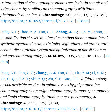
Determination of nine organophosphorus pesticides in cereals and
kidney beans by capillary gas chromatography with flame
photometric detection
,
J. Chromatogr. Sci.
, 2005, 43, 7, 337-341,
https://doi.org/10.1093/chromsci/43.7.337
. [
all data
]
Pang, G.-F.
;
Chao, Y.-Z.
;
Fan, C.-L.
;
Zhang, J.-J.
;
Li, X.-M.
;
Zhao, T.-
S.
,
Modification of AOAC multiresidue method for determination of
synthetic pyrethroid residues in fruits, vegetables, and grains. Part I:
Acetonitrile extraction system and optimization of florisil cleanup
and gas chromatography
,
J. AOAC Int.
, 1995, 78, 6, 1481-1488. [
all
data
]
Pang, G.F.
;
Cao, Y.-Z.
;
Zhang, J.-J.
;
Fan, C.-L.
;
Liu, Y.-M.
;
Li, X.-M.
;
Jia, G.-Q.
;
Li, Z.-Y.
;
Shi, Y.-Q.
;
Wu, Y.-P.
;
Guo, T.-T.
,
Validation study
on 660 pesticide residues in animal tissues by gel permeation
chromatography cleanup/gas chromatography-mass spectrometry
and liquid chromatography-tandem mass spectrometry
,
J.
Chromatogr. A
, 2006, 1125, 1, 1-30,
https://doi.org/10.1016/j.chroma.2006.05.023
. [
all data
]