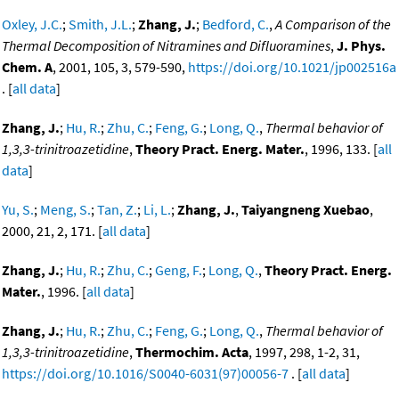
Oxley, J.C.
;
Smith, J.L.
;
Zhang, J.
;
Bedford, C.
,
A Comparison of the
Thermal Decomposition of Nitramines and Difluoramines
,
J. Phys.
Chem. A
, 2001, 105, 3, 579-590,
https://doi.org/10.1021/jp002516a
. [
all data
]
Zhang, J.
;
Hu, R.
;
Zhu, C.
;
Feng, G.
;
Long, Q.
,
Thermal behavior of
1,3,3-trinitroazetidine
,
Theory Pract. Energ. Mater.
, 1996, 133. [
all
data
]
Yu, S.
;
Meng, S.
;
Tan, Z.
;
Li, L.
;
Zhang, J.
,
Taiyangneng Xuebao
,
2000, 21, 2, 171. [
all data
]
Zhang, J.
;
Hu, R.
;
Zhu, C.
;
Geng, F.
;
Long, Q.
,
Theory Pract. Energ.
Mater.
, 1996. [
all data
]
Zhang, J.
;
Hu, R.
;
Zhu, C.
;
Feng, G.
;
Long, Q.
,
Thermal behavior of
1,3,3-trinitroazetidine
,
Thermochim. Acta
, 1997, 298, 1-2, 31,
https://doi.org/10.1016/S0040-6031(97)00056-7
. [
all data
]