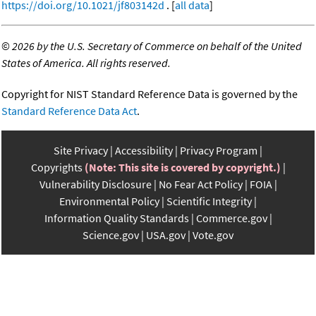
https://doi.org/10.1021/jf803142d
. [
all data
]
©
2026 by the U.S. Secretary of Commerce on behalf of the United
States of America. All rights reserved.
Copyright for NIST Standard Reference Data is governed by the
Standard Reference Data Act
.
Site Privacy
Accessibility
Privacy Program
Copyrights
(Note: This site is covered by copyright.)
Vulnerability Disclosure
No Fear Act Policy
FOIA
Environmental Policy
Scientific Integrity
Information Quality Standards
Commerce.gov
Science.gov
USA.gov
Vote.gov