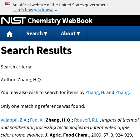
Jump to content
Chemistry WebBook
Search
About
Search Results
Search criteria:
Author:
Zhang, H.Q.
You may also wish to search for items by
Zhang, H.
and
Zhang
.
Only one matching reference was found.
Valappil, Z.A.
;
Fan, X.
;
Zhang, H.Q.
;
Rouseff, R.L.
,
Impact of thermal
and nonthermal processing technologies on unfermented apple
cider aroma vilatiles
,
J. Agric. Food Chem.
, 2009, 57, 3, 924-929,