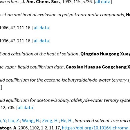
own ethers
,
J. Am. Chem. Soc.
, 1993, 115, 5736. [
all data
]
sition and heat of explosion in polynitroaromatic compounds
,
H
 1966, 47, 211-16. [
all data
]
 1996, 47, 211-16. [
all data
]
 and calculation of the heat of solution
,
Qingdao Huagong Xue
ne vapor-liquid equilibrium data
,
Gaoxiao Huaxue Gongcheng 
uid equilibrium for the acetone-isobutyraldehyde-water ternary sys
a
]
uid equilibrium for acetone-isobutyraldehyde-water ternary syste
 12, 705. [
all data
]
i, Y.
;
Liu, Z.
;
Wang, H.
;
Zeng, H.
;
He, H.
,
Improved solvent-free micr
atogr. A
, 2006, 1102, 1-2, 11-17,
https://doi.org/10.1016/j.chroma