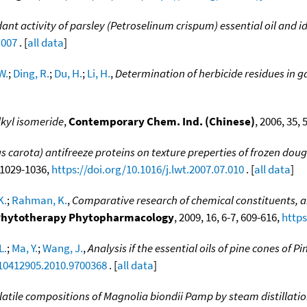
ant activity of parsley (Petroselinum crispum) essential oil and id
.007
. [
all data
]
W.
;
Ding, R.
;
Du, H.
;
Li, H.
,
Determination of herbicide residues in g
lkyl isomeride
,
Contemporary Chem. Ind. (Chinese)
, 2006, 35, 
cus carota) antifreeze proteins on texture preperties of frozen d
, 1029-1036,
https://doi.org/10.1016/j.lwt.2007.07.010
. [
all data
]
K.
;
Rahman, K.
,
Comparative research of chemical constituents, a
. Phytotherapy Phytopharmacology
, 2009, 16, 6-7, 609-616,
https
L.
;
Ma, Y.
;
Wang, J.
,
Analysis if the essential oils of pine cones of P
/10412905.2010.9700368
. [
all data
]
olatile compositions of Magnolia biondii Pamp by steam distillat