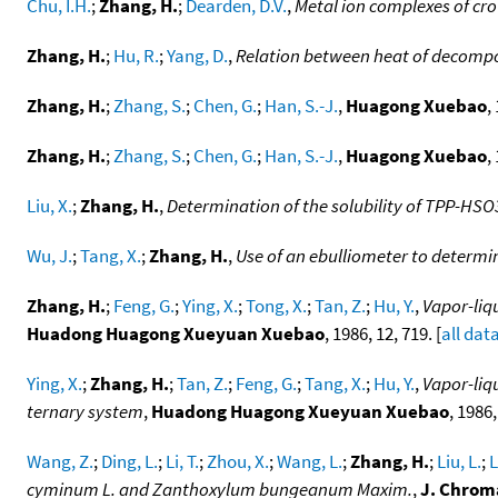
Chu, I.H.
;
Zhang, H.
;
Dearden, D.V.
,
Metal ion complexes of cr
Zhang, H.
;
Hu, R.
;
Yang, D.
,
Relation between heat of decompo
Zhang, H.
;
Zhang, S.
;
Chen, G.
;
Han, S.-J.
,
Huagong Xuebao
,
Zhang, H.
;
Zhang, S.
;
Chen, G.
;
Han, S.-J.
,
Huagong Xuebao
,
Liu, X.
;
Zhang, H.
,
Determination of the solubility of TPP-HSO3
Wu, J.
;
Tang, X.
;
Zhang, H.
,
Use of an ebulliometer to determi
Zhang, H.
;
Feng, G.
;
Ying, X.
;
Tong, X.
;
Tan, Z.
;
Hu, Y.
,
Vapor-liq
Huadong Huagong Xueyuan Xuebao
, 1986, 12, 719. [
all dat
Ying, X.
;
Zhang, H.
;
Tan, Z.
;
Feng, G.
;
Tang, X.
;
Hu, Y.
,
Vapor-liq
ternary system
,
Huadong Huagong Xueyuan Xuebao
, 1986,
Wang, Z.
;
Ding, L.
;
Li, T.
;
Zhou, X.
;
Wang, L.
;
Zhang, H.
;
Liu, L.
;
L
cyminum L. and Zanthoxylum bungeanum Maxim.
,
J. Chrom