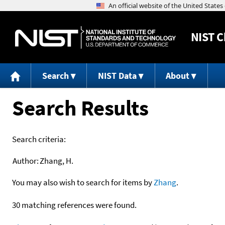
NIST
C
Search
NIST Data
About
Search Results
Search criteria:
Author:
Zhang, H.
You may also wish to search for items by
Zhang
.
30 matching references were found.