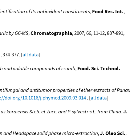
entification of its antioxidant constituents
,
Food Res. Int.
,
arlic by GC-MS
,
Chromatographia
, 2007, 66, 11-12, 887-891,
5, 374-377. [
all data
]
ough and volatile compounds of crumb
,
Food. Sci. Technol.
ntifungal and antitumor properties of ether extracts of Panax
://doi.org/10.1016/j.phymed.2009.03.014
. [
all data
]
inus koraiensis Steb. et Zucc. and P. sylvestris L. from China
,
J.
ion and Headspace solid phase micro-extraction
,
J. Oleo Sci.
,