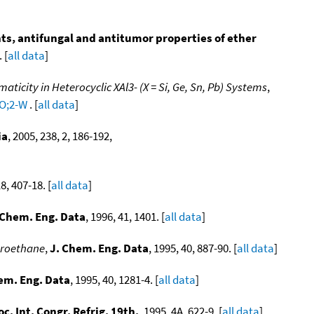
s, antifungal and antitumor properties of ether
 [
all data
]
icity in Heterocyclic XAl3- (X = Si, Ge, Sn, Pb) Systems
,
CO;2-W
. [
all data
]
ia
, 2005, 238, 2, 186-192,
18, 407-18. [
all data
]
 Chem. Eng. Data
, 1996, 41, 1401. [
all data
]
uoroethane
,
J. Chem. Eng. Data
, 1995, 40, 887-90. [
all data
]
em. Eng. Data
, 1995, 40, 1281-4. [
all data
]
oc. Int. Congr. Refrig. 19th.
, 1995, 4A, 622-9. [
all data
]