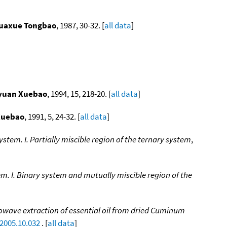
uaxue Tongbao
, 1987, 30-32. [
all data
]
yuan Xuebao
, 1994, 15, 218-20. [
all data
]
Xuebao
, 1991, 5, 24-32. [
all data
]
tem. I. Partially miscible region of the ternary system
,
m. I. Binary system and mutually miscible region of the
owave extraction of essential oil from dried Cuminum
.2005.10.032
. [
all data
]