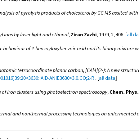
nalysis of pyrolysis products of cholesterol by GC-MS assited with 
l ions by laser light and ethanol
,
Ziran Zazhi
, 1979, 2, 406. [
all d
behaviour of 4-benzoyloxybenzoic acid and its binary mixture w
atomic tetracoordinate planar carbon, [CAl4](2-): A new structura
001016)39:20<3630::AID-ANIE3630>3.0.CO;2-R
. [
all data
]
e of iron clusters using photoelectron spectroscopy
,
Chem. Phys.
ermal and nonthermal processing technologies on unfermented ap