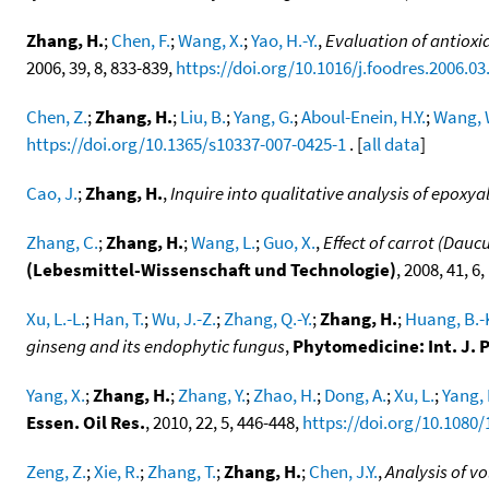
Zhang, H.
;
Chen, F.
;
Wang, X.
;
Yao, H.-Y.
,
Evaluation of antioxid
2006, 39, 8, 833-839,
https://doi.org/10.1016/j.foodres.2006.03
Chen, Z.
;
Zhang, H.
;
Liu, B.
;
Yang, G.
;
Aboul-Enein, H.Y.
;
Wang, 
https://doi.org/10.1365/s10337-007-0425-1
. [
all data
]
Cao, J.
;
Zhang, H.
,
Inquire into qualitative analysis of epoxya
Zhang, C.
;
Zhang, H.
;
Wang, L.
;
Guo, X.
,
Effect of carrot (Dau
(Lebesmittel-Wissenschaft und Technologie)
, 2008, 41, 6
Xu, L.-L.
;
Han, T.
;
Wu, J.-Z.
;
Zhang, Q.-Y.
;
Zhang, H.
;
Huang, B.-
ginseng and its endophytic fungus
,
Phytomedicine: Int. J
Yang, X.
;
Zhang, H.
;
Zhang, Y.
;
Zhao, H.
;
Dong, A.
;
Xu, L.
;
Yang, 
Essen. Oil Res.
, 2010, 22, 5, 446-448,
https://doi.org/10.1080
Zeng, Z.
;
Xie, R.
;
Zhang, T.
;
Zhang, H.
;
Chen, J.Y.
,
Analysis of v