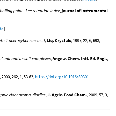
boiling point - Lee retention index
,
journal of Instrumental
ata
]
ith 4-acetoxybenzoic acid
,
Liq. Crystals
, 1997, 22, 6, 693,
l unit and its salt complexes
,
Angew. Chem. Intl. Ed. Engl.
,
, 2000, 262, 1, 53-63,
https://doi.org/10.1016/S0301-
ple cider aroma vilatiles
,
J. Agric. Food Chem.
, 2009, 57, 3,