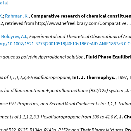
data
]
K.
;
Rahman, K.
,
Comparative research of chemical constituent
12, retrieved from http://www.thefreelibrary.com/Comparative ....
;
Boldyrev, A.I.
,
Experimental and Theoretical Observations of Aromat
.org/10.1002/1521-3773(20010518)40:10<1867::AID-ANIE1867>3.0.
 in aqueous poly(vinylpyrrolidone) solution
,
Fluid Phase Equilibr
s of 1,1,1,2,3,3-Hexafluoropropane
,
Int. J. Thermophys.
, 1997, 
es for difluoromethane + pentafluoroethane (R32/125) system
,
J.
se PVT Properties, and Second Virial Coefficients for 1,1,1-Trifl
ments of 1,1,1,2,3,3-Hexafluoropropane from 300 to 41 0 K
,
J. Ch
ts of R32, R125, R134a, R143a, R152a and Their Binary Mixtures
,
Pr