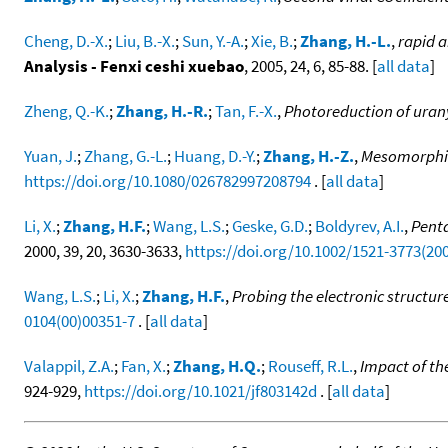
Cheng, D.-X.
;
Liu, B.-X.
;
Sun, Y.-A.
;
Xie, B.
;
Zhang, H.-L.
,
rapid a
Analysis - Fenxi ceshi xuebao
, 2005, 24, 6, 85-88. [
all data
]
Zheng, Q.-K.
;
Zhang, H.-R.
;
Tan, F.-X.
,
Photoreduction of urany
Yuan, J.
;
Zhang, G.-L.
;
Huang, D.-Y.
;
Zhang, H.-Z.
,
Mesomorphic 
https://doi.org/10.1080/026782997208794
. [
all data
]
Li, X.
;
Zhang, H.F.
;
Wang, L.S.
;
Geske, G.D.
;
Boldyrev, A.I.
,
Penta
2000, 39, 20, 3630-3633,
https://doi.org/10.1002/1521-3773(20
Wang, L.S.
;
Li, X.
;
Zhang, H.F.
,
Probing the electronic structur
0104(00)00351-7
. [
all data
]
Valappil, Z.A.
;
Fan, X.
;
Zhang, H.Q.
;
Rouseff, R.L.
,
Impact of th
924-929,
https://doi.org/10.1021/jf803142d
. [
all data
]