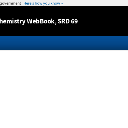
Jump to content
hemistry WebBook
, SRD 69