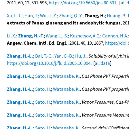
2011, 60, 12, 591-596,
https://doi.org/10.5650/jos.60.591
. [
all 
Xu, L.-L.
;
Han, T.
;
Wu, J.-Z.
;
Zhang, Q.-Y.
;
Zhang, H.
;
Huang, B.-
extracts of Panax ginseng and its endophytic fungus
, 20
Li, X.
;
Zhang, H.-F.
;
Wang, L.-S.
;
Kuznetsov, A.E.
;
Cannon, N.A.
Angew. Chem. Intl. Ed. Engl.
, 2001, 40, 10, 1867,
https://doi
Zhang, H.-L.
;
Bai, T.-C.
;
Yan, G.-B.
;
Hu, J.
,
Solubility of silybin
https://doi.org/10.1016/j.fluid.2005.10.004
. [
all data
]
Zhang, H.-L.
;
Sato, H.
;
Watanabe, K.
,
Gas Phase PVT Propertie
Zhang, H.-L.
;
Sato, H.
;
Watanabe, K.
,
Gas phase PVT properti
Zhang, H.-L.
;
Sato, H.
;
Watanabe, K.
,
Vapor Pressures, Gas-Pha
Zhang, H.-L.
;
Sato, H.
;
Watanabe, K.
,
Vapor Pressure Measure
Zhang, H.-L.
;
Sato, H.
;
Watanabe, K.
,
Second Virial COefficien