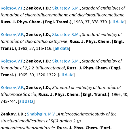
Kolesov, V.P.
;
Zenkov, I.D.
;
Skuratov, S.M.
,
Standard enthalpies of
formation of chlorotrifluoromethane and dichlorodifluoromethane
,
Russ. J. Phys. Chem. (Engl. Transl.)
, 1963, 37, 378-379. [
all data
]
Kolesov, V.P.
;
Zenkov, I.D.
;
Skuratov, S.M.
,
Standard enthalpy of
formation of chlorotrifluoroethylene
,
Russ. J. Phys. Chem. (Engl.
Transl.)
, 1963, 37, 115-116. [
all data
]
Kolesov, V.P.
;
Zenkov, I.D.
;
Skuratov, S.M.
,
Standard enthalpy of
formation of 2,2,2-trifluoroethanol
,
Russ. J. Phys. Chem. (Engl.
Transl.)
, 1965, 39, 1320-1322. [
all data
]
Kolesov, V.P.
;
Zenkov, I.D.
,
Standard of enthalpy of formation of
trifluoroacetic acid
,
Russ. J. Phys. Chem. (Engl. Transl.)
, 1966, 40,
743-744. [
all data
]
Zenkov, I.D.
;
Shablygin, M.V.
,
A microcalorimetric study of the
structural modifications of 5(6)-amino-2-(p-
aminophenyl)benzimidazole
,
Russ. J. Phys. Chem. (Engl.