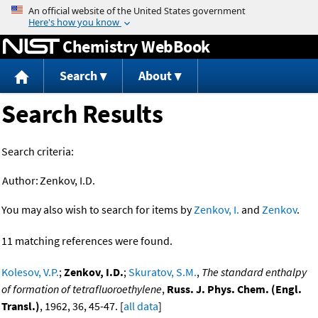
Jump to content
Chemistry WebBook
Search
About
Search Results
Search criteria:
Author:
Zenkov, I.D.
You may also wish to search for items by
Zenkov, I.
and
Zenkov
.
11 matching references were found.
Kolesov, V.P.
;
Zenkov, I.D.
;
Skuratov, S.M.
,
The standard enthalpy
of formation of tetrafluoroethylene
,
Russ. J. Phys. Chem. (Engl.
Transl.)
, 1962, 36, 45-47. [
all data
]