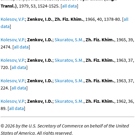
Transl.)
, 1979, 53, 1524-1525. [
all data
]
Kolesov, V.P.
;
Zenkov, I.D.
,
Zh. Fiz. Khim.
, 1966, 40, 1378-80. [
all
data
]
Kolesov, V.P.
;
Zenkov, I.D.
;
Skuratov, S.M.
,
Zh. Fiz. Khim.
, 1965, 39,
2474. [
all data
]
Kolesov, V.P.
;
Zenkov, I.D.
;
Skuratov, S.M.
,
Zh. Fiz. Khim.
, 1963, 37,
720. [
all data
]
Kolesov, V.P.
;
Zenkov, I.D.
;
Skuratov, S.M.
,
Zh. Fiz. Khim.
, 1963, 37,
224. [
all data
]
Kolesov, V.P.
;
Zenkov, I.D.
;
Skuratov, S.M.
,
Zh. Fiz. Khim.
, 1962, 36,
89. [
all data
]
©
2026 by the U.S. Secretary of Commerce on behalf of the United
States of America. All rights reserved.