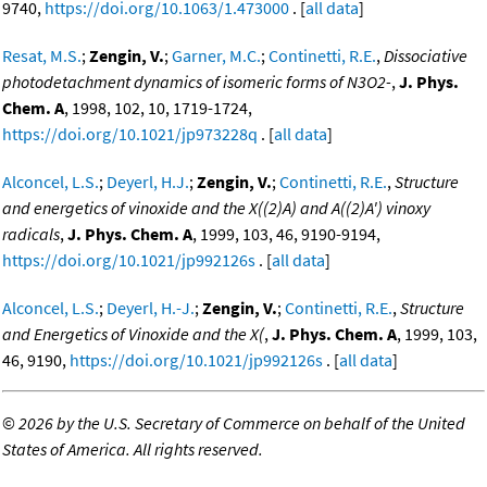
9740,
https://doi.org/10.1063/1.473000
. [
all data
]
Resat, M.S.
;
Zengin, V.
;
Garner, M.C.
;
Continetti, R.E.
,
Dissociative
photodetachment dynamics of isomeric forms of N3O2-
,
J. Phys.
Chem. A
, 1998, 102, 10, 1719-1724,
https://doi.org/10.1021/jp973228q
. [
all data
]
Alconcel, L.S.
;
Deyerl, H.J.
;
Zengin, V.
;
Continetti, R.E.
,
Structure
and energetics of vinoxide and the X((2)A) and A((2)A') vinoxy
radicals
,
J. Phys. Chem. A
, 1999, 103, 46, 9190-9194,
https://doi.org/10.1021/jp992126s
. [
all data
]
Alconcel, L.S.
;
Deyerl, H.-J.
;
Zengin, V.
;
Continetti, R.E.
,
Structure
and Energetics of Vinoxide and the X(
,
J. Phys. Chem. A
, 1999, 103,
46, 9190,
https://doi.org/10.1021/jp992126s
. [
all data
]
©
2026 by the U.S. Secretary of Commerce on behalf of the United
States of America. All rights reserved.