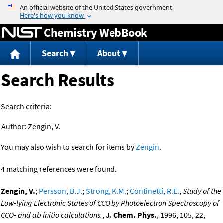
Jump to content
Chemistry WebBook
Search
About
Search Results
Search criteria:
Author:
Zengin, V.
You may also wish to search for items by
Zengin
.
4 matching references were found.
Zengin, V.
;
Persson, B.J.
;
Strong, K.M.
;
Continetti, R.E.
,
Study of the
Low-lying Electronic States of CCO by Photoelectron Spectroscopy of
CCO- and ab initio calculations.
,
J. Chem. Phys.
, 1996, 105, 22,