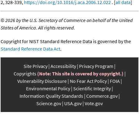
2, 328-339,
https://doi.org/10.1016/j.aca.2006.12.022
. [
all data
]
©
2026 by the U.S. Secretary of Commerce on behalf of the United
States of America. All rights reserved.
Copyright for NIST Standard Reference Data is governed by the
Standard Reference Data Act
.
Site Privacy
Accessibility
Privacy Program
Copyrights
(Note: This site is covered by copyright.)
Vulnerability Disclosure
No Fear Act Policy
FOIA
Environmental Policy
Scientific Integrity
Information Quality Standards
Commerce.gov
Science.gov
USA.gov
Vote.gov