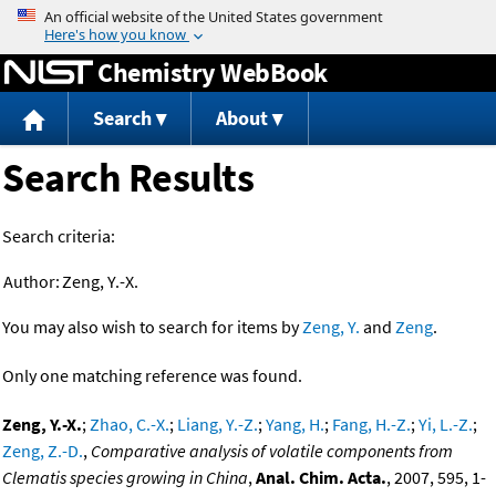
Jump to content
Chemistry WebBook
Search
About
Search Results
Search criteria:
Author:
Zeng, Y.-X.
You may also wish to search for items by
Zeng, Y.
and
Zeng
.
Only one matching reference was found.
Zeng, Y.-X.
;
Zhao, C.-X.
;
Liang, Y.-Z.
;
Yang, H.
;
Fang, H.-Z.
;
Yi, L.-Z.
;
Zeng, Z.-D.
,
Comparative analysis of volatile components from
Clematis species growing in China
,
Anal. Chim. Acta.
, 2007, 595, 1-