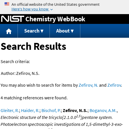
Jump to content
Chemistry WebBook
Search
About
Search Results
Search criteria:
Author:
Zefirov, N.S.
You may also wish to search for items by
Zefirov, N.
and
Zefirov
.
4 matching references were found.
Gleiter, R.
;
Haider, R.
;
Bischof, P.
;
Zefirov, N.S.
;
Boganov, A.M.
,
2,5
Electronic structure of the tricyclo[2.1.0.0
]pentane system.
Photoelectron spectroscopic investigations of 1,5-dimethyl-3-exo-