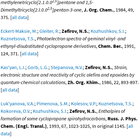
2,5
methylenetricyclo[2.1.0.0
]pentane and 1,5-
2,5
Dimethyltricyclo[2.l.0.0
]pentan-3-one
,
J. Org. Chem.
, 1984, 49,
375. [
all data
]
Eckert-Maksie, M.
;
Gleiter, R.
;
Zefirov, N.S.
;
Kozhushkov, S.I.
;
Kuznetsova, T.S.
,
Photoelectron spectra of geminal vinyl- and
ethynyl-disubstituted cyclopropane derivatives
,
Chem. Ber.
, 1991,
124, 371. [
all data
]
Kas'yan, L.I.
;
Gorb, L.G.
;
Stepanova, N.V.
;
Zefirov, N.S.
,
Strain,
electronic structure and reactivity of cyclic olefins and epoxides by
quantum-chemical calculations
,
Zh. Org. Khim.
, 1986, 22, 893-897.
[
all data
]
Luk'yanova, V.A.
;
Pimenova, S.M.
;
Kolesov, V.P.
;
Kuznetsova, T.S.
;
Kokoreva, O.V.
;
Kozhushkov, S.I.
;
Zefirov, N.S.
,
Enthalpies of
formation of some cyclopropane spirohydrocarbons
,
Russ. J. Phys.
Chem. (Engl. Transl.)
, 1993, 67, 1023-1025, In original 1145. [
all
data
]