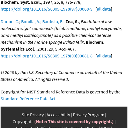
Biochem. Syst. Ecol.
, 1997, 25, 8, 775-778,
https://doi.org/10.1016/S0305-1978(97)00068-9
. [
all data
]
Duque, C.
;
Bonilla, A.
;
Bautista, E.
;
Zea, S.
,
Exudation of low
molecular wight compounds (thiobismethane, methyl isocyanide,
amd methyl isothiocyanate) as a possible chemical defense
mechanism in the marine sponge Ircinia felix
,
Biochem.
Systematics Ecol.
, 2001, 29, 5, 459-467,
https://doi.org/10.1016/S0305-1978(00)00081-8
. [
all data
]
©
2026 by the U.S. Secretary of Commerce on behalf of the United
States of America. All rights reserved.
Copyright for NIST Standard Reference Data is governed by the
Standard Reference Data Act
.
Site Privacy
Accessibility
Privacy Program
Copyrights
(Note: This site is covered by copyright.)