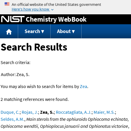
Jump to content
Chemistry WebBook
Search
About
Search Results
Search criteria:
Author:
Zea, S.
You may also wish to search for items by
Zea
.
2 matching references were found.
Duque, C.
;
Rojas, J.
;
Zea, S.
;
Roccatagliata, A.J.
;
Maier, M.S.
;
Seldes, A.M.
,
Main sterols from the ophiuroids Ophiocoma echinata,
Ophiocoma wendtii, Ophioplocus januarii and Ophionotus victoriae
,