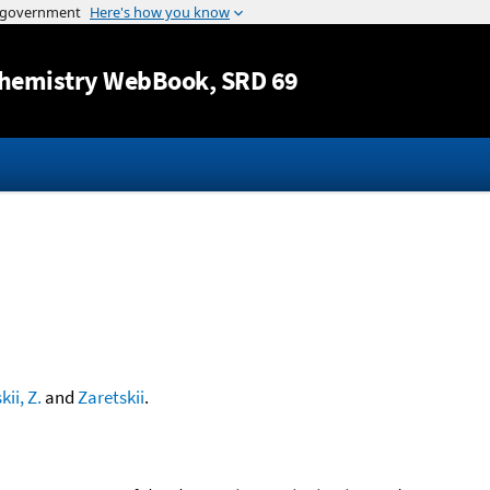
Jump to content
hemistry WebBook
, SRD 69
kii, Z.
and
Zaretskii
.