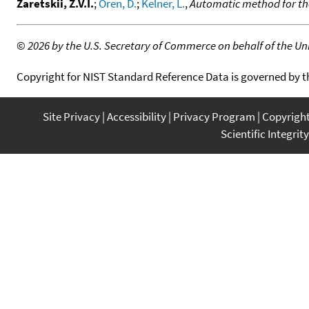
Zaretskii, Z.V.I.
;
Oren, D.
;
Kelner, L.
,
Automatic method for th
©
2026 by the U.S. Secretary of Commerce on behalf of the Unit
Copyright for NIST Standard Reference Data is governed by 
Site Privacy
Accessibility
Privacy Program
Copyrigh
Scientific Integrity