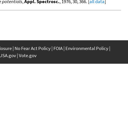
 potentials
,
Appl. Spectrosc.
, 1976, 30, 366. [
all data
]
closure
No Fear Act Policy
FOIA
Environmental Policy
USA.gov
Vote.gov