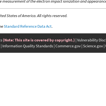
e measurement of the electron impact ionization and appearance
ed States of America. All rights reserved.
the
Standard Reference Data Act
.
ts
(Note: This site is covered by copyright.)
Vulnerability Dis
Information Quality Standards
Commerce.gov
Science.gov