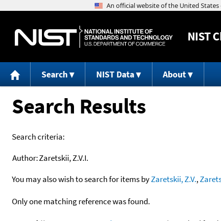
NIST
C
Search
NIST Data
About
Search Results
Search criteria:
Author:
Zaretskii, Z.V.I.
You may also wish to search for items by
Zaretskii, Z.V.
,
Zarets
Only one matching reference was found.