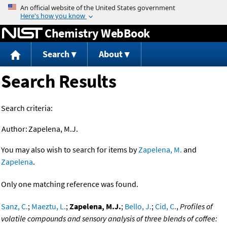
Jump to content
Chemistry WebBook
Search
About
Search Results
Search criteria:
Author:
Zapelena, M.J.
You may also wish to search for items by
Zapelena, M.
and
Zapelena
.
Only one matching reference was found.
Sanz, C.
;
Maeztu, L.
;
Zapelena, M.J.
;
Bello, J.
;
Cid, C.
,
Profiles of
volatile compounds and sensory analysis of three blends of coffee: