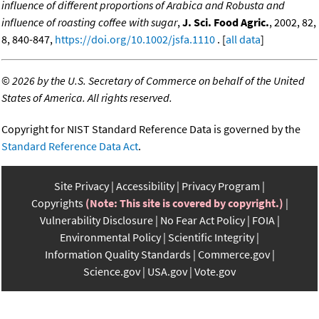
influence of different proportions of Arabica and Robusta and
influence of roasting coffee with sugar
,
J. Sci. Food Agric.
, 2002, 82,
8, 840-847,
https://doi.org/10.1002/jsfa.1110
. [
all data
]
©
2026 by the U.S. Secretary of Commerce on behalf of the United
States of America. All rights reserved.
Copyright for NIST Standard Reference Data is governed by the
Standard Reference Data Act
.
Site Privacy
Accessibility
Privacy Program
Copyrights
(Note: This site is covered by copyright.)
Vulnerability Disclosure
No Fear Act Policy
FOIA
Environmental Policy
Scientific Integrity
Information Quality Standards
Commerce.gov
Science.gov
USA.gov
Vote.gov