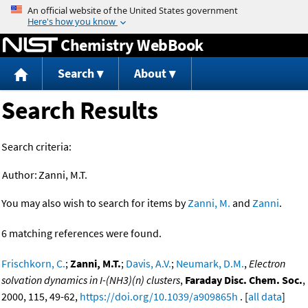
Jump to content
Chemistry WebBook
Search
About
Search Results
Search criteria:
Author:
Zanni, M.T.
You may also wish to search for items by
Zanni, M.
and
Zanni
.
6 matching references were found.
Frischkorn, C.
;
Zanni, M.T.
;
Davis, A.V.
;
Neumark, D.M.
,
Electron
solvation dynamics in I-(NH3)(n) clusters
,
Faraday Disc. Chem. Soc.
,
2000, 115, 49-62,
https://doi.org/10.1039/a909865h
. [
all data
]