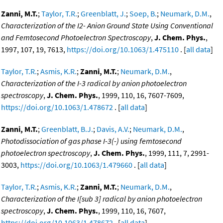
Zanni, M.T.
;
Taylor, T.R.
;
Greenblatt, J.
;
Soep, B.
;
Neumark, D.M.
,
Characterization of the I2- Anion Ground State Using Conventional
and Femtosecond Photoelectron Spectroscopy
,
J. Chem. Phys.
,
1997, 107, 19, 7613,
https://doi.org/10.1063/1.475110
. [
all data
]
Taylor, T.R.
;
Asmis, K.R.
;
Zanni, M.T.
;
Neumark, D.M.
,
Characterization of the I-3 radical by anion photoelectron
spectroscopy
,
J. Chem. Phys.
, 1999, 110, 16, 7607-7609,
https://doi.org/10.1063/1.478672
. [
all data
]
Zanni, M.T.
;
Greenblatt, B.J.
;
Davis, A.V.
;
Neumark, D.M.
,
Photodissociation of gas phase I-3(-) using femtosecond
photoelectron spectroscopy
,
J. Chem. Phys.
, 1999, 111, 7, 2991-
3003,
https://doi.org/10.1063/1.479660
. [
all data
]
Taylor, T.R.
;
Asmis, K.R.
;
Zanni, M.T.
;
Neumark, D.M.
,
Characterization of the I[sub 3] radical by anion photoelectron
spectroscopy
,
J. Chem. Phys.
, 1999, 110, 16, 7607,
https://doi.org/10.1063/1.478672
. [
all data
]