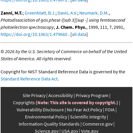
Zanni, M.T.
;
Greenblatt, B.J.
;
Davis, A.V.
;
Neumark, D.M.
,
Photodissociation of gas phase I[sub 3][sup -] using femtosecond
photoelectron spectroscopy
,
J. Chem. Phys.
, 1999, 111, 7, 2991,
https://doi.org/10.1063/1.479660
. [
all data
]
©
2026 by the U.S. Secretary of Commerce on behalf of the United
States of America. All rights reserved.
Copyright for NIST Standard Reference Data is governed by the
Standard Reference Data Act
.
Site Privacy
Accessibility
Privacy Program
Copyrights
(Note: This site is covered by copyright.)
Vulnerability Disclosure
No Fear Act Policy
FOIA
Environmental Policy
Scientific Integrity
Information Quality Standards
Commerce.gov
Science.gov
USA.gov
Vote.gov