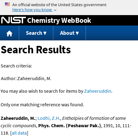
Jump to content
Chemistry WebBook
Search
About
Search Results
Search criteria:
Author:
Zaheeruddin, M.
You may also wish to search for items by
Zaheeruddin
.
Only one matching reference was found.
Zaheeruddin, M.
;
Lodhi, Z.H.
,
Enthalpies of formation of some
cyclic compounds
,
Phys. Chem. (Peshawar Pak.)
, 1991, 10, 111-
118. [
all data
]