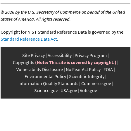
©
2026 by the U.S. Secretary of Commerce on behalf of the United
States of America. All rights reserved.
Copyright for NIST Standard Reference Data is governed by the
Standard Reference Data Act
.
Site Privacy
Accessibility
Privacy Program
Copyrights
(Note: This site is covered by copyright.)
Vulnerability Disclosure
No Fear Act Policy
FOIA
Environmental Policy
Scientific Integrity
Information Quality Standards
Commerce.gov
Science.gov
USA.gov
Vote.gov