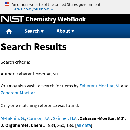
Jump to content
Chemistry WebBook
Search
About
Search Results
Search criteria:
Author:
Zaharani-Moettar, M.T.
You may also wish to search for items by
Zaharani-Moettar, M.
and
Zaharani-Moettar
.
Only one matching reference was found.
Al-Takhin, G.
;
Connor, J.A.
;
Skinner, H.A.
;
Zaharani-Moettar, M.T.
,
J. Organomet. Chem.
, 1984, 260, 189. [
all data
]