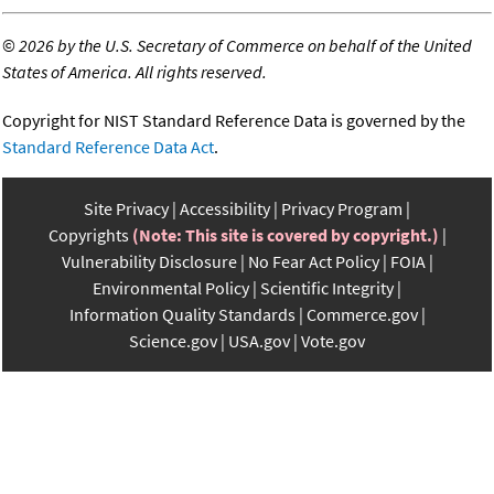
©
2026 by the U.S. Secretary of Commerce on behalf of the United
States of America. All rights reserved.
Copyright for NIST Standard Reference Data is governed by the
Standard Reference Data Act
.
Site Privacy
Accessibility
Privacy Program
Copyrights
(Note: This site is covered by copyright.)
Vulnerability Disclosure
No Fear Act Policy
FOIA
Environmental Policy
Scientific Integrity
Information Quality Standards
Commerce.gov
Science.gov
USA.gov
Vote.gov