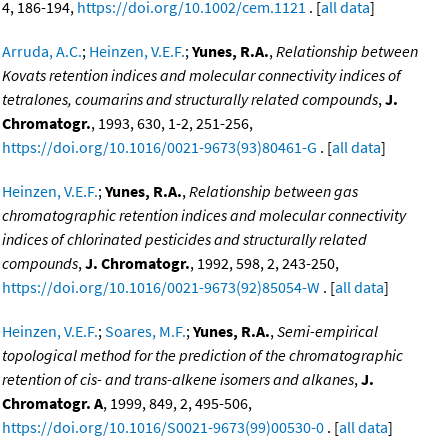
4, 186-194,
https://doi.org/10.1002/cem.1121
. [
all data
]
Arruda, A.C.
;
Heinzen, V.E.F.
;
Yunes, R.A.
,
Relationship between
Kovats retention indices and molecular connectivity indices of
tetralones, coumarins and structurally related compounds
,
J.
Chromatogr.
, 1993, 630, 1-2, 251-256,
https://doi.org/10.1016/0021-9673(93)80461-G
. [
all data
]
Heinzen, V.E.F.
;
Yunes, R.A.
,
Relationship between gas
chromatographic retention indices and molecular connectivity
indices of chlorinated pesticides and structurally related
compounds
,
J. Chromatogr.
, 1992, 598, 2, 243-250,
https://doi.org/10.1016/0021-9673(92)85054-W
. [
all data
]
Heinzen, V.E.F.
;
Soares, M.F.
;
Yunes, R.A.
,
Semi-empirical
topological method for the prediction of the chromatographic
retention of cis- and trans-alkene isomers and alkanes
,
J.
Chromatogr. A
, 1999, 849, 2, 495-506,
https://doi.org/10.1016/S0021-9673(99)00530-0
. [
all data
]