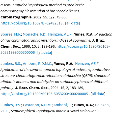
a semi-empirical topological method to predict the
chromatographic retention of branched alkenes
,
Chromatographia
, 2002, 55, 1/2, 75-80,
https://doi.org/10.1007/BF02492318
. [
all data
]
Soares, M.F.
;
Monache, F.D.
;
Heinzen, V.E.F.
;
Yunes, R.A.
,
Prediction
of gas chromatographic retention indices of coumarins
,
J. Braz.
Chem. Soc.
, 1999, 10, 3, 189-196,
https://doi.org/10.1590/S0103-
50531999000300006
. [
all data
]
Junkes, B.S.
;
Amboni, R.D.M.C.
;
Yunes, R.A.
;
Heinzen, V.E.F.
,
Application of the semi-empirical topological index in quantitative
structure-chromatographic retention relationship (QSRR) studies of
aliphatic ketones and aldehydes on stationary phases of different
polarity
,
J. Braz. Chem. Soc.
, 2004, 15, 2, 183-189,
https://doi.org/10.1590/S0103-50532004000200005
. [
all data
]
Junkes, B.S.
;
Castanho, R.D.M.
;
Amboni, C.
;
Yunes, R.A.
;
Heinzen,
V.E.F.
,
Semiempirical Topological Index: A Novel Molecular