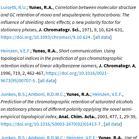
Luisetti, R.U.
;
Yunes, R.A.
,
Correlation between molecular structure
and GC retention of mono and sesquiterpenic hydrocarbons: The
influence of shielding steric effects; a new polarity factor for
stationary phases
,
J. Chromatogr. Sci.
, 1971, 9, 10, 624-631,
https://doi.org/10.1093/chromsci/9.10.624
. [
all data
]
Heinzen, V.E.F.
;
Yunes, R.A.
,
Short communication. Using
topological indices in the prediction of gas chromatographic
retention indices of linear alkylbenzene isomers
,
J. Chromatogr. A
,
1996, 719, 2, 462-467,
https://doi.org/10.1016/0021-
9673(95)00707-5
. [
all data
]
Junkes, B.S.
;
Amboni, R.D.M.C.
;
Yunes, R.A.
;
Heinzen, V.E.F.
,
Prediction of the chromatographic retention of saturated alcohols
on stationary phases of different polarity applying the novel semi-
empirical topological index
,
Anal. Chim. Acta.
, 2003, 477, 1, 29-39,
https://doi.org/10.1016/S0003-2670(02)01413-7
. [
all data
]
Junkes, B.S.
;
Amboni, R.D.M.C.
;
Heinzen, V.E.F.
;
Yunes, R.A.
,
Use of