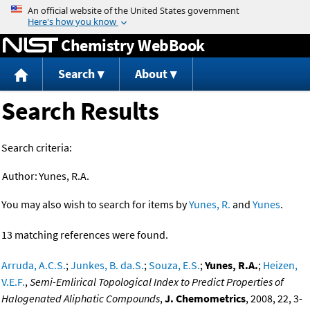
Jump to content
Chemistry WebBook
Search
About
Search Results
Search criteria:
Author:
Yunes, R.A.
You may also wish to search for items by
Yunes, R.
and
Yunes
.
13 matching references were found.
Arruda, A.C.S.
;
Junkes, B. da.S.
;
Souza, E.S.
;
Yunes, R.A.
;
Heizen,
V.E.F.
,
Semi-Emlirical Topological Index to Predict Properties of
Halogenated Aliphatic Compounds
,
J. Chemometrics
, 2008, 22, 3-