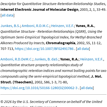
Descriptor for Quantitative Structure-Retention Relationship Studies
,
Internet Electronic Journal of Molecular Design
, 2003, 2, 1, 33-49.
[
all data
]
Junkes, B.S.
;
Amboni, R.D.M.C.
;
Heinzen, V.E.F.
;
Yunes, R.A.
,
Quantitative Structure - Retention Relationships (QSRR), Using the
Optimum Semi-Empirical Topological Index, for Methyl-Branched
Alkanes Produced by Insects
,
Chromatographia
, 2002, 55, 11-12,
707-713,
https://doi.org/10.1007/BF02491786
. [
all data
]
Amboni, R.D.DeM.C.
;
Junkes, B. daS.
;
Yunes, R.A.
;
Heinzen, V.E.F.
,
Quantitative structure-property relationships study of
chromatographic retention indices and normal boiling points for oxo
compounds using the semi-empirical topological method
,
J. Mol.
Struct. (Theochem)
, 2002, 586, 1-3, 71-80,
https://doi.org/10.1016/S0166-1280(02)00062-3
. [
all data
]
©
2026 by the U.S. Secretary of Commerce on behalf of the United