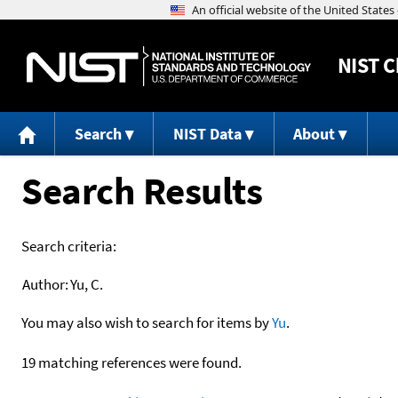
NIST
C
Search
NIST Data
About
Search Results
Search criteria:
Author:
Yu, C.
You may also wish to search for items by
Yu
.
19 matching references were found.