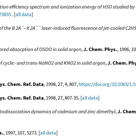
tion efficiency spectrum and ionization energy of HSO studied b
473835
. [
all data
]
 of the B 2A´--X 2A´´ laser-induced fluorescence of jet-cooled C2H
rared absorption of OSOO in solid argon
,
J. Chem. Phys.
, 1996, 1
of cyclic- and trans-NaNO2 and KNO2 in solid argon
,
J. Chem. Ph
ys. Chem. Ref. Data
, 1998, 27, 4, 807,
https://doi.org/10.1063/1.
ys. Chem. Ref. Data
, 1998, 27, 807-35. [
all data
]
todissociation dynamics of cadmium and zinc dimethyl
,
J. Chem
s.
, 1997, 107, 5273. [
all data
]