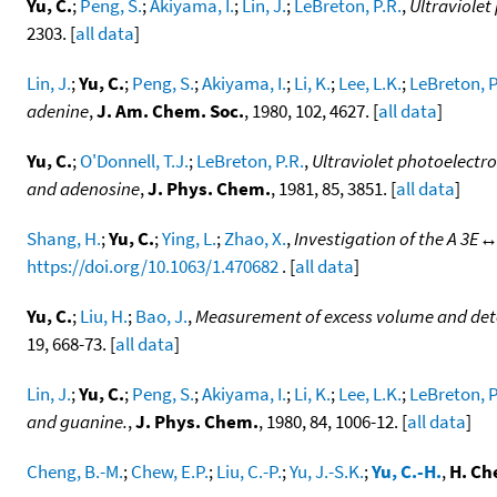
Yu, C.
;
Peng, S.
;
Akiyama, I.
;
Lin, J.
;
LeBreton, P.R.
,
Ultraviolet
2303. [
all data
]
Lin, J.
;
Yu, C.
;
Peng, S.
;
Akiyama, I.
;
Li, K.
;
Lee, L.K.
;
LeBreton, P
adenine
,
J. Am. Chem. Soc.
, 1980, 102, 4627. [
all data
]
Yu, C.
;
O'Donnell, T.J.
;
LeBreton, P.R.
,
Ultraviolet photoelectro
and adenosine
,
J. Phys. Chem.
, 1981, 85, 3851. [
all data
]
Shang, H.
;
Yu, C.
;
Ying, L.
;
Zhao, X.
,
Investigation of the A 3E↔
https://doi.org/10.1063/1.470682
. [
all data
]
Yu, C.
;
Liu, H.
;
Bao, J.
,
Measurement of excess volume and deter
19, 668-73. [
all data
]
Lin, J.
;
Yu, C.
;
Peng, S.
;
Akiyama, I.
;
Li, K.
;
Lee, L.K.
;
LeBreton, P
and guanine.
,
J. Phys. Chem.
, 1980, 84, 1006-12. [
all data
]
Cheng, B.-M.
;
Chew, E.P.
;
Liu, C.-P.
;
Yu, J.-S.K.
;
Yu, C.-H.
,
H. Ch