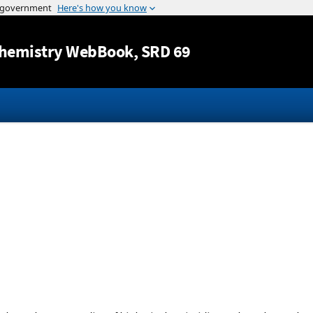
Jump to content
hemistry WebBook
, SRD 69