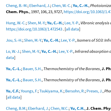
Cheng, B.-M.
;
Eberhard, J.
;
Chen, W.-C.
;
Yu, C.-H.
,
Photoioniza
Chem. Phys.
, 1997, 106, 23, 9727,
https://doi.org/10.1063/1.
Hung, W.-C.
;
Shen, M.-Y.
;
Yu, C.-H.
;
Lee, Y.-P.
,
Vibronic analysis
https://doi.org/10.1063/1.472543
. [
all data
]
Jou, S.-H.
;
Shen, M.-Y.
;
Yu, C.-H.
;
Lee, Y.-P.
,
Isomers of SO3: Inf
Lo, W.-J.
;
Shen, M.-Y.
;
Yu, C.-H.
;
Lee, Y.-P.
,
Infrared absorption 
data
]
Yu, C.-L.
;
Bauer, S.H.
,
Thermochemistry of the Boranes
,
J. Ph
Yu, C.-L.
;
Bauer, S.H.
,
Thermochemistry of the Boranes
,
J. Ph
Yu, C.F.
;
Youngs, F.
;
Tsukiyama, K.
;
Bersohn, R.
;
Preses, J.
,
Pho
[
all data
]
Cheng, B.M.
;
Eberhard, J.
;
Chen, W.C.
;
Yu, C.H.
,
J. Chem. Phy