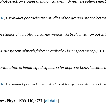
 photoelectron studies of biological pyrimidines. The valence elect
.R.
,
Ultraviolet photoelectron studies of the ground-state electr
n studies of volatile nucleoside models. Vertical ionization pote
X 3A2 system of methylnitrene radical by laser spectroscopy
,
J. 
mination of liquid-liquid equilibria for heptane-benzyl alcohol 
.R.
,
Ultraviolet photoelectron studies of the ground-state elect
em. Phys.
, 1999, 110, 4757. [
all data
]