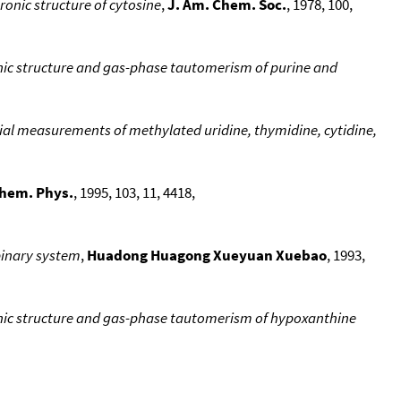
ronic structure of cytosine
,
J. Am. Chem. Soc.
, 1978, 100,
onic structure and gas-phase tautomerism of purine and
ntial measurements of methylated uridine, thymidine, cytidine,
Chem. Phys.
, 1995, 103, 11, 4418,
binary system
,
Huadong Huagong Xueyuan Xuebao
, 1993,
ronic structure and gas-phase tautomerism of hypoxanthine