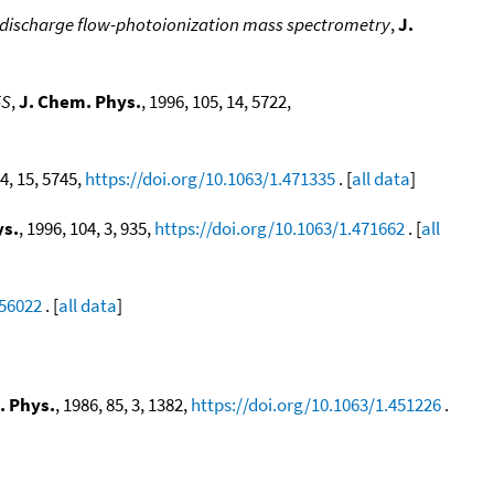
y discharge flow-photoionization mass spectrometry
,
J.
5S
,
J. Chem. Phys.
, 1996, 105, 14, 5722,
04, 15, 5745,
https://doi.org/10.1063/1.471335
. [
all data
]
ys.
, 1996, 104, 3, 935,
https://doi.org/10.1063/1.471662
. [
all
556022
. [
all data
]
. Phys.
, 1986, 85, 3, 1382,
https://doi.org/10.1063/1.451226
.