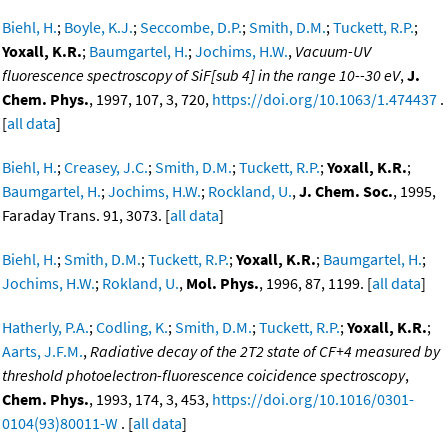
Biehl, H.
;
Boyle, K.J.
;
Seccombe, D.P.
;
Smith, D.M.
;
Tuckett, R.P.
;
Yoxall, K.R.
;
Baumgartel, H.
;
Jochims, H.W.
,
Vacuum-UV
fluorescence spectroscopy of SiF[sub 4] in the range 10--30 eV
,
J.
Chem. Phys.
, 1997, 107, 3, 720,
https://doi.org/10.1063/1.474437
.
[
all data
]
Biehl, H.
;
Creasey, J.C.
;
Smith, D.M.
;
Tuckett, R.P.
;
Yoxall, K.R.
;
Baumgartel, H.
;
Jochims, H.W.
;
Rockland, U.
,
J. Chem. Soc.
, 1995,
Faraday Trans. 91, 3073. [
all data
]
Biehl, H.
;
Smith, D.M.
;
Tuckett, R.P.
;
Yoxall, K.R.
;
Baumgartel, H.
;
Jochims, H.W.
;
Rokland, U.
,
Mol. Phys.
, 1996, 87, 1199. [
all data
]
Hatherly, P.A.
;
Codling, K.
;
Smith, D.M.
;
Tuckett, R.P.
;
Yoxall, K.R.
;
Aarts, J.F.M.
,
Radiative decay of the 2T2 state of CF+4 measured by
threshold photoelectron-fluorescence coicidence spectroscopy
,
Chem. Phys.
, 1993, 174, 3, 453,
https://doi.org/10.1016/0301-
0104(93)80011-W
. [
all data
]