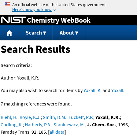
Jump to content
Chemistry WebBook
Search
About
Search Results
Search criteria:
Author:
Yoxall, K.R.
You may also wish to search for items by
Yoxall, K.
and
Yoxall
.
7 matching references were found.
Biehl, H.
;
Boyle, K.J.
;
Smith, D.M.
;
Tuckett, R.P.
;
Yoxall, K.R.
;
Codling, K.
;
Hatherly, P.A.
;
Stankiewicz, M.
,
J. Chem. Soc.
, 1996,
Faraday Trans. 92, 185. [
all data
]