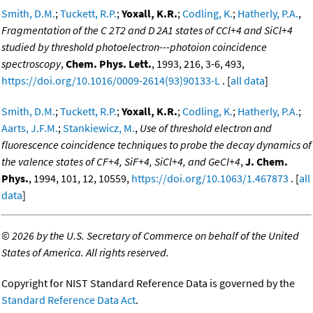
Smith, D.M.
;
Tuckett, R.P.
;
Yoxall, K.R.
;
Codling, K.
;
Hatherly, P.A.
,
Fragmentation of the C 2T2 and D 2A1 states of CCl+4 and SiCl+4
studied by threshold photoelectron---photoion coincidence
spectroscopy
,
Chem. Phys. Lett.
, 1993, 216, 3-6, 493,
https://doi.org/10.1016/0009-2614(93)90133-L
. [
all data
]
Smith, D.M.
;
Tuckett, R.P.
;
Yoxall, K.R.
;
Codling, K.
;
Hatherly, P.A.
;
Aarts, J.F.M.
;
Stankiewicz, M.
,
Use of threshold electron and
fluorescence coincidence techniques to probe the decay dynamics of
the valence states of CF+4, SiF+4, SiCl+4, and GeCl+4
,
J. Chem.
Phys.
, 1994, 101, 12, 10559,
https://doi.org/10.1063/1.467873
. [
all
data
]
©
2026 by the U.S. Secretary of Commerce on behalf of the United
States of America. All rights reserved.
Copyright for NIST Standard Reference Data is governed by the
Standard Reference Data Act
.