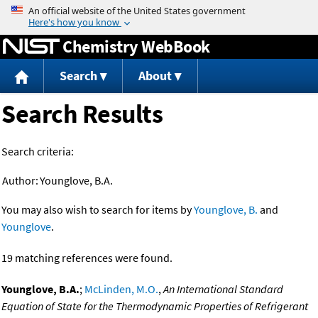
Jump to content
Chemistry WebBook
Search
About
Search Results
Search criteria:
Author:
Younglove, B.A.
You may also wish to search for items by
Younglove, B.
and
Younglove
.
19 matching references were found.
Younglove, B.A.
;
McLinden, M.O.
,
An International Standard
Equation of State for the Thermodynamic Properties of Refrigerant