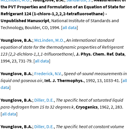
the PVT Properties and Formulation of an Equation of State for
Refrigerant 124 (1-chloro-1,2,2,2-tetrafluoroethane) -
Unpublished Manuscript
, National Institute of Standards and
Technology, Boulder, CO, 1994. [
all data
]
Younglove, B.A.
;
McLinden, M.O.
,
An international standard
equation of state for the thermodynamic properties of Refrigerant
123 (2,2-dichloro-1,1,1-trifluoroethane)
,
J. Phys. Chem. Ref. Data
,
1994, 23, 731-79. [
all data
]
Younglove, B.A.
;
Frederick, N.V.
,
Speed-of-sound measurements in
liquid and gaseous air
,
Int. J. Thermophys.
, 1992, 13, 1033-41. [
all
data
]
Younglove, B.A.
;
Diller, D.E.
,
The specific heat of saturated liquid
para-hydrogen from 15 to 32 degrees k
,
Cryogenics
, 1962, 2, 283.
[
all data
]
Younglove, B.A.
;
Diller, D.E.
,
The specific heat at constant volume