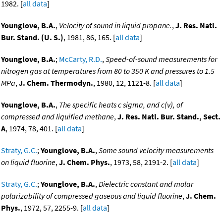
1982. [
all data
]
Younglove, B.A.
,
Velocity of sound in liquid propane.
,
J. Res. Natl.
Bur. Stand. (U. S.)
, 1981, 86, 165. [
all data
]
Younglove, B.A.
;
McCarty, R.D.
,
Speed-of-sound measurements for
nitrogen gas at temperatures from 80 to 350 K and pressures to 1.5
MPa
,
J. Chem. Thermodyn.
, 1980, 12, 1121-8. [
all data
]
Younglove, B.A.
,
The specific heats c sigma, and c(v), of
compressed and liquified methane
,
J. Res. Natl. Bur. Stand., Sect.
A
, 1974, 78, 401. [
all data
]
Straty, G.C.
;
Younglove, B.A.
,
Some sound velocity measurements
on liquid fluorine
,
J. Chem. Phys.
, 1973, 58, 2191-2. [
all data
]
Straty, G.C.
;
Younglove, B.A.
,
Dielectric constant and molar
polarizability of compressed gaseous and liquid fluorine
,
J. Chem.
Phys.
, 1972, 57, 2255-9. [
all data
]