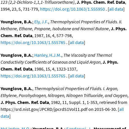
123 (2,2-Dichloro-1,1,1-Trifluoroethane)
,
J. Phys. Chem. Ref. Data
,
1994, 23, 5, 731-779,
https://doi.org/10.1063/1.555950
. [
all data
]
Younglove, B.A.
;
Ely, J.F.
,
Thermophysical Properties of Fluids. II.
Methane, Ethane, Propane, Isobutane and Normal Butane
,
J. Phys.
Chem. Ref. Data
, 1987, 16, 4, 577-798,
https://doi.org/10.1063/1.555785
. [
all data
]
Younglove, B.A.
;
Hanley, H.J.M.
,
The Viscosity and Thermal
Conductivity Coefficients of Gaseous and Liquid Argon
,
J. Phys.
Chem. Ref. Data
, 1986, 15, 4, 1323-1337,
https://doi.org/10.1063/1.555765
. [
all data
]
Younglove, B.A.
,
Thermophysical Properties of Fluids. I. Argon,
Ethylene, Parahydrogen, Nitrogen, Nitrogen Trifluoride, and Oxygen
,
J. Phys. Chem. Ref. Data
, 1982, 11, Suppl. 1, 1-353, retrieved from
https://srd.nist.gov/JPCRD/jpcrdS1Vol11.pdf on 2015-06-30. [
all
data
]
McLinden, M.O.
;
Younglove, B.A.
;
Sandarusi, J.
,
Measurement of