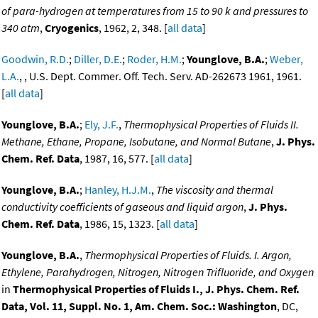
of para-hydrogen at temperatures from 15 to 90 k and pressures to
340 atm
,
Cryogenics
, 1962, 2, 348. [
all data
]
Goodwin, R.D.
;
Diller, D.E.
;
Roder, H.M.
;
Younglove, B.A.
;
Weber,
L.A.
, , U.S. Dept. Commer. Off. Tech. Serv. AD-262673 1961, 1961.
[
all data
]
Younglove, B.A.
;
Ely, J.F.
,
Thermophysical Properties of Fluids II.
Methane, Ethane, Propane, Isobutane, and Normal Butane
,
J. Phys.
Chem. Ref. Data
, 1987, 16, 577. [
all data
]
Younglove, B.A.
;
Hanley, H.J.M.
,
The viscosity and thermal
conductivity coefficients of gaseous and liquid argon
,
J. Phys.
Chem. Ref. Data
, 1986, 15, 1323. [
all data
]
Younglove, B.A.
,
Thermophysical Properties of Fluids. I. Argon,
Ethylene, Parahydrogen, Nitrogen, Nitrogen Trifluoride, and Oxygen
in
Thermophysical Properties of Fluids I., J. Phys. Chem. Ref.
Data, Vol. 11, Suppl. No. 1, Am. Chem. Soc.: Washington
, DC,