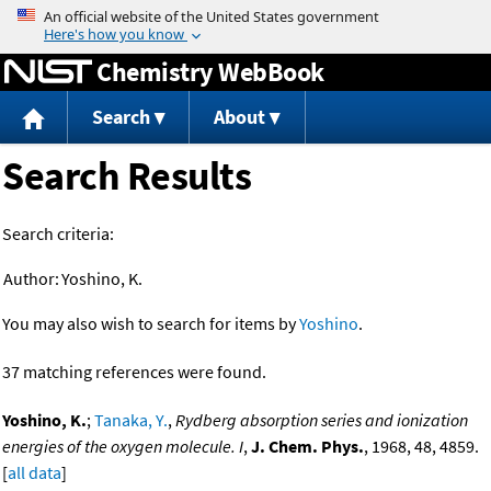
Jump to content
Chemistry WebBook
Search
About
Search Results
Search criteria:
Author:
Yoshino, K.
You may also wish to search for items by
Yoshino
.
37 matching references were found.
Yoshino, K.
;
Tanaka, Y.
,
Rydberg absorption series and ionization
energies of the oxygen molecule. I
,
J. Chem. Phys.
, 1968, 48, 4859.
[
all data
]