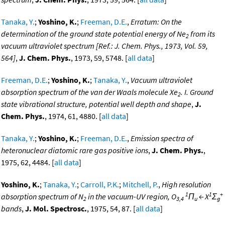
Tanaka, Y.
;
Yoshino, K.
;
Freeman, D.E.
,
Erratum: On the
determination of the ground state potential energy of Ne
from its
2
vacuum ultraviolet spectrum [Ref.: J. Chem. Phys., 1973, Vol. 59,
564]
,
J. Chem. Phys.
, 1973, 59, 5748. [
all data
]
Freeman, D.E.
;
Yoshino, K.
;
Tanaka, Y.
,
Vacuum ultraviolet
absorption spectrum of the van der Waals molecule Xe
. I. Ground
2
state vibrational structure, potential well depth and shape
,
J.
Chem. Phys.
, 1974, 61, 4880. [
all data
]
Tanaka, Y.
;
Yoshino, K.
;
Freeman, D.E.
,
Emission spectra of
heteronuclear diatomic rare gas positive ions
,
J. Chem. Phys.
,
1975, 62, 4484. [
all data
]
Yoshino, K.
;
Tanaka, Y.
;
Carroll, P.K.
;
Mitchell, P.
,
High resolution
1
1
+
absorption spectrum of N
in the vacuum-UV region, O
Π
← X
Σ
2
3,4
u
g
bands
,
J. Mol. Spectrosc.
, 1975, 54, 87. [
all data
]