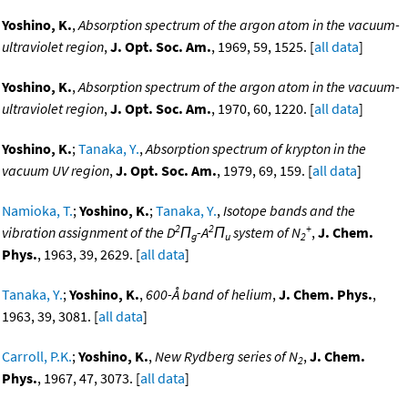
Yoshino, K.
,
Absorption spectrum of the argon atom in the vacuum-
ultraviolet region
,
J. Opt. Soc. Am.
, 1969, 59, 1525. [
all data
]
Yoshino, K.
,
Absorption spectrum of the argon atom in the vacuum-
ultraviolet region
,
J. Opt. Soc. Am.
, 1970, 60, 1220. [
all data
]
Yoshino, K.
;
Tanaka, Y.
,
Absorption spectrum of krypton in the
vacuum UV region
,
J. Opt. Soc. Am.
, 1979, 69, 159. [
all data
]
Namioka, T.
;
Yoshino, K.
;
Tanaka, Y.
,
Isotope bands and the
2
2
+
vibration assignment of the D
Π
-A
Π
system of N
,
J. Chem.
g
u
2
Phys.
, 1963, 39, 2629. [
all data
]
Tanaka, Y.
;
Yoshino, K.
,
600-Å band of helium
,
J. Chem. Phys.
,
1963, 39, 3081. [
all data
]
Carroll, P.K.
;
Yoshino, K.
,
New Rydberg series of N
,
J. Chem.
2
Phys.
, 1967, 47, 3073. [
all data
]