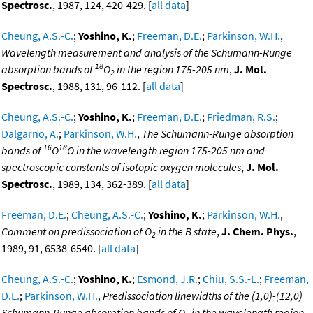
Spectrosc.
, 1987, 124, 420-429. [
all data
]
Cheung, A.S.-C.
;
Yoshino, K.
;
Freeman, D.E.
;
Parkinson, W.H.
,
Wavelength measurement and analysis of the Schumann-Runge
18
absorption bands of
O
in the region 175-205 nm
,
J. Mol.
2
Spectrosc.
, 1988, 131, 96-112. [
all data
]
Cheung, A.S.-C.
;
Yoshino, K.
;
Freeman, D.E.
;
Friedman, R.S.
;
Dalgarno, A.
;
Parkinson, W.H.
,
The Schumann-Runge absorption
16
18
bands of
O
O in the wavelength region 175-205 nm and
spectroscopic constants of isotopic oxygen molecules
,
J. Mol.
Spectrosc.
, 1989, 134, 362-389. [
all data
]
Freeman, D.E.
;
Cheung, A.S.-C.
;
Yoshino, K.
;
Parkinson, W.H.
,
Comment on predissociation of O
in the B state
,
J. Chem. Phys.
,
2
1989, 91, 6538-6540. [
all data
]
Cheung, A.S.-C.
;
Yoshino, K.
;
Esmond, J.R.
;
Chiu, S.S.-L.
;
Freeman,
D.E.
;
Parkinson, W.H.
,
Predissociation linewidths of the (1,0)-(12,0)
Schumann-Runge absorption bands of O
in the wavelength region