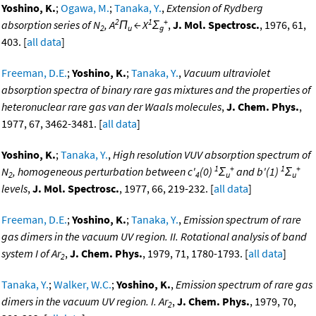
Yoshino, K.
;
Ogawa, M.
;
Tanaka, Y.
,
Extension of Rydberg
2
1
+
absorption series of N
, A
Π
← X
Σ
,
J. Mol. Spectrosc.
, 1976, 61,
2
u
g
403. [
all data
]
Freeman, D.E.
;
Yoshino, K.
;
Tanaka, Y.
,
Vacuum ultraviolet
absorption spectra of binary rare gas mixtures and the properties of
heteronuclear rare gas van der Waals molecules
,
J. Chem. Phys.
,
1977, 67, 3462-3481. [
all data
]
Yoshino, K.
;
Tanaka, Y.
,
High resolution VUV absorption spectrum of
1
+
1
+
N
, homogeneous perturbation between c'
(0)
Σ
and b'(1)
Σ
2
4
u
u
levels
,
J. Mol. Spectrosc.
, 1977, 66, 219-232. [
all data
]
Freeman, D.E.
;
Yoshino, K.
;
Tanaka, Y.
,
Emission spectrum of rare
gas dimers in the vacuum UV region. II. Rotational analysis of band
system I of Ar
,
J. Chem. Phys.
, 1979, 71, 1780-1793. [
all data
]
2
Tanaka, Y.
;
Walker, W.C.
;
Yoshino, K.
,
Emission spectrum of rare gas
dimers in the vacuum UV region. I. Ar
,
J. Chem. Phys.
, 1979, 70,
2