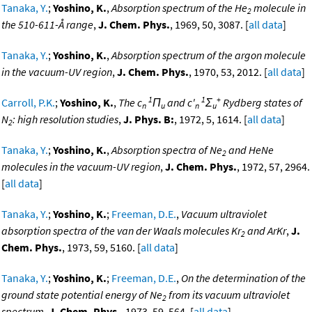
Tanaka, Y.
;
Yoshino, K.
,
Absorption spectrum of the He
molecule in
2
the 510-611-Å range
,
J. Chem. Phys.
, 1969, 50, 3087. [
all data
]
Tanaka, Y.
;
Yoshino, K.
,
Absorption spectrum of the argon molecule
in the vacuum-UV region
,
J. Chem. Phys.
, 1970, 53, 2012. [
all data
]
1
1
+
Carroll, P.K.
;
Yoshino, K.
,
The c
Π
and c'
Σ
Rydberg states of
n
u
n
u
N
: high resolution studies
,
J. Phys. B:
, 1972, 5, 1614. [
all data
]
2
Tanaka, Y.
;
Yoshino, K.
,
Absorption spectra of Ne
and HeNe
2
molecules in the vacuum-UV region
,
J. Chem. Phys.
, 1972, 57, 2964.
[
all data
]
Tanaka, Y.
;
Yoshino, K.
;
Freeman, D.E.
,
Vacuum ultraviolet
absorption spectra of the van der Waals molecules Kr
and ArKr
,
J.
2
Chem. Phys.
, 1973, 59, 5160. [
all data
]
Tanaka, Y.
;
Yoshino, K.
;
Freeman, D.E.
,
On the determination of the
ground state potential energy of Ne
from its vacuum ultraviolet
2
spectrum
,
J. Chem. Phys.
, 1973, 59, 564. [
all data
]