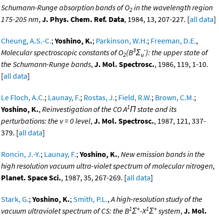
Schumann-Runge absorption bands of O
in the wavelength region
2
175-205 nm
,
J. Phys. Chem. Ref. Data
, 1984, 13, 207-227. [
all data
]
Cheung, A.S.-C.
;
Yoshino, K.
;
Parkinson, W.H.
;
Freeman, D.E.
,
3
-
Molecular spectroscopic constants of O
(B
Σ
): the upper state of
2
u
the Schumann-Runge bands
,
J. Mol. Spectrosc.
, 1986, 119, 1-10.
[
all data
]
Le Floch, A.C.
;
Launay, F.
;
Rostas, J.
;
Field, R.W.
;
Brown, C.M.
;
1
Yoshino, K.
,
Reinvestigation of the CO A
Π state and its
perturbations: the v = 0 level
,
J. Mol. Spectrosc.
, 1987, 121, 337-
379. [
all data
]
Roncin, J.-Y.
;
Launay, F.
;
Yoshino, K.
,
New emission bands in the
high resolution vacuum ultra-violet spectrum of molecular nitrogen
,
Planet. Space Sci.
, 1987, 35, 267-269. [
all data
]
Stark, G.
;
Yoshino, K.
;
Smith, P.L.
,
A high-resolution study of the
1
+
1
+
vacuum ultraviolet spectrum of CS: the B
Σ
-X
Σ
system
,
J. Mol.