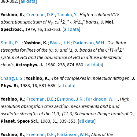
380-392. [
all data
]
Yoshino, K.
;
Freeman, D.E.
;
Tanaka, Y.
,
High-resolution VUV
'
1
+
1
+
absorption spectrum of N
, c
Σ
← X
Σ
bands
,
J. Mol.
2
4
u
g
Spectrosc.
, 1979, 76, 153-163. [
all data
]
Smith, P.L.
;
Yoshino, K.
;
Black, J.H.
;
Parkinson, W.H.
,
Oscillator
1
1
+
strengths for lines of the (0, 0) and (1, 0) bands of the C
Π-X
Σ
system of HCl and the abundance of HCl in diffuse interstellar
clouds
,
Astrophys. J.
, 1980, 238, 874-880. [
all data
]
Chang, E.S.
;
Yoshino, K.
,
The nf complexes in molecular nitrogen
,
J.
Phys. B:
, 1983, 16, 581-585. [
all data
]
Yoshino, K.
;
Freeman, D.E.
;
Esmond, J.R.
;
Parkinson, W.H.
,
High
resolution absorption cross section measurements and band
oscillator strengths of the (1,0)-(12,0) Schumann-Runge bands of O
,
2
Planet. Space Sci.
, 1983, 31, 339-353. [
all data
]
Yoshino, K.
;
Freeman, D.E.
;
Parkinson, W.H.
,
Atlas of the