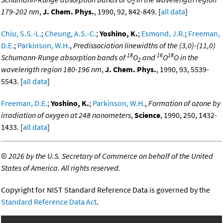
2
179-202 nm
,
J. Chem. Phys.
, 1990, 92, 842-849. [
all data
]
Chiu, S.S.-L.
;
Cheung, A.S.-C.
;
Yoshino, K.
;
Esmond, J.R.
;
Freeman,
D.E.
;
Parkinson, W.H.
,
Predissociation linewidths of the (3,0)-(11,0)
18
16
18
Schumann-Runge absorption bands of
O
and
O
O in the
2
wavelength region 180-196 nm
,
J. Chem. Phys.
, 1990, 93, 5539-
5543. [
all data
]
Freeman, D.E.
;
Yoshino, K.
;
Parkinson, W.H.
,
Formation of ozone by
irradiation of oxygen at 248 nanometers
,
Science
, 1990, 250, 1432-
1433. [
all data
]
©
2026 by the U.S. Secretary of Commerce on behalf of the United
States of America. All rights reserved.
Copyright for NIST Standard Reference Data is governed by the
Standard Reference Data Act
.