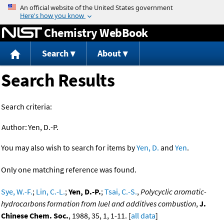
Jump to content
Chemistry WebBook
Search
About
Search Results
Search criteria:
Author:
Yen, D.-P.
You may also wish to search for items by
Yen, D.
and
Yen
.
Only one matching reference was found.
Sye, W.-F.
;
Lin, C.-L.
;
Yen, D.-P.
;
Tsai, C.-S.
,
Polycyclic aromatic-
hydrocarbons formation from luel and additives combustion
,
J.
Chinese Chem. Soc.
, 1988, 35, 1, 1-11. [
all data
]