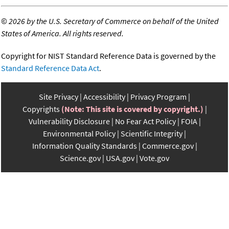
©
2026 by the U.S. Secretary of Commerce on behalf of the United
States of America. All rights reserved.
Copyright for NIST Standard Reference Data is governed by the
Standard Reference Data Act
.
Site Privacy
Accessibility
Privacy Program
Copyrights
(Note: This site is covered by copyright.)
Vulnerability Disclosure
No Fear Act Policy
FOIA
Environmental Policy
Scientific Integrity
Information Quality Standards
Commerce.gov
Science.gov
USA.gov
Vote.gov