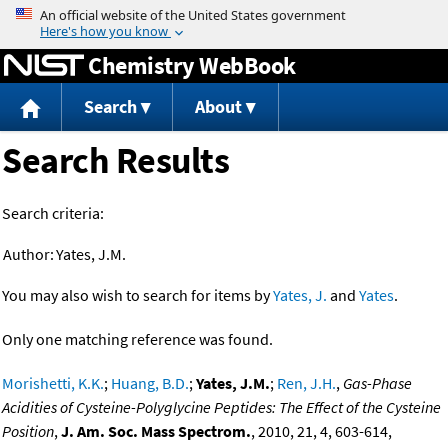
Jump to content
Chemistry WebBook
Search
About
Search Results
Search criteria:
Author:
Yates, J.M.
You may also wish to search for items by
Yates, J.
and
Yates
.
Only one matching reference was found.
Morishetti, K.K.
;
Huang, B.D.
;
Yates, J.M.
;
Ren, J.H.
,
Gas-Phase
Acidities of Cysteine-Polyglycine Peptides: The Effect of the Cysteine
Position
,
J. Am. Soc. Mass Spectrom.
, 2010, 21, 4, 603-614,