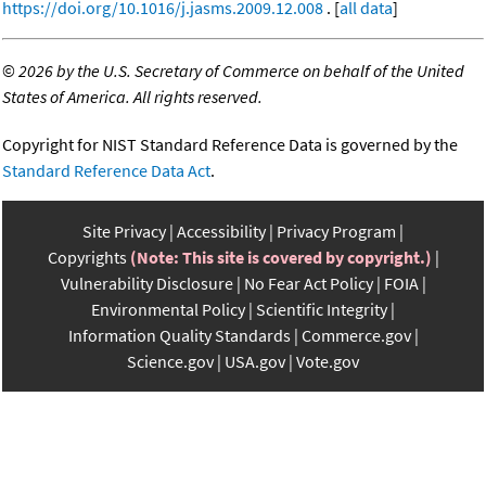
https://doi.org/10.1016/j.jasms.2009.12.008
. [
all data
]
©
2026 by the U.S. Secretary of Commerce on behalf of the United
States of America. All rights reserved.
Copyright for NIST Standard Reference Data is governed by the
Standard Reference Data Act
.
Site Privacy
Accessibility
Privacy Program
Copyrights
(Note: This site is covered by copyright.)
Vulnerability Disclosure
No Fear Act Policy
FOIA
Environmental Policy
Scientific Integrity
Information Quality Standards
Commerce.gov
Science.gov
USA.gov
Vote.gov