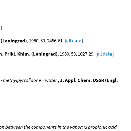
a
]
. (Leningrad)
, 1980, 53, 2456-61. [
all data
]
h. Prikl. Khim. (Leningrad)
, 1980, 53, 1027-29. [
all data
]
 n- methylpyrrolidone + water.
,
J. Appl. Chem. USSR (Engl.
on between the components in the vapor: xi propionic acid +