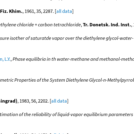
 Fiz. Khim.
, 1961, 35, 2287. [
all data
]
thylene chloride + carbon tetrachloride
,
Tr. Donetsk. Ind. Inst.
,
sure isother of saturatde vapor over the diethylene glycol-wate
, L.Y.
,
Phase equilibria in th water-methane and methanol-metha
imetric Properties of the System Diethylene Glycol-n-Methylpyrr
ningrad)
, 1983, 56, 2202. [
all data
]
imation of the reliability of liquid-vapor equilibrium parameters