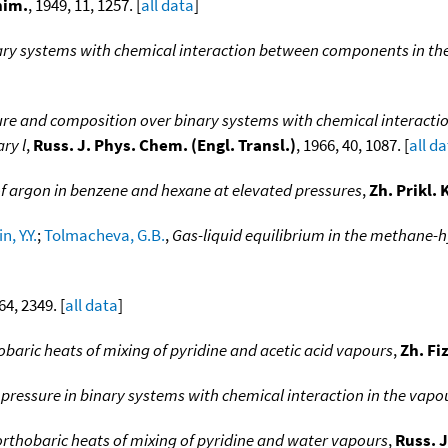
him.
, 1949, 11, 1257. [
all data
]
ry systems with chemical interaction between components in the
re and composition over binary systems with chemical interactio
ry l
,
Russ. J. Phys. Chem. (Engl. Transl.)
, 1966, 40, 1087. [
all d
of argon in benzene and hexane at elevated pressures
,
Zh. Prikl.
, Y.Y.
;
Tolmacheva, G.B.
,
Gas-liquid equilibrium in the methane-
64, 2349. [
all data
]
baric heats of mixing of pyridine and acetic acid vapours
,
Zh. Fi
pressure in binary systems with chemical interaction in the vapo
orthobaric heats of mixing of pyridine and water vapours
,
Russ. J