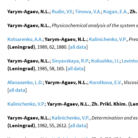
Yarym-Agaev, N.L.
;
Rudin, V.Y.
;
Timova, V.A.
;
Kogan, E.A.
,
Zh.
Yarym-Agaev, N.L.
,
Physicochemical analysis of the system e
Kotsarenko, A.A.
;
Yarym-Agaev, N.L.
;
Kalinichenko, V.P.
,
Pres
(Leningrad)
, 1989, 62, 1880. [
all data
]
Yarym-Agaev, N.L.
;
Sinyavskaya, R.P.
;
Koliushko, I.I.
;
Levinton
(Leningrad)
, 1985, 58, 165. [
all data
]
Afanasenko, L.D.
;
Yarym-Agaev, N.L.
;
Korotkova, E.V.
,
Viscos
[
all data
]
Kalinichenko, V.P.
;
Yarym-Agaev, N.L.
,
Zh. Prikl. Khim. (Le
Yarym-Agaev, N.L.
;
Kalinichenko, V.P.
,
Determination and est
(Leningrad)
, 1982, 55, 2612. [
all data
]