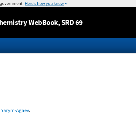
Jump to content
hemistry WebBook
, SRD 69
d
Yarym-Agaev
.