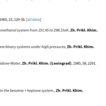
 1960, 23, 129-36. [
all data
]
r- methanol system from 251.95 to 298.15oK
,
Zh. Prikl. Khim.
ne binary systems under high pressures
,
Zh. Prikl. Khim.
olidone-Water
,
Zh. Prikl. Khim. (Leningrad)
, 1985, 58, 2291.
 in the benzene + heptane system.
,
Zh. Prikl. Khim.