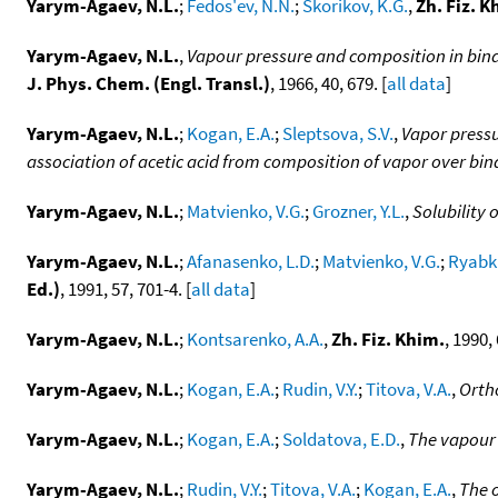
Yarym-Agaev, N.L.
;
Fedos'ev, N.N.
;
Skorikov, K.G.
,
Zh. Fiz. K
Yarym-Agaev, N.L.
,
Vapour pressure and composition in bina
J. Phys. Chem. (Engl. Transl.)
, 1966, 40, 679. [
all data
]
Yarym-Agaev, N.L.
;
Kogan, E.A.
;
Sleptsova, S.V.
,
Vapor pressu
association of acetic acid from composition of vapor over bina
Yarym-Agaev, N.L.
;
Matvienko, V.G.
;
Grozner, Y.L.
,
Solubility 
Yarym-Agaev, N.L.
;
Afanasenko, L.D.
;
Matvienko, V.G.
;
Ryabkin
Ed.)
, 1991, 57, 701-4. [
all data
]
Yarym-Agaev, N.L.
;
Kontsarenko, A.A.
,
Zh. Fiz. Khim.
, 1990, 
Yarym-Agaev, N.L.
;
Kogan, E.A.
;
Rudin, V.Y.
;
Titova, V.A.
,
Ortho
Yarym-Agaev, N.L.
;
Kogan, E.A.
;
Soldatova, E.D.
,
The vapour 
Yarym-Agaev, N.L.
;
Rudin, V.Y.
;
Titova, V.A.
;
Kogan, E.A.
,
The 