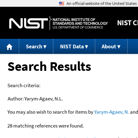
NIST
C
Search
NIST Data
About
Search Results
Search criteria:
Author:
Yarym-Agaev, N.L.
You may also wish to search for items by
Yarym-Agaev, N.
an
28 matching references were found.