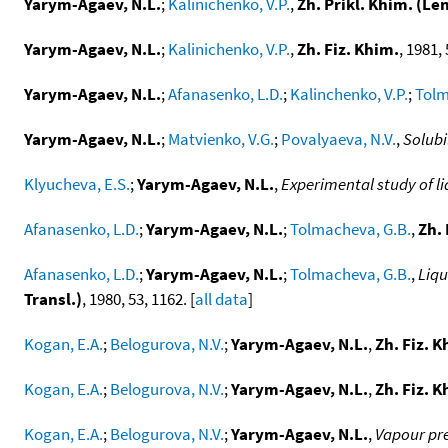
Yarym-Agaev, N.L.
;
Kalinichenko, V.P.
,
Zh. Prikl. Khim. (Le
Yarym-Agaev, N.L.
;
Kalinichenko, V.P.
,
Zh. Fiz. Khim.
, 1981, 
Yarym-Agaev, N.L.
;
Afanasenko, L.D.
;
Kalinchenko, V.P.
;
Tolm
Yarym-Agaev, N.L.
;
Matvienko, V.G.
;
Povalyaeva, N.V.
,
Solubi
Klyucheva, E.S.
;
Yarym-Agaev, N.L.
,
Experimental study of li
Afanasenko, L.D.
;
Yarym-Agaev, N.L.
;
Tolmacheva, G.B.
,
Zh. 
Afanasenko, L.D.
;
Yarym-Agaev, N.L.
;
Tolmacheva, G.B.
,
Liqu
Transl.)
, 1980, 53, 1162. [
all data
]
Kogan, E.A.
;
Belogurova, N.V.
;
Yarym-Agaev, N.L.
,
Zh. Fiz. K
Kogan, E.A.
;
Belogurova, N.V.
;
Yarym-Agaev, N.L.
,
Zh. Fiz. K
Kogan, E.A.
;
Belogurova, N.V.
;
Yarym-Agaev, N.L.
,
Vapour pre