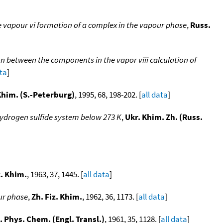
 vapour vi formation of a complex in the vapour phase
,
Russ.
n between the components in the vapor viii calculation of
ata
]
 Khim. (S.-Peterburg)
, 1995, 68, 198-202. [
all data
]
hydrogen sulfide system below 273 K
,
Ukr. Khim. Zh. (Russ.
z. Khim.
, 1963, 37, 1445. [
all data
]
ur phase
,
Zh. Fiz. Khim.
, 1962, 36, 1173. [
all data
]
. Phys. Chem. (Engl. Transl.)
, 1961, 35, 1128. [
all data
]