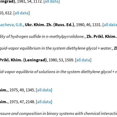
ningrad)
, 1981, 54, 1172. [
all data
]
55, 612. [
all data
]
acheva, G.B.
,
Ukr. Khim. Zh. (Russ. Ed.)
, 1980, 46, 1331. [
all dat
lity of hydrogen sulfide in n-methylpyrrolidone.
,
Zh. Prikl. Khim
quid-vapor equilibrium in the system diethylene glycol + water.
,
Z
Prikl. Khim. (Leningrad)
, 1980, 53, 1509. [
all data
]
id-vapor equilibria of solutions in the system diethylene glycol +
him.
, 1975, 49, 1345. [
all data
]
him.
, 1973, 47, 2148. [
all data
]
ssure and composition in binary systems with chemical interacti