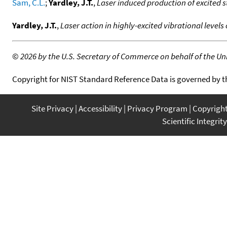
Sam, C.L.
;
Yardley, J.T.
,
Laser induced production of excited 
Yardley, J.T.
,
Laser action in highly-excited vibrational levels
©
2026 by the U.S. Secretary of Commerce on behalf of the Unit
Copyright for NIST Standard Reference Data is governed by 
Site Privacy
Accessibility
Privacy Program
Copyrigh
Scientific Integrity