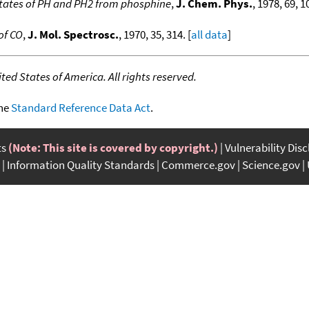
states of PH and PH2 from phosphine
,
J. Chem. Phys.
, 1978, 69, 1
 of CO
,
J. Mol. Spectrosc.
, 1970, 35, 314. [
all data
]
ed States of America. All rights reserved.
the
Standard Reference Data Act
.
ts
(Note: This site is covered by copyright.)
Vulnerability Dis
Information Quality Standards
Commerce.gov
Science.gov