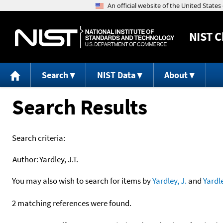
NIST
C
Search
NIST Data
About
Search Results
Search criteria:
Author:
Yardley, J.T.
You may also wish to search for items by
Yardley, J.
and
Yardl
2 matching references were found.