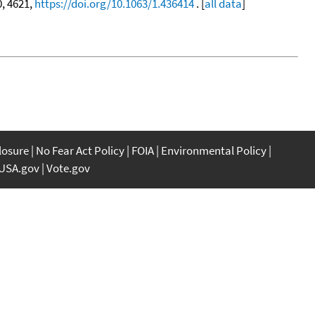
0, 4621,
https://doi.org/10.1063/1.436414
. [
all data
]
closure
No Fear Act Policy
FOIA
Environmental Policy
USA.gov
Vote.gov