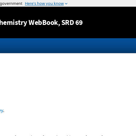
Jump to content
hemistry WebBook
, SRD 69
ey
.