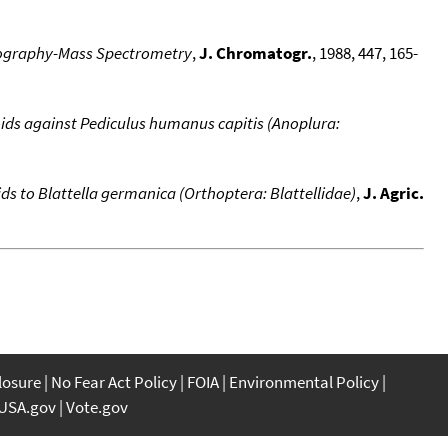
atography-Mass Spectrometry
,
J. Chromatogr.
, 1988, 447, 165-
noids against Pediculus humanus capitis (Anoplura:
 to Blattella germanica (Orthoptera: Blattellidae)
,
J. Agric.
closure
No Fear Act Policy
FOIA
Environmental Policy
USA.gov
Vote.gov