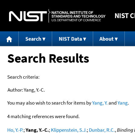
NIST
C
Search
NIST Data
About
Search Results
Search criteria:
Author:
Yang, Y.-C.
You may also wish to search for items by
Yang, Y.
and
Yang
.
4 matching references were found.
Ho, Y.-P.
;
Yang, Y.-C.
;
Klippenstein, S.J.
;
Dunbar, R.C.
,
Binding 