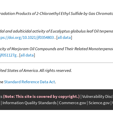
egradation Products of 2-Chloroethyl Ethyl Sulfide by Gas Chrom
dal and adulticidal activity of Eucalyptus globulus leaf Oil terpe
tps://doi.org/10.1021/jf0354803
. [
all data
]
city of Marjoram Oil Compounds and Their Related Monoterpenoids
/jf051127g
. [
all data
]
ed States of America. All rights reserved.
the
Standard Reference Data Act
.
ts
(Note: This site is covered by copyright.)
Vulnerability Dis
Information Quality Standards
Commerce.gov
Science.gov