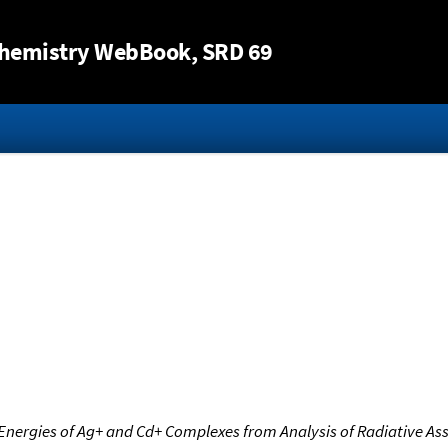
Jump to content
hemistry WebBook
, SRD 69
Energies of Ag+ and Cd+ Complexes from Analysis of Radiative Ass