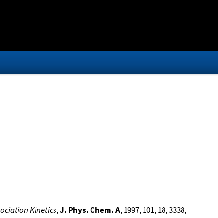
ociation Kinetics
,
J. Phys. Chem. A
, 1997, 101, 18, 3338,