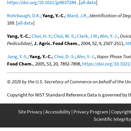
https://doi.org/10.1021/jp9637284
. [
all data
]
Rohrbaugh, D.K.
;
Yang, Y.-C.
;
Ward, J.R.
,
Identification of D
169. [
all data
]
Yang, Y.-C.
;
Choi, H.-Y.
;
Choi, W.-S.
;
Clark, J.M.
;
Ahn, Y.-J.
,
Ovici
Pediculidae)
,
J. Agric. Food Chem.
, 2004, 52, 9, 2507-2511,
ht
Jang, Y.-S.
;
Yang, Y.-C.
;
Choi, D.-S.
;
Ahn, Y.-J.
,
Vapor Phase Toxi
Food Chem.
, 2005, 53, 20, 7892-7898,
https://doi.org/10.1021
©
2026 by the U.S. Secretary of Commerce on behalf of the Unit
Copyright for NIST Standard Reference Data is governed by 
Site Privacy
Accessibility
Privacy Program
Copyrigh
Scientific Integrity