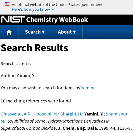
Jump to content
Chemistry WebBook
Search
About
Search Results
Search criteria:
Author:
Yamini, Y.
You may also wish to search for items by
Yamini
.
10 matching references were found.
Ghiasvand, A.R.
;
Hooseini, M.
;
Sharghi, H.
;
Yamini, Y.
;
Shamispur,
M.
,
Solubilities of Some Hydroxyxanathone Derivatives in
Supercritical Carbon Dioxide
,
J. Chem. Eng. Data
, 1999, 44, 1135-8.