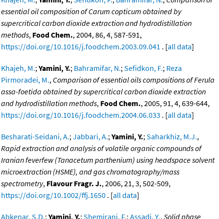
essential oil composition of Carum copticum obtained by
supercritical carbon dioxide extraction and hydrodistillation
methods
,
Food Chem.
, 2004, 86, 4, 587-591,
https://doi.org/10.1016/j.foodchem.2003.09.041
. [
all data
]
Khajeh, M.
;
Yamini, Y.
;
Bahramifar, N.
;
Sefidkon, F.
;
Reza
Pirmoradei, M.
,
Comparison of essential oils compositions of Ferula
assa-foetida obtained by supercritical carbon dioxide extraction
and hydrodistillation methods
,
Food Chem.
, 2005, 91, 4, 639-644,
https://doi.org/10.1016/j.foodchem.2004.06.033
. [
all data
]
Besharati-Seidani, A.
;
Jabbari, A.
;
Yamini, Y.
;
Saharkhiz, M.J.
,
Rapid extraction and analysis of volatile organic compounds of
Iranian feverfew (Tanacetum parthenium) using headspace solvent
microextraction (HSME), and gas chromatography/mass
spectrometry
,
Flavour Fragr. J.
, 2006, 21, 3, 502-509,
https://doi.org/10.1002/ffj.1650
. [
all data
]
Abkenar, S.D.
;
Yamini, Y.
;
Shemirani, F.
;
Assadi, Y.
,
Solid phase