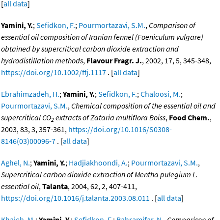
[
all data
]
Yamini, Y.
;
Sefidkon, F.
;
Pourmortazavi, S.M.
,
Comparison of
essential oil composition of Iranian fennel (Foeniculum vulgare)
obtained by supercritical carbon dioxide extraction and
hydrodistillation methods
,
Flavour Fragr. J.
, 2002, 17, 5, 345-348,
https://doi.org/10.1002/ffj.1117
. [
all data
]
Ebrahimzadeh, H.
;
Yamini, Y.
;
Sefidkon, F.
;
Chaloosi, M.
;
Pourmortazavi, S.M.
,
Chemical composition of the essential oil and
supercritical CO
extracts of Zataria multiflora Boiss
,
Food Chem.
,
2
2003, 83, 3, 357-361,
https://doi.org/10.1016/S0308-
8146(03)00096-7
. [
all data
]
Aghel, N.
;
Yamini, Y.
;
Hadjiakhoondi, A.
;
Pourmortazavi, S.M.
,
Supercritical carbon dioxide extraction of Mentha pulegium L.
essential oil
,
Talanta
, 2004, 62, 2, 407-411,
https://doi.org/10.1016/j.talanta.2003.08.011
. [
all data
]
Khajeh, M.
;
Yamini, Y.
;
Sefidkon, F.
;
Bahramifar, N.
,
Comparison of