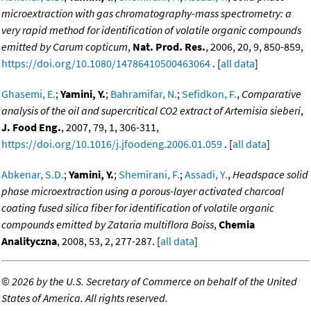
microextraction with gas chromatography-mass spectrometry: a
very rapid method for identification of volatile organic compounds
emitted by Carum copticum
,
Nat. Prod. Res.
, 2006, 20, 9, 850-859,
https://doi.org/10.1080/14786410500463064
. [
all data
]
Ghasemi, E.
;
Yamini, Y.
;
Bahramifar, N.
;
Sefidkon, F.
,
Comparative
analysis of the oil and supercritical CO2 extract of Artemisia sieberi
,
J. Food Eng.
, 2007, 79, 1, 306-311,
https://doi.org/10.1016/j.jfoodeng.2006.01.059
. [
all data
]
Abkenar, S.D.
;
Yamini, Y.
;
Shemirani, F.
;
Assadi, Y.
,
Headspace solid
phase microextraction using a porous-layer activated charcoal
coating fused silica fiber for identification of volatile organic
compounds emitted by Zataria multiflora Boiss
,
Chemia
Analityczna
, 2008, 53, 2, 277-287. [
all data
]
©
2026 by the U.S. Secretary of Commerce on behalf of the United
States of America. All rights reserved.