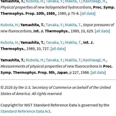
Yamashita, T.
;
Kubota, H.
;
Tanaka, Y.
;
Makita, T.
;
Kashiwagi, H.
,
Physical properties of new halogenated hydrocarbons
,
Proc. Symp.
Thermophys. Prop. 10th, 1989,
, 1989, p 75-8. [
all data
]
Kubota, H.
;
Yamashita, T.
;
Tanaka, Y.
;
Makita, T.
,
Vapor pressures of
new fluorocarbons
,
Int. J. Thermophys.
, 1989, 10, 629. [
all data
]
Kubota, H.
;
Yamashita, T.
;
Tanaka, Y.
;
Makita, T.
,
Int. J.
Thermophys.
, 1989, 10, 727. [
all data
]
Yamashita, T.
;
Kubota, H.
;
Tanaka, Y.
;
Makita, T.
;
Kashiwagi, H.
,
Measurements of physical properties of new fluorocarbons
in
Proc.
Symp. Thermophys. Prop. 9th, Japan
, p 227, 1988. [
all data
]
©
2026 by the U.S. Secretary of Commerce on behalf of the United
States of America. All rights reserved.
Copyright for NIST Standard Reference Data is governed by the
Standard Reference Data Act
.