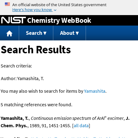
Jump to content
Chemistry WebBook
Search
About
Search Results
Search criteria:
Author:
Yamashita, T.
You may also wish to search for items by
Yamashita
.
5 matching references were found.
+
Yamashita, T.
,
Continuous emission spectrum of ArAl
excimer
,
J.
Chem. Phys.
, 1989, 91, 1451-1455. [
all data
]