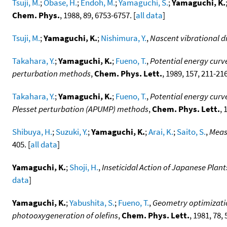
Tsuji, M.
;
Obase, H.
;
Endoh, M.
;
Yamaguchi, S.
;
Yamaguchi, K.
Chem. Phys.
, 1988, 89, 6753-6757. [
all data
]
Tsuji, M.
;
Yamaguchi, K.
;
Nishimura, Y.
,
Nascent vibrational di
Takahara, Y.
;
Yamaguchi, K.
;
Fueno, T.
,
Potential energy curv
perturbation methods
,
Chem. Phys. Lett.
, 1989, 157, 211-216
Takahara, Y.
;
Yamaguchi, K.
;
Fueno, T.
,
Potential energy curv
Plesset perturbation (APUMP) methods
,
Chem. Phys. Lett.
, 
Shibuya, H.
;
Suzuki, Y.
;
Yamaguchi, K.
;
Arai, K.
;
Saito, S.
,
Meas
405. [
all data
]
Yamaguchi, K.
;
Shoji, H.
,
Inseticidal Action of Japanese Plants
data
]
Yamaguchi, K.
;
Yabushita, S.
;
Fueno, T.
,
Geometry optimizatio
photooxygeneration of olefins
,
Chem. Phys. Lett.
, 1981, 78, 