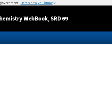
Jump to content
hemistry WebBook
, SRD 69