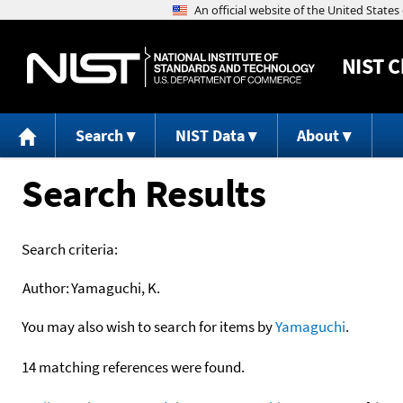
NIST
C
Search
NIST Data
About
Search Results
Search criteria:
Author:
Yamaguchi, K.
You may also wish to search for items by
Yamaguchi
.
14 matching references were found.