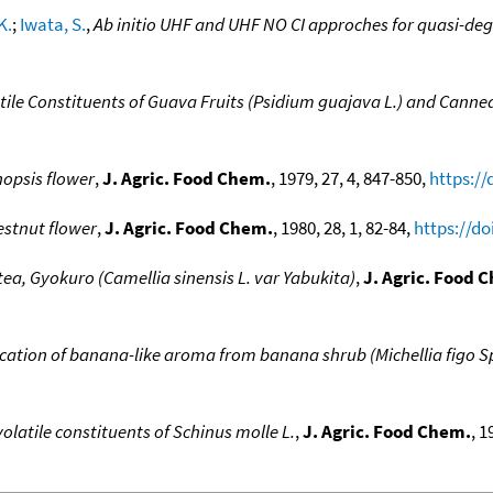
K.
;
Iwata, S.
,
Ab initio UHF and UHF NO CI approches for quasi-de
tile Constituents of Guava Fruits (Psidium guajava L.) and Canne
nopsis flower
,
J. Agric. Food Chem.
, 1979, 27, 4, 847-850,
https://
hestnut flower
,
J. Agric. Food Chem.
, 1980, 28, 1, 82-84,
https://do
 tea, Gyokuro (Camellia sinensis L. var Yabukita)
,
J. Agric. Food 
fication of banana-like aroma from banana shrub (Michellia figo 
olatile constituents of Schinus molle L.
,
J. Agric. Food Chem.
, 1