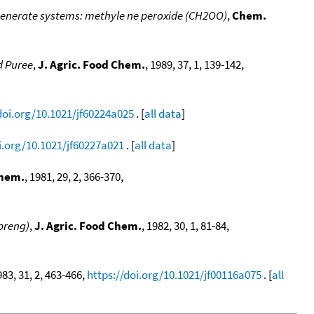
generate systems: methyle ne peroxide (CH2OO)
,
Chem.
d Puree
,
J. Agric. Food Chem.
, 1989, 37, 1, 139-142,
doi.org/10.1021/jf60224a025
. [
all data
]
i.org/10.1021/jf60227a021
. [
all data
]
Chem.
, 1981, 29, 2, 366-370,
Spreng)
,
J. Agric. Food Chem.
, 1982, 30, 1, 81-84,
983, 31, 2, 463-466,
https://doi.org/10.1021/jf00116a075
. [
all