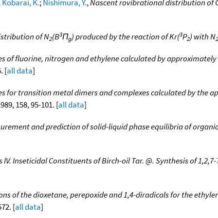
;
Kobarai, K.
;
Nishimura, Y.
,
Nascent rovibrational distribution of 
3
3
stribution of N
(B
Π
) produced by the reaction of Kr(
P
) with N
2
g
2
es of fluorine, nitrogen and ethylene calculated by approximately
. [
all data
]
es for transition metal dimers and complexes calculated by the a
1989, 158, 95-101. [
all data
]
urement and prediction of solid-liquid phase equilibria of orga
 IV. Inseticidal Constituents of Birch-oil Tar. @. Synthesis of 1,2
ns of the dioxetane, perepoxide and 1,4-diradicals for the ethy
572. [
all data
]