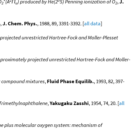
O
(A
Π
) produced by He(2
S) Penning ionization of O
,
J.
2
u
2
,
J. Chem. Phys.
, 1988, 89, 3391-3392. [
all data
]
2
 projected unrestricted Hartree-Fock and Moller-Plesset
pproximately projected unrestricted Hartree-Fock and Moller-
nic compound mixtures
,
Fluid Phase Equilib.
, 1993, 82, 397-
,7-Trimethylnaphthalene
,
Yakugaku Zasshi
, 1954, 74, 20. [
all
lene plus molecular oxygen system: mechanism of