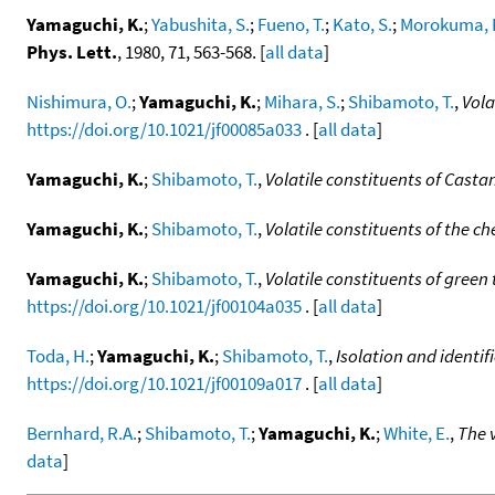
Yamaguchi, K.
;
Yabushita, S.
;
Fueno, T.
;
Kato, S.
;
Morokuma, 
Phys. Lett.
, 1980, 71, 563-568. [
all data
]
Nishimura, O.
;
Yamaguchi, K.
;
Mihara, S.
;
Shibamoto, T.
,
Vola
https://doi.org/10.1021/jf00085a033
. [
all data
]
Yamaguchi, K.
;
Shibamoto, T.
,
Volatile constituents of Casta
Yamaguchi, K.
;
Shibamoto, T.
,
Volatile constituents of the c
Yamaguchi, K.
;
Shibamoto, T.
,
Volatile constituents of green
https://doi.org/10.1021/jf00104a035
. [
all data
]
Toda, H.
;
Yamaguchi, K.
;
Shibamoto, T.
,
Isolation and identi
https://doi.org/10.1021/jf00109a017
. [
all data
]
Bernhard, R.A.
;
Shibamoto, T.
;
Yamaguchi, K.
;
White, E.
,
The v
data
]