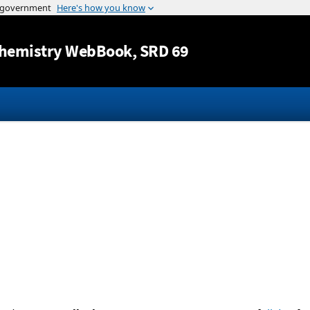
Jump to content
hemistry WebBook
, SRD 69