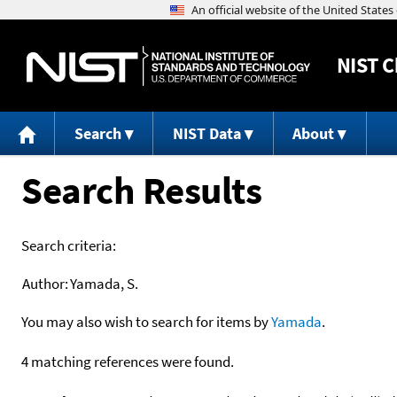
NIST
C
Search
NIST Data
About
Search Results
Search criteria:
Author:
Yamada, S.
You may also wish to search for items by
Yamada
.
4 matching references were found.