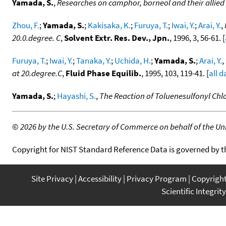
Yamada, S.
,
Researches on camphor, borneol and their allied
Zhou, F.
;
Yamada, S.
;
Kakisaka, K.
;
Furuya, T.
;
Iwai, Y.
;
Arai, Y.
,
20.0.degree. C
,
Solvent Extr. Res. Dev., Jpn.
, 1996, 3, 56-61. [
Furuya, T.
;
Iwai, Y.
;
Tanaka, Y.
;
Uchida, H.
;
Yamada, S.
;
Arai, Y.
,
at 20.degree.C
,
Fluid Phase Equilib.
, 1995, 103, 119-41. [
all d
Yamada, S.
;
Hayashi, S.
,
The Reaction of Toluenesulfonyl Chlo
©
2026 by the U.S. Secretary of Commerce on behalf of the Unit
Copyright for NIST Standard Reference Data is governed by 
Site Privacy
Accessibility
Privacy Program
Copyrigh
Scientific Integrity