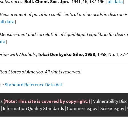
 substances
,
Bull. Chem. Soc. Jpn.
, 1941, 16, 187-196. [
all data
]
Measurement of partition coefficients of amino acids in dextran 
all data
]
Measurement and correlation of liquid-liquid equilibria for dex
ata
]
ride with Alcohols
,
Tokai Denkyoku Giho, 1958
, 1958, No. 1, 37-4
ed States of America. All rights reserved.
the
Standard Reference Data Act
.
ts
(Note: This site is covered by copyright.)
Vulnerability Dis
Information Quality Standards
Commerce.gov
Science.gov