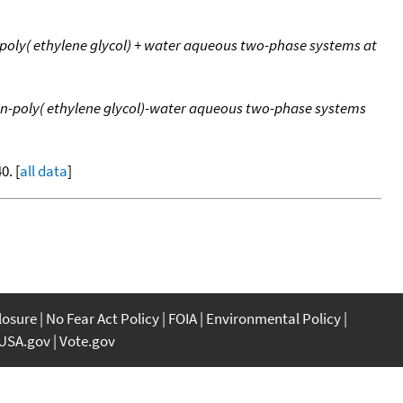
+ poly( ethylene glycol) + water aqueous two-phase systems at
tran-poly( ethylene glycol)-water aqueous two-phase systems
0. [
all data
]
closure
No Fear Act Policy
FOIA
Environmental Policy
USA.gov
Vote.gov