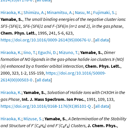
Hiraoka, K.
;
Shimizu, A.
;
Minamitsu, A.
;
Nasu, M.
;
Fujimaki, S.
;
Yamabe, S.
,
The small binding energies of the negative cluster ions:
SF5-(SF6)1, SF6-(SF6)1 and F-(SF6)n (n=1 and 2), in the gas phase
,
Chem. Phys. Lett.
, 1995, 241, 5-6, 623,
https://doi.org/10.1016/0009-2614(95)00676-U
. [
all data
]
Hiraoka, K.
;
Iino, T.
;
Eguchi, D.
;
Mizuno, T.
;
Yamabe, S.
,
Dimer
formation of NO ligands in the gas-phase halide ion clusters X-(NO)
(n) enhanced by a frontier orbital interaction
,
Chem. Phys. Lett.
,
2000, 323, 1-2, 155-159,
https://doi.org/10.1016/S0009-
2614(00)00503-0
. [
all data
]
Hiraoka, K.
;
Yamabe, S.
,
Solvation of Halide Ions with CH3OH in the
gas Phase
,
Int. J. Mass Spectrom. Ion Proc.
, 1991, 109, 133,
https://doi.org/10.1016/0168-1176(91)85101-Q
. [
all data
]
Hiraoka, K.
;
Mizuse, S.
;
Yamabe, S.
,
A Determination of the Stability
-
-
and Structure of F
(C
H
) and F
(C
F
) Clusters
,
J. Chem. Phys.
,
6
6
6
6