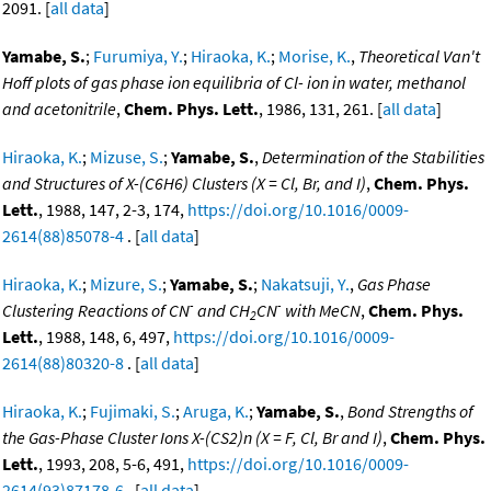
2091. [
all data
]
Yamabe, S.
;
Furumiya, Y.
;
Hiraoka, K.
;
Morise, K.
,
Theoretical Van't
Hoff plots of gas phase ion equilibria of Cl- ion in water, methanol
and acetonitrile
,
Chem. Phys. Lett.
, 1986, 131, 261. [
all data
]
Hiraoka, K.
;
Mizuse, S.
;
Yamabe, S.
,
Determination of the Stabilities
and Structures of X-(C6H6) Clusters (X = Cl, Br, and I)
,
Chem. Phys.
Lett.
, 1988, 147, 2-3, 174,
https://doi.org/10.1016/0009-
2614(88)85078-4
. [
all data
]
Hiraoka, K.
;
Mizure, S.
;
Yamabe, S.
;
Nakatsuji, Y.
,
Gas Phase
-
-
Clustering Reactions of CN
and CH
CN
with MeCN
,
Chem. Phys.
2
Lett.
, 1988, 148, 6, 497,
https://doi.org/10.1016/0009-
2614(88)80320-8
. [
all data
]
Hiraoka, K.
;
Fujimaki, S.
;
Aruga, K.
;
Yamabe, S.
,
Bond Strengths of
the Gas-Phase Cluster Ions X-(CS2)n (X = F, Cl, Br and I)
,
Chem. Phys.
Lett.
, 1993, 208, 5-6, 491,
https://doi.org/10.1016/0009-
2614(93)87178-6
. [
all data
]