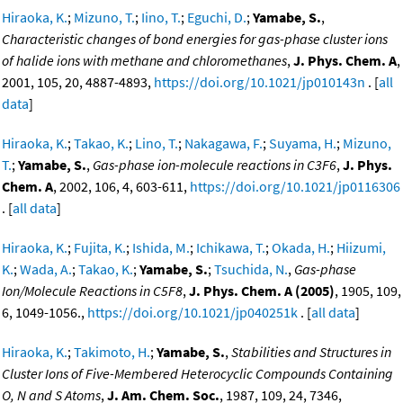
Hiraoka, K.
;
Mizuno, T.
;
Iino, T.
;
Eguchi, D.
;
Yamabe, S.
,
Characteristic changes of bond energies for gas-phase cluster ions
of halide ions with methane and chloromethanes
,
J. Phys. Chem. A
,
2001, 105, 20, 4887-4893,
https://doi.org/10.1021/jp010143n
. [
all
data
]
Hiraoka, K.
;
Takao, K.
;
Lino, T.
;
Nakagawa, F.
;
Suyama, H.
;
Mizuno,
T.
;
Yamabe, S.
,
Gas-phase ion-molecule reactions in C3F6
,
J. Phys.
Chem. A
, 2002, 106, 4, 603-611,
https://doi.org/10.1021/jp0116306
. [
all data
]
Hiraoka, K.
;
Fujita, K.
;
Ishida, M.
;
Ichikawa, T.
;
Okada, H.
;
Hiizumi,
K.
;
Wada, A.
;
Takao, K.
;
Yamabe, S.
;
Tsuchida, N.
,
Gas-phase
Ion/Molecule Reactions in C5F8
,
J. Phys. Chem. A (2005)
, 1905, 109,
6, 1049-1056.,
https://doi.org/10.1021/jp040251k
. [
all data
]
Hiraoka, K.
;
Takimoto, H.
;
Yamabe, S.
,
Stabilities and Structures in
Cluster Ions of Five-Membered Heterocyclic Compounds Containing
O, N and S Atoms
,
J. Am. Chem. Soc.
, 1987, 109, 24, 7346,