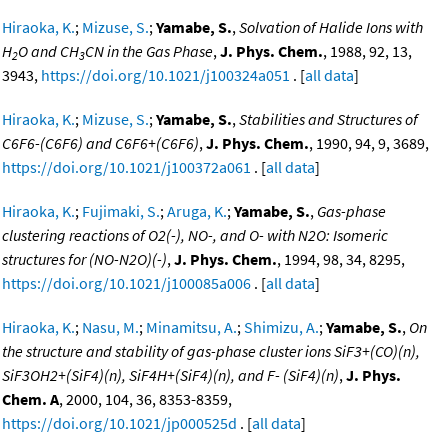
Hiraoka, K.
;
Mizuse, S.
;
Yamabe, S.
,
Solvation of Halide Ions with
H
O and CH
CN in the Gas Phase
,
J. Phys. Chem.
, 1988, 92, 13,
2
3
3943,
https://doi.org/10.1021/j100324a051
. [
all data
]
Hiraoka, K.
;
Mizuse, S.
;
Yamabe, S.
,
Stabilities and Structures of
C6F6-(C6F6) and C6F6+(C6F6)
,
J. Phys. Chem.
, 1990, 94, 9, 3689,
https://doi.org/10.1021/j100372a061
. [
all data
]
Hiraoka, K.
;
Fujimaki, S.
;
Aruga, K.
;
Yamabe, S.
,
Gas-phase
clustering reactions of O2(-), NO-, and O- with N2O: Isomeric
structures for (NO-N2O)(-)
,
J. Phys. Chem.
, 1994, 98, 34, 8295,
https://doi.org/10.1021/j100085a006
. [
all data
]
Hiraoka, K.
;
Nasu, M.
;
Minamitsu, A.
;
Shimizu, A.
;
Yamabe, S.
,
On
the structure and stability of gas-phase cluster ions SiF3+(CO)(n),
SiF3OH2+(SiF4)(n), SiF4H+(SiF4)(n), and F- (SiF4)(n)
,
J. Phys.
Chem. A
, 2000, 104, 36, 8353-8359,
https://doi.org/10.1021/jp000525d
. [
all data
]