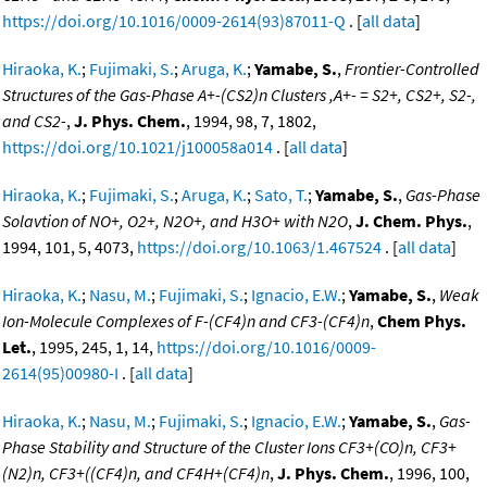
https://doi.org/10.1016/0009-2614(93)87011-Q
. [
all data
]
Hiraoka, K.
;
Fujimaki, S.
;
Aruga, K.
;
Yamabe, S.
,
Frontier-Controlled
Structures of the Gas-Phase A+-(CS2)n Clusters ,A+- = S2+, CS2+, S2-,
and CS2-
,
J. Phys. Chem.
, 1994, 98, 7, 1802,
https://doi.org/10.1021/j100058a014
. [
all data
]
Hiraoka, K.
;
Fujimaki, S.
;
Aruga, K.
;
Sato, T.
;
Yamabe, S.
,
Gas-Phase
Solavtion of NO+, O2+, N2O+, and H3O+ with N2O
,
J. Chem. Phys.
,
1994, 101, 5, 4073,
https://doi.org/10.1063/1.467524
. [
all data
]
Hiraoka, K.
;
Nasu, M.
;
Fujimaki, S.
;
Ignacio, E.W.
;
Yamabe, S.
,
Weak
Ion-Molecule Complexes of F-(CF4)n and CF3-(CF4)n
,
Chem Phys.
Let.
, 1995, 245, 1, 14,
https://doi.org/10.1016/0009-
2614(95)00980-I
. [
all data
]
Hiraoka, K.
;
Nasu, M.
;
Fujimaki, S.
;
Ignacio, E.W.
;
Yamabe, S.
,
Gas-
Phase Stability and Structure of the Cluster Ions CF3+(CO)n, CF3+
(N2)n, CF3+((CF4)n, and CF4H+(CF4)n
,
J. Phys. Chem.
, 1996, 100,