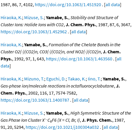
1987, 86, 7, 4102,
https://doi.org/10.1063/1.451920
. [
all data
]
Hiraoka, K.
;
Mizuse, S.
;
Yamabe, S.
,
Stability and Structure of
Cluster Ions: Halide Ions with CO2
,
J. Chem. Phys.
, 1987, 87, 6, 3647,
https://doi.org/10.1063/1.452962
. [
all data
]
Hiraoka, K.
;
Yamabe, S.
,
Formation of the Chelate Bonds in the
Cluster O2(-)(CO2)n, CO3(-)(CO2)n, and NO2(-)(CO2)n
,
J. Chem.
Phys.
, 1992, 97, 1, 643,
https://doi.org/10.1063/1.463560
. [
all
data
]
Hiraoka, K.
;
Mizuno, T.
;
Eguchi, D.
;
Takao, K.
;
Iino, T.
;
Yamabe, S.
,
Gas-phase ion/molecule reactions in octafluorocyclobutane
,
J.
Chem. Phys.
, 2002, 116, 17, 7574-7582,
https://doi.org/10.1063/1.1400787
. [
all data
]
Hiraoka, K.
;
Mizuse, S.
;
Yamabe, S.
,
High Symmetric Structure of the
-..
Gas Phase Ion Cluster X
C
F6 (X = Cl, Br, I)
,
J. Phys. Chem.
, 1987,
6
91, 20, 5294,
https://doi.org/10.1021/j100304a032
. [
all data
]