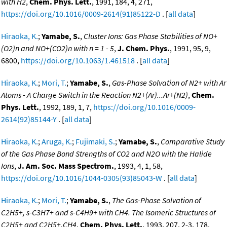
with H2
,
Chem. Phys. Lett.
, 1991, 184, 4, 271,
https://doi.org/10.1016/0009-2614(91)85122-D
. [
all data
]
Hiraoka, K.
;
Yamabe, S.
,
Cluster Ions: Gas Phase Stabilities of NO+
(O2)n and NO+(CO2)n with n = 1 - 5
,
J. Chem. Phys.
, 1991, 95, 9,
6800,
https://doi.org/10.1063/1.461518
. [
all data
]
Hiraoka, K.
;
Mori, T.
;
Yamabe, S.
,
Gas-Phase Solvation of N2+ with Ar
Atoms - A Charge Switch in the Reaction N2+(Ar)...Ar+(N2)
,
Chem.
Phys. Lett.
, 1992, 189, 1, 7,
https://doi.org/10.1016/0009-
2614(92)85144-Y
. [
all data
]
Hiraoka, K.
;
Aruga, K.
;
Fujimaki, S.
;
Yamabe, S.
,
Comparative Study
of the Gas Phase Bond Strengths of CO2 and N2O with the Halide
Ions
,
J. Am. Soc. Mass Spectrom.
, 1993, 4, 1, 58,
https://doi.org/10.1016/1044-0305(93)85043-W
. [
all data
]
Hiraoka, K.
;
Mori, T.
;
Yamabe, S.
,
The Gas-Phase Solvation of
C2H5+, s-C3H7+ and s-C4H9+ with CH4. The Isomeric Structures of
C2H5+ and C2H5+.CH4
,
Chem. Phys. Lett.
, 1993, 207, 2-3, 178,