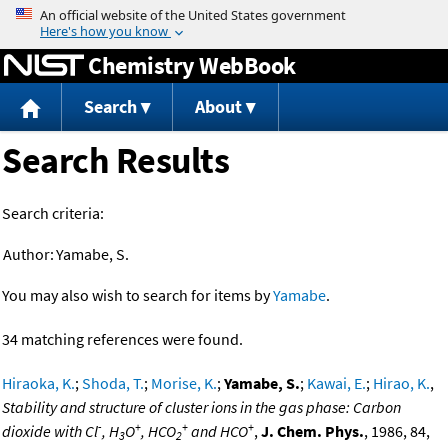
Jump to content
Chemistry WebBook
Search
About
Search Results
Search criteria:
Author:
Yamabe, S.
You may also wish to search for items by
Yamabe
.
34 matching references were found.
Hiraoka, K.
;
Shoda, T.
;
Morise, K.
;
Yamabe, S.
;
Kawai, E.
;
Hirao, K.
,
Stability and structure of cluster ions in the gas phase: Carbon
-
+
+
+
dioxide with Cl
, H
O
, HCO
and HCO
,
J. Chem. Phys.
, 1986, 84,
3
2