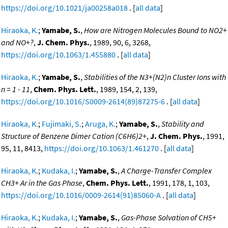
https://doi.org/10.1021/ja00258a018
. [
all data
]
Hiraoka, K.
;
Yamabe, S.
,
How are Nitrogen Molecules Bound to NO2+
and NO+?
,
J. Chem. Phys.
, 1989, 90, 6, 3268,
https://doi.org/10.1063/1.455880
. [
all data
]
Hiraoka, K.
;
Yamabe, S.
,
Stabilities of the N3+(N2)n Cluster Ions with
n = 1 - 11
,
Chem. Phys. Lett.
, 1989, 154, 2, 139,
https://doi.org/10.1016/S0009-2614(89)87275-6
. [
all data
]
Hiraoka, K.
;
Fujimaki, S.
;
Aruga, K.
;
Yamabe, S.
,
Stability and
Structure of Benzene Dimer Cation (C6H6)2+
,
J. Chem. Phys.
, 1991,
95, 11, 8413,
https://doi.org/10.1063/1.461270
. [
all data
]
Hiraoka, K.
;
Kudaka, I.
;
Yamabe, S.
,
A Charge-Transfer Complex
CH3+ Ar in the Gas Phase
,
Chem. Phys. Lett.
, 1991, 178, 1, 103,
https://doi.org/10.1016/0009-2614(91)85060-A
. [
all data
]
Hiraoka, K.
;
Kudaka, I.
;
Yamabe, S.
,
Gas-Phase Solvation of CH5+