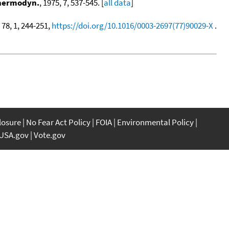
Thermodyn.
, 1975, 7, 537-545. [
all data
]
, 78, 1, 244-251,
https://doi.org/10.1016/0003-2697(77)90029-X
.
closure
No Fear Act Policy
FOIA
Environmental Policy
USA.gov
Vote.gov