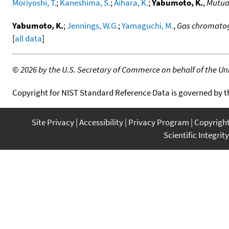
Moriyoshi, T.
;
Kaneshima, S.
;
Aihara, K.
;
Yabumoto, K.
,
Mutual
Yabumoto, K.
;
Jennings, W.G.
;
Yamaguchi, M.
,
Gas chromatogr
[
all data
]
©
2026 by the U.S. Secretary of Commerce on behalf of the Unit
Copyright for NIST Standard Reference Data is governed by 
Site Privacy
Accessibility
Privacy Program
Copyrigh
Scientific Integrity