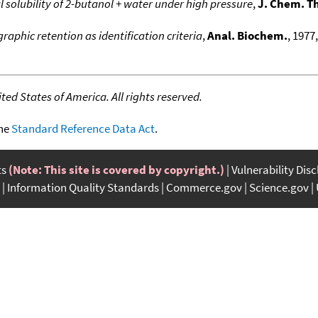
 solubility of 2-butanol + water under high pressure
,
J. Chem. 
aphic retention as identification criteria
,
Anal. Biochem.
, 1977
ed States of America. All rights reserved.
the
Standard Reference Data Act
.
ts
(Note: This site is covered by copyright.)
Vulnerability Dis
Information Quality Standards
Commerce.gov
Science.gov