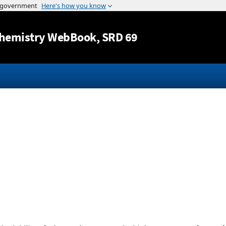
Jump to content
hemistry WebBook
, SRD 69