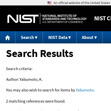
NIST
C
Search
NIST Data
About
Search Results
Search criteria:
Author:
Yabumoto, K.
You may also wish to search for items by
Yabumoto
.
2 matching references were found.