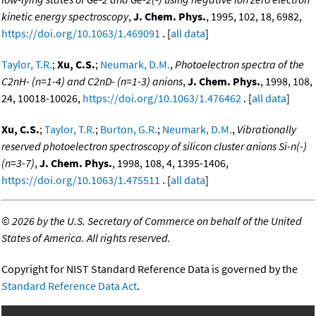
kinetic energy spectroscopy
,
J. Chem. Phys.
, 1995, 102, 18, 6982,
https://doi.org/10.1063/1.469091
. [
all data
]
Taylor, T.R.
;
Xu, C.S.
;
Neumark, D.M.
,
Photoelectron spectra of the
C2nH- (n=1-4) and C2nD- (n=1-3) anions
,
J. Chem. Phys.
, 1998, 108,
24, 10018-10026,
https://doi.org/10.1063/1.476462
. [
all data
]
Xu, C.S.
;
Taylor, T.R.
;
Burton, G.R.
;
Neumark, D.M.
,
Vibrationally
reserved photoelectron spectroscopy of silicon cluster anions Si-n(-)
(n=3-7)
,
J. Chem. Phys.
, 1998, 108, 4, 1395-1406,
https://doi.org/10.1063/1.475511
. [
all data
]
©
2026 by the U.S. Secretary of Commerce on behalf of the United
States of America. All rights reserved.
Copyright for NIST Standard Reference Data is governed by the
Standard Reference Data Act
.