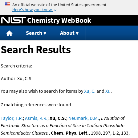
Jump to content
Chemistry WebBook
Search
About
Search Results
Search criteria:
Author:
Xu, C.S.
You may also wish to search for items by
Xu, C.
and
Xu
.
7 matching references were found.
Taylor, T.R.
;
Asmis, K.R.
;
Xu, C.S.
;
Neumark, D.M.
,
Evolution of
Electronic Structure as a Function of Size in Gallium Phosphide
Semiconductor Clusters.
,
Chem. Phys. Lett.
, 1998, 297, 1-2, 133,