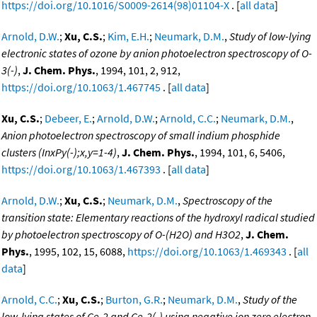
https://doi.org/10.1016/S0009-2614(98)01104-X
. [
all data
]
Arnold, D.W.
;
Xu, C.S.
;
Kim, E.H.
;
Neumark, D.M.
,
Study of low-lying
electronic states of ozone by anion photoelectron spectroscopy of O-
3(-)
,
J. Chem. Phys.
, 1994, 101, 2, 912,
https://doi.org/10.1063/1.467745
. [
all data
]
Xu, C.S.
;
Debeer, E.
;
Arnold, D.W.
;
Arnold, C.C.
;
Neumark, D.M.
,
Anion photoelectron spectroscopy of small indium phosphide
clusters (InxPy(-);x,y=1-4)
,
J. Chem. Phys.
, 1994, 101, 6, 5406,
https://doi.org/10.1063/1.467393
. [
all data
]
Arnold, D.W.
;
Xu, C.S.
;
Neumark, D.M.
,
Spectroscopy of the
transition state: Elementary reactions of the hydroxyl radical studied
by photoelectron spectroscopy of O-(H2O) and H3O2
,
J. Chem.
Phys.
, 1995, 102, 15, 6088,
https://doi.org/10.1063/1.469343
. [
all
data
]
Arnold, C.C.
;
Xu, C.S.
;
Burton, G.R.
;
Neumark, D.M.
,
Study of the
low-lying states of Ge-2 and Ge-2(-) using negative ion zero electron