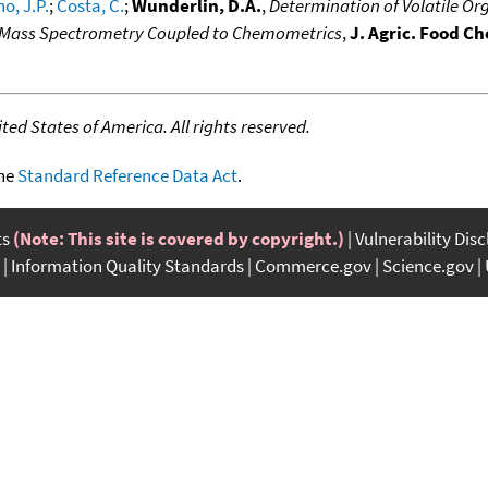
o, J.P.
;
Costa, C.
;
Wunderlin, D.A.
,
Determination of Volatile Or
-Mass Spectrometry Coupled to Chemometrics
,
J. Agric. Food C
ed States of America. All rights reserved.
the
Standard Reference Data Act
.
ts
(Note: This site is covered by copyright.)
Vulnerability Dis
Information Quality Standards
Commerce.gov
Science.gov