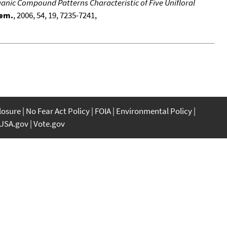
ganic Compound Patterns Characteristic of Five Unifloral
hem.
, 2006, 54, 19, 7235-7241,
closure
No Fear Act Policy
FOIA
Environmental Policy
USA.gov
Vote.gov