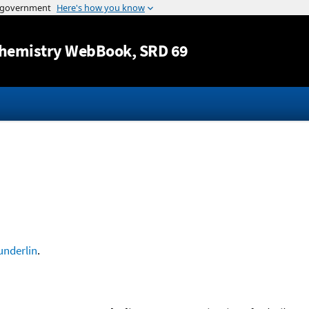
Jump to content
hemistry WebBook
, SRD 69
nderlin
.