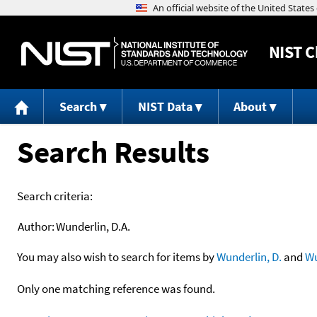
NIST
C
Search
NIST Data
About
Search Results
Search criteria:
Author:
Wunderlin, D.A.
You may also wish to search for items by
Wunderlin, D.
and
Wu
Only one matching reference was found.