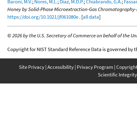
Baroni, M.V.
;
Nores, M.L.
;
Diaz, M.D.P.
;
Chiabrando, G.A.
;
Fassan
Honey by Solid-Phase Microextraction-Gas Chromatography
https://doi.org/10.1021/jf061080e
. [
all data
]
©
2026 by the U.S. Secretary of Commerce on behalf of the Unit
Copyright for NIST Standard Reference Data is governed by 
Site Privacy
Accessibility
Privacy Program
Copyrigh
Scientific Integrity