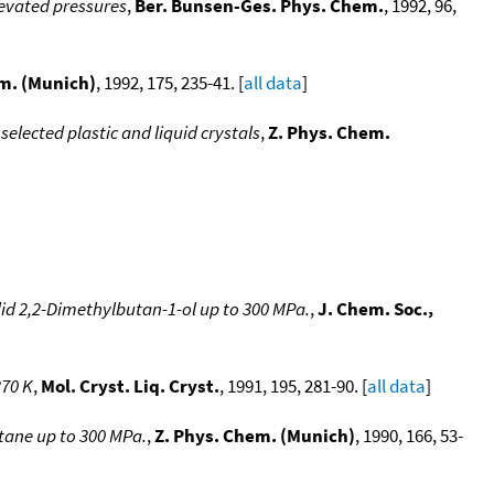
levated pressures
,
Ber. Bunsen-Ges. Phys. Chem.
, 1992, 96,
m. (Munich)
, 1992, 175, 235-41. [
all data
]
elected plastic and liquid crystals
,
Z. Phys. Chem.
id 2,2-Dimethylbutan-1-ol up to 300 MPa.
,
J. Chem. Soc.,
370 K
,
Mol. Cryst. Liq. Cryst.
, 1991, 195, 281-90. [
all data
]
tane up to 300 MPa.
,
Z. Phys. Chem. (Munich)
, 1990, 166, 53-