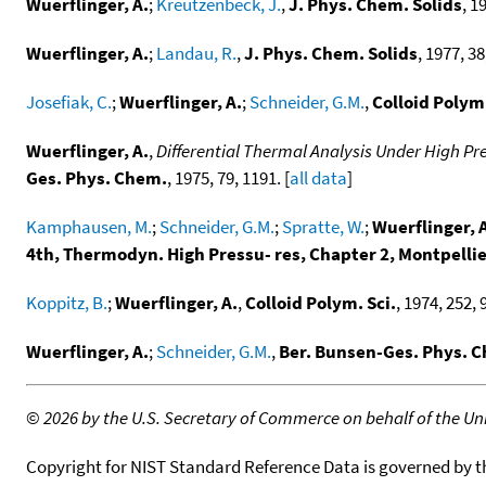
Wuerflinger, A.
;
Kreutzenbeck, J.
,
J. Phys. Chem. Solids
, 1
Wuerflinger, A.
;
Landau, R.
,
J. Phys. Chem. Solids
, 1977, 38
Josefiak, C.
;
Wuerflinger, A.
;
Schneider, G.M.
,
Colloid Polym.
Wuerflinger, A.
,
Differential Thermal Analysis Under High Pr
Ges. Phys. Chem.
, 1975, 79, 1191. [
all data
]
Kamphausen, M.
;
Schneider, G.M.
;
Spratte, W.
;
Wuerflinger, 
4th, Thermodyn. High Pressu- res, Chapter 2, Montpellie
Koppitz, B.
;
Wuerflinger, A.
,
Colloid Polym. Sci.
, 1974, 252, 
Wuerflinger, A.
;
Schneider, G.M.
,
Ber. Bunsen-Ges. Phys. 
©
2026 by the U.S. Secretary of Commerce on behalf of the Unit
Copyright for NIST Standard Reference Data is governed by 