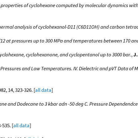
roperties of cyclohexane computed by molecular dynamics with u
thermal analysis of cyclohexanol-D11 (C6D11OH) and carbon tetra
12 at pressures up to 300 MPa and temperatures between 170 an
 cyclohexane, cyclohexanone, and cyclopentanol up to 3000 bar.
,
J
 Pressures and Low Temperatures. IV. Dielectric and pVT Data of 
982, 14, 323-326. [
all data
]
ecane and Dodecane to 3 kbar adn -50 deg C. Pressure Dependendc
3-535. [
all data
]