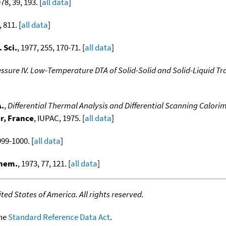
978, 39, 193. [
all data
]
, 811. [
all data
]
 Sci.
, 1977, 255, 170-71. [
all data
]
essure IV. Low-Temperature DTA of Solid-Solid and Solid-Liquid Tr
A.
,
Differential Thermal Analysis and Differential Scanning Calori
r, France
, IUPAC, 1975. [
all data
]
999-1000. [
all data
]
Chem.
, 1973, 77, 121. [
all data
]
ed States of America. All rights reserved.
the
Standard Reference Data Act
.