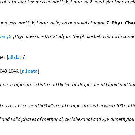
s of rotational isomerism and P, V, T data of 2- methylbutane at e
analysis, and P, V, T data of liquid and solid ethanol
,
Z. Phys. Che
an, S.
,
High pressure DTA study on the phase behaviours in some s
86. [
all data
]
1040-1046. [
all data
]
ume-Temperature Data and Dielectric Properties of Liquid and Sol
 up to pressures of 300 MPa and temperatures between 100 and 
d and solid phases of methanol, cyclohexanol and 2,3- dimethylbu