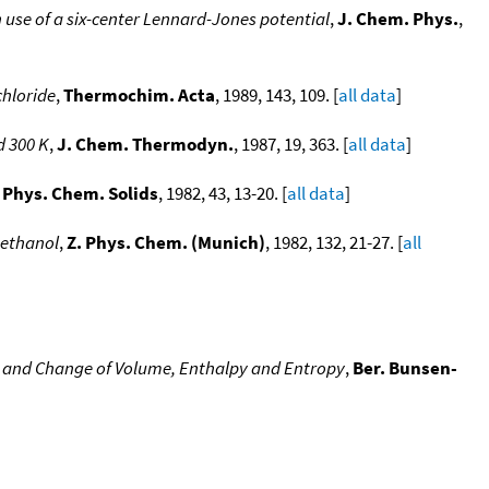
se of a six-center Lennard-Jones potential
,
J. Chem. Phys.
,
chloride
,
Thermochim. Acta
, 1989, 143, 109. [
all data
]
d 300 K
,
J. Chem. Thermodyn.
, 1987, 19, 363. [
all data
]
. Phys. Chem. Solids
, 1982, 43, 13-20. [
all data
]
Methanol
,
Z. Phys. Chem. (Munich)
, 1982, 132, 21-27. [
all
e and Change of Volume, Enthalpy and Entropy
,
Ber. Bunsen-