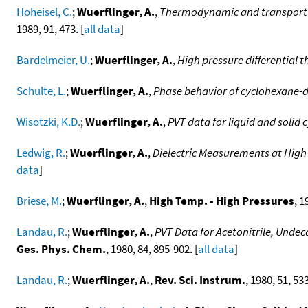
Hoheisel, C.
;
Wuerflinger, A.
,
Thermodynamic and transport p
1989, 91, 473. [
all data
]
Bardelmeier, U.
;
Wuerflinger, A.
,
High pressure differential 
Schulte, L.
;
Wuerflinger, A.
,
Phase behavior of cyclohexane-d
Wisotzki, K.D.
;
Wuerflinger, A.
,
PVT data for liquid and solid
Ledwig, R.
;
Wuerflinger, A.
,
Dielectric Measurements at High
data
]
Briese, M.
;
Wuerflinger, A.
,
High Temp. - High Pressures
, 1
Landau, R.
;
Wuerflinger, A.
,
PVT Data for Acetonitrile, Und
Ges. Phys. Chem.
, 1980, 84, 895-902. [
all data
]
Landau, R.
;
Wuerflinger, A.
,
Rev. Sci. Instrum.
, 1980, 51, 53