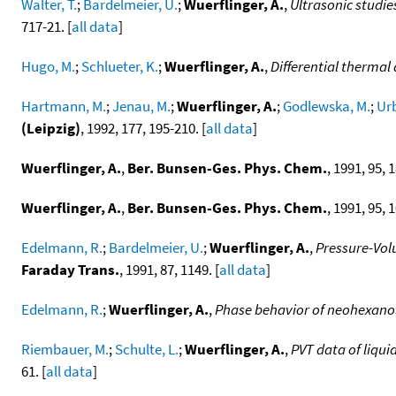
Walter, T.
;
Bardelmeier, U.
;
Wuerflinger, A.
,
Ultrasonic studie
717-21. [
all data
]
Hugo, M.
;
Schlueter, K.
;
Wuerflinger, A.
,
Differential thermal 
Hartmann, M.
;
Jenau, M.
;
Wuerflinger, A.
;
Godlewska, M.
;
Urb
(Leipzig)
, 1992, 177, 195-210. [
all data
]
Wuerflinger, A.
,
Ber. Bunsen-Ges. Phys. Chem.
, 1991, 95, 1
Wuerflinger, A.
,
Ber. Bunsen-Ges. Phys. Chem.
, 1991, 95, 
Edelmann, R.
;
Bardelmeier, U.
;
Wuerflinger, A.
,
Pressure-Vol
Faraday Trans.
, 1991, 87, 1149. [
all data
]
Edelmann, R.
;
Wuerflinger, A.
,
Phase behavior of neohexanol
Riembauer, M.
;
Schulte, L.
;
Wuerflinger, A.
,
PVT data of liqui
61. [
all data
]