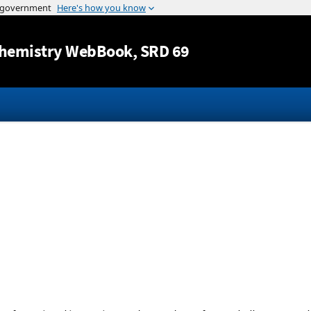
Jump to content
hemistry WebBook
, SRD 69