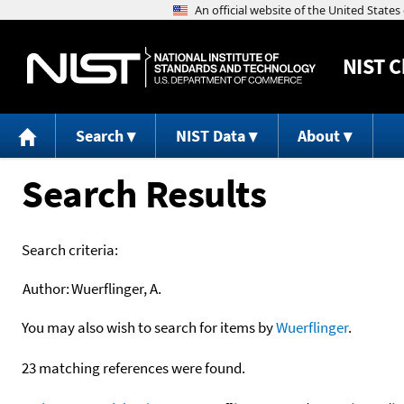
NIST
C
Search
NIST Data
About
Search Results
Search criteria:
Author:
Wuerflinger, A.
You may also wish to search for items by
Wuerflinger
.
23 matching references were found.