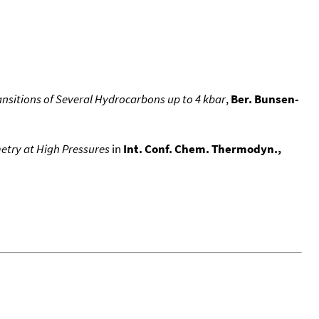
ansitions of Several Hydrocarbons up to 4 kbar
,
Ber. Bunsen-
metry at High Pressures
in
Int. Conf. Chem. Thermodyn.,