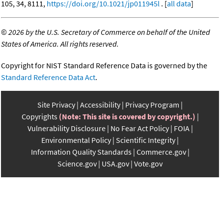
105, 34, 8111,
https://doi.org/10.1021/jp011945l
. [
all data
]
©
2026 by the U.S. Secretary of Commerce on behalf of the United
States of America. All rights reserved.
Copyright for NIST Standard Reference Data is governed by the
Standard Reference Data Act
.
Site Privacy
Accessibility
Privacy Program
Copyrights
(Note: This site is covered by copyright.)
Vulnerability Disclosure
No Fear Act Policy
FOIA
Environmental Policy
Scientific Integrity
Information Quality Standards
Commerce.gov
Science.gov
USA.gov
Vote.gov