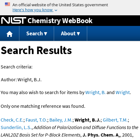
Jump to content
Chemistry WebBook
Search
About
Search Results
Search criteria:
Author:
Wright, B.J.
You may also wish to search for items by
Wright, B.
and
Wright
.
Only one matching reference was found.
Check, C.E.
;
Faust, T.O.
;
Bailey, J.M.
;
Wright, B.J.
;
Gilbert, T.M.
;
Sunderlin, L.S.
,
Addition of Polarization and Diffuse Functions to the
LANL2DZ Basis Set for P-Block Elements
,
J. Phys. Chem. A,
, 2001,