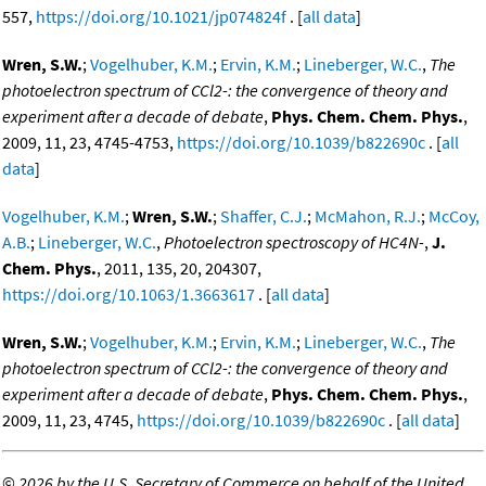
557,
https://doi.org/10.1021/jp074824f
. [
all data
]
Wren, S.W.
;
Vogelhuber, K.M.
;
Ervin, K.M.
;
Lineberger, W.C.
,
The
photoelectron spectrum of CCl2-: the convergence of theory and
experiment after a decade of debate
,
Phys. Chem. Chem. Phys.
,
2009, 11, 23, 4745-4753,
https://doi.org/10.1039/b822690c
. [
all
data
]
Vogelhuber, K.M.
;
Wren, S.W.
;
Shaffer, C.J.
;
McMahon, R.J.
;
McCoy,
A.B.
;
Lineberger, W.C.
,
Photoelectron spectroscopy of HC4N-
,
J.
Chem. Phys.
, 2011, 135, 20, 204307,
https://doi.org/10.1063/1.3663617
. [
all data
]
Wren, S.W.
;
Vogelhuber, K.M.
;
Ervin, K.M.
;
Lineberger, W.C.
,
The
photoelectron spectrum of CCl2-: the convergence of theory and
experiment after a decade of debate
,
Phys. Chem. Chem. Phys.
,
2009, 11, 23, 4745,
https://doi.org/10.1039/b822690c
. [
all data
]
©
2026 by the U.S. Secretary of Commerce on behalf of the United