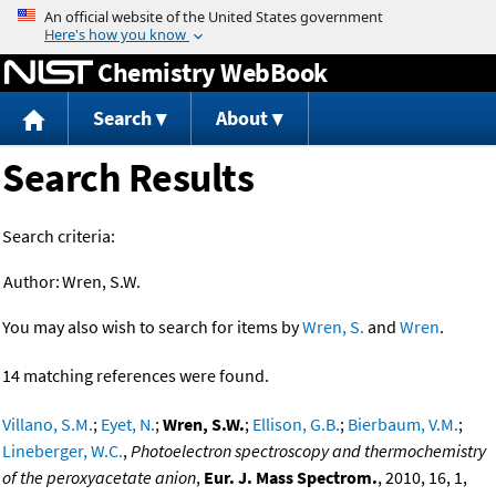
Jump to content
Chemistry WebBook
Search
About
Search Results
Search criteria:
Author:
Wren, S.W.
You may also wish to search for items by
Wren, S.
and
Wren
.
14 matching references were found.
Villano, S.M.
;
Eyet, N.
;
Wren, S.W.
;
Ellison, G.B.
;
Bierbaum, V.M.
;
Lineberger, W.C.
,
Photoelectron spectroscopy and thermochemistry
of the peroxyacetate anion
,
Eur. J. Mass Spectrom.
, 2010, 16, 1,