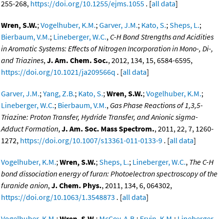
255-268,
https://doi.org/10.1255/ejms.1055
. [
all data
]
Wren, S.W.
;
Vogelhuber, K.M.
;
Garver, J.M.
;
Kato, S.
;
Sheps, L.
;
Bierbaum, V.M.
;
Lineberger, W.C.
,
C-H Bond Strengths and Acidities
in Aromatic Systems: Effects of Nitrogen Incorporation in Mono-, Di-,
and Triazines
,
J. Am. Chem. Soc.
, 2012, 134, 15, 6584-6595,
https://doi.org/10.1021/ja209566q
. [
all data
]
Garver, J.M.
;
Yang, Z.B.
;
Kato, S.
;
Wren, S.W.
;
Vogelhuber, K.M.
;
Lineberger, W.C.
;
Bierbaum, V.M.
,
Gas Phase Reactions of 1,3,5-
Triazine: Proton Transfer, Hydride Transfer, and Anionic sigma-
Adduct Formation
,
J. Am. Soc. Mass Spectrom.
, 2011, 22, 7, 1260-
1272,
https://doi.org/10.1007/s13361-011-0133-9
. [
all data
]
Vogelhuber, K.M.
;
Wren, S.W.
;
Sheps, L.
;
Lineberger, W.C.
,
The C-H
bond dissociation energy of furan: Photoelectron spectroscopy of the
furanide anion
,
J. Chem. Phys.
, 2011, 134, 6, 064302,
https://doi.org/10.1063/1.3548873
. [
all data
]
Vogelhuber, K.M.
;
Wren, S.W.
;
McCoy, A.B.
;
Ervin, K.M.
;
Lineberger,