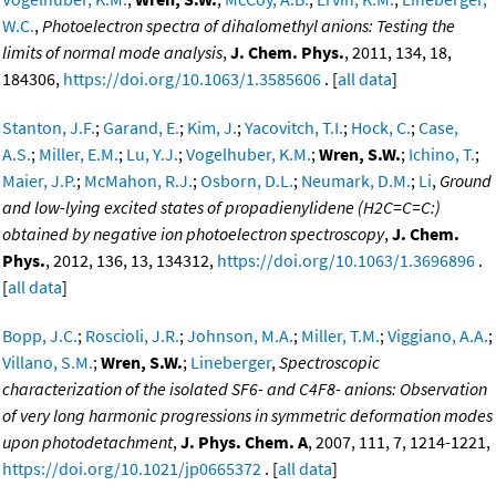
W.C.
,
Photoelectron spectra of dihalomethyl anions: Testing the
limits of normal mode analysis
,
J. Chem. Phys.
, 2011, 134, 18,
184306,
https://doi.org/10.1063/1.3585606
. [
all data
]
Stanton, J.F.
;
Garand, E.
;
Kim, J.
;
Yacovitch, T.I.
;
Hock, C.
;
Case,
A.S.
;
Miller, E.M.
;
Lu, Y.J.
;
Vogelhuber, K.M.
;
Wren, S.W.
;
Ichino, T.
;
Maier, J.P.
;
McMahon, R.J.
;
Osborn, D.L.
;
Neumark, D.M.
;
Li
,
Ground
and low-lying excited states of propadienylidene (H2C=C=C:)
obtained by negative ion photoelectron spectroscopy
,
J. Chem.
Phys.
, 2012, 136, 13, 134312,
https://doi.org/10.1063/1.3696896
.
[
all data
]
Bopp, J.C.
;
Roscioli, J.R.
;
Johnson, M.A.
;
Miller, T.M.
;
Viggiano, A.A.
;
Villano, S.M.
;
Wren, S.W.
;
Lineberger
,
Spectroscopic
characterization of the isolated SF6- and C4F8- anions: Observation
of very long harmonic progressions in symmetric deformation modes
upon photodetachment
,
J. Phys. Chem. A
, 2007, 111, 7, 1214-1221,
https://doi.org/10.1021/jp0665372
. [
all data
]