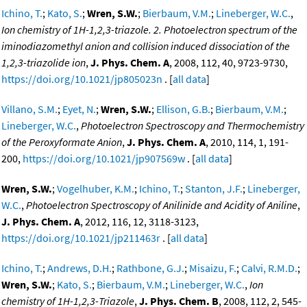
Ichino, T.
;
Kato, S.
;
Wren, S.W.
;
Bierbaum, V.M.
;
Lineberger, W.C.
,
Ion chemistry of 1H-1,2,3-triazole. 2. Photoelectron spectrum of the
iminodiazomethyl anion and collision induced dissociation of the
1,2,3-triazolide ion
,
J. Phys. Chem. A
, 2008, 112, 40, 9723-9730,
https://doi.org/10.1021/jp805023n
. [
all data
]
Villano, S.M.
;
Eyet, N.
;
Wren, S.W.
;
Ellison, G.B.
;
Bierbaum, V.M.
;
Lineberger, W.C.
,
Photoelectron Spectroscopy and Thermochemistry
of the Peroxyformate Anion
,
J. Phys. Chem. A
, 2010, 114, 1, 191-
200,
https://doi.org/10.1021/jp907569w
. [
all data
]
Wren, S.W.
;
Vogelhuber, K.M.
;
Ichino, T.
;
Stanton, J.F.
;
Lineberger,
W.C.
,
Photoelectron Spectroscopy of Anilinide and Acidity of Aniline
,
J. Phys. Chem. A
, 2012, 116, 12, 3118-3123,
https://doi.org/10.1021/jp211463r
. [
all data
]
Ichino, T.
;
Andrews, D.H.
;
Rathbone, G.J.
;
Misaizu, F.
;
Calvi, R.M.D.
;
Wren, S.W.
;
Kato, S.
;
Bierbaum, V.M.
;
Lineberger, W.C.
,
Ion
chemistry of 1H-1,2,3-Triazole
,
J. Phys. Chem. B
, 2008, 112, 2, 545-