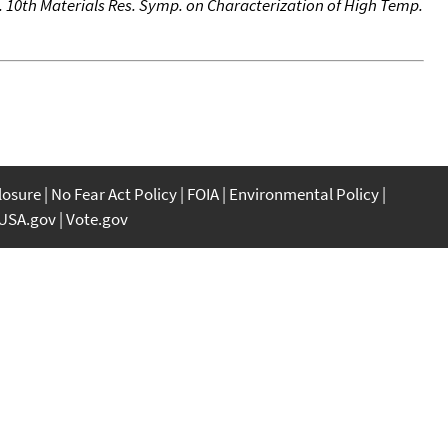
. 10th Materials Res. Symp. on Characterization of High Temp.
closure
No Fear Act Policy
FOIA
Environmental Policy
USA.gov
Vote.gov