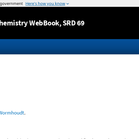
Jump to content
hemistry WebBook
, SRD 69
Wormhoudt
.