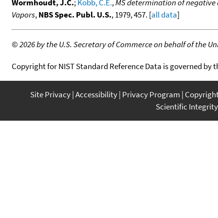
Wormhoudt, J.C.
;
Kobb, C.E.
,
MS determination of negative a
Vapors
,
NBS Spec. Publ. U.S.
, 1979, 457. [
all data
]
©
2026 by the U.S. Secretary of Commerce on behalf of the Unit
Copyright for NIST Standard Reference Data is governed by 
Site Privacy
Accessibility
Privacy Program
Copyrigh
Scientific Integrity