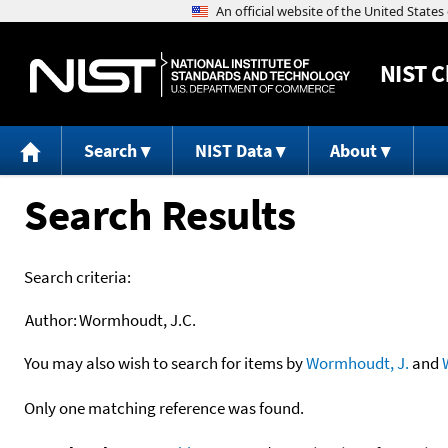
NIST
C
Search
NIST Data
About
Search Results
Search criteria:
Author:
Wormhoudt, J.C.
You may also wish to search for items by
Wormhoudt, J.
and
Only one matching reference was found.