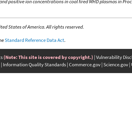
nd positive ion concentrations in coal fired MHD plasmas in Proc
ed States of America. All rights reserved.
the
Standard Reference Data Act
.
ts
(Note: This site is covered by copyright.)
Vulnerability Dis
Information Quality Standards
Commerce.gov
Science.gov