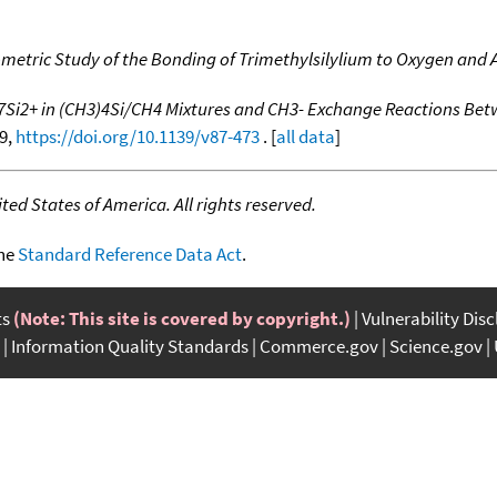
metric Study of the Bonding of Trimethylsilylium to Oxygen and
7Si2+ in (CH3)4Si/CH4 Mixtures and CH3- Exchange Reactions Bet
49,
https://doi.org/10.1139/v87-473
. [
all data
]
ed States of America. All rights reserved.
the
Standard Reference Data Act
.
ts
(Note: This site is covered by copyright.)
Vulnerability Dis
Information Quality Standards
Commerce.gov
Science.gov