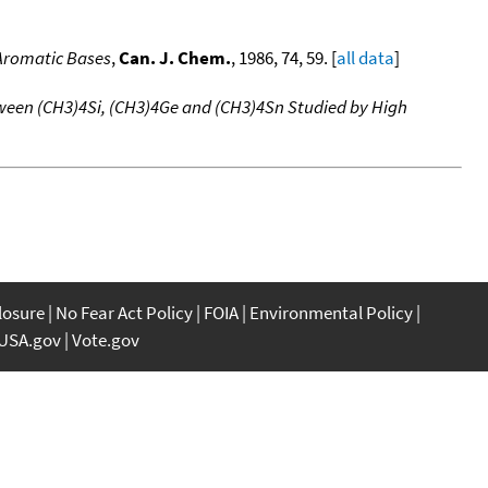
 Aromatic Bases
,
Can. J. Chem.
, 1986, 74, 59. [
all data
]
ween (CH3)4Si, (CH3)4Ge and (CH3)4Sn Studied by High
closure
No Fear Act Policy
FOIA
Environmental Policy
USA.gov
Vote.gov