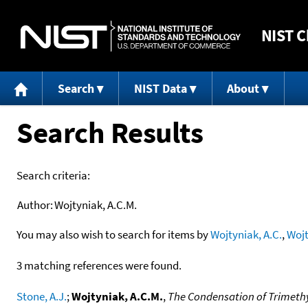
NIST
C
Search
NIST Data
About
Search Results
Search criteria:
Author:
Wojtyniak, A.C.M.
You may also wish to search for items by
Wojtyniak, A.C.
,
Wojt
3 matching references were found.
Stone, A.J.
;
Wojtyniak, A.C.M.
,
The Condensation of Trimethyl