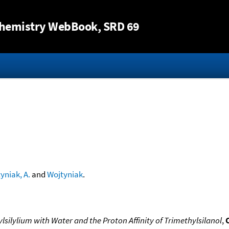
Jump to content
hemistry WebBook
, SRD 69
yniak, A.
and
Wojtyniak
.
silylium with Water and the Proton Affinity of Trimethylsilanol
,