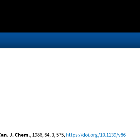
Can. J. Chem.
, 1986, 64, 3, 575,
https://doi.org/10.1139/v86-