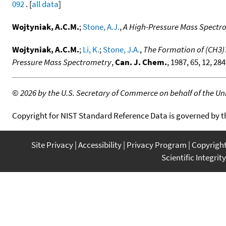
092
. [
all data
]
Wojtyniak, A.C.M.
;
Stone, A.J.
,
A High-Pressure Mass Spectro
Wojtyniak, A.C.M.
;
Li, K.
;
Stone, J.A.
,
The Formation of (CH3)
Pressure Mass Spectrometry
,
Can. J. Chem.
, 1987, 65, 12, 28
©
2026 by the U.S. Secretary of Commerce on behalf of the Unit
Copyright for NIST Standard Reference Data is governed by 
Site Privacy
Accessibility
Privacy Program
Copyrigh
Scientific Integrity