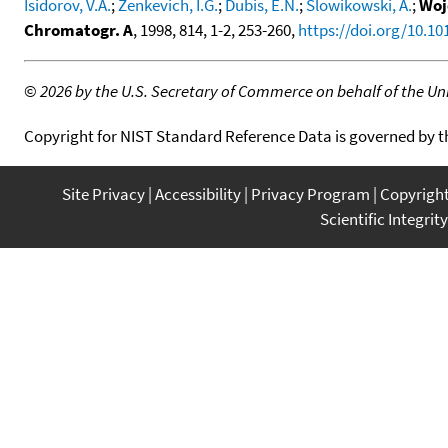
Isidorov, V.A.
;
Zenkevich, I.G.
;
Dubis, E.N.
;
Slowikowski, A.
;
Woj
Chromatogr. A
, 1998, 814, 1-2, 253-260,
https://doi.org/10.1
©
2026 by the U.S. Secretary of Commerce on behalf of the Unit
Copyright for NIST Standard Reference Data is governed by 
Site Privacy
Accessibility
Privacy Program
Copyrigh
Scientific Integrity