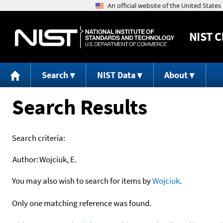
NIST
C
Search
NIST Data
About
Search Results
Search criteria:
Author:
Wojciuk, E.
You may also wish to search for items by
Wojciuk
.
Only one matching reference was found.