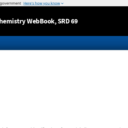
Jump to content
hemistry WebBook
, SRD 69