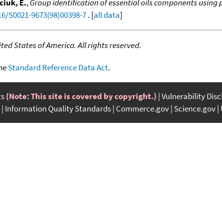
ciuk, E.
,
Group identification of essential oils components using p
016/S0021-9673(98)00398-7
. [
all data
]
ed States of America. All rights reserved.
the
Standard Reference Data Act
.
ts
(Note: This site is covered by copyright.)
Vulnerability Dis
Information Quality Standards
Commerce.gov
Science.gov