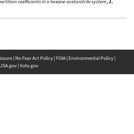
artition coefficients in a hexane-acetonitrile system
,
J.
closure
No Fear Act Policy
FOIA
Environmental Policy
USA.gov
Vote.gov