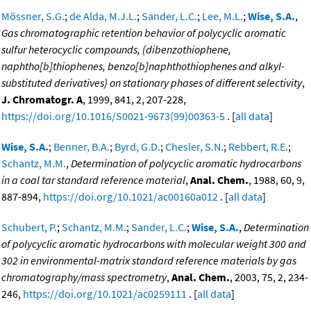
Mössner, S.G.
;
de Alda, M.J.L.
;
Sander, L.C.
;
Lee, M.L.
;
Wise, S.A.
,
Gas chromatographic retention behavior of polycyclic aromatic
sulfur heterocyclic compounds, (dibenzothiophene,
naphtho[b]thiophenes, benzo[b]naphthothiophenes and alkyl-
substituted derivatives) on stationary phases of different selectivity
,
J. Chromatogr. A
, 1999, 841, 2, 207-228,
https://doi.org/10.1016/S0021-9673(99)00363-5
. [
all data
]
Wise, S.A.
;
Benner, B.A.
;
Byrd, G.D.
;
Chesler, S.N.
;
Rebbert, R.E.
;
Schantz, M.M.
,
Determination of polycyclic aromatic hydrocarbons
in a coal tar standard reference material
,
Anal. Chem.
, 1988, 60, 9,
887-894,
https://doi.org/10.1021/ac00160a012
. [
all data
]
Schubert, P.
;
Schantz, M.M.
;
Sander, L.C.
;
Wise, S.A.
,
Determination
of polycyclic aromatic hydrocarbons with molecular weight 300 and
302 in environmental-matrix standard reference materials by gas
chromatography/mass spectrometry
,
Anal. Chem.
, 2003, 75, 2, 234-
246,
https://doi.org/10.1021/ac0259111
. [
all data
]