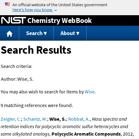
Jump to content
Chemistry WebBook
Search
About
Search Results
Search criteria:
Author:
Wise, S.
You may also wish to search for items by
Wise
.
9 matching references were found.
Zeigler, C.
;
Schantz, M.
;
Wise, S.
;
Robbat, A.
,
Mass spectra and
retention indices for polycyclic aromatic sulfur heterocycles and
some alkylated analogs
,
Polycyclic Aromatic Compounds
, 2012,