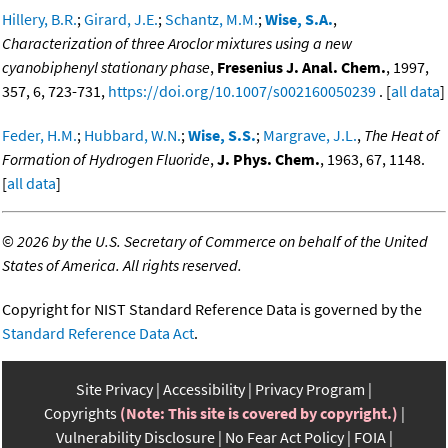
Hillery, B.R.
;
Girard, J.E.
;
Schantz, M.M.
;
Wise, S.A.
,
Characterization of three Aroclor mixtures using a new
cyanobiphenyl stationary phase
,
Fresenius J. Anal. Chem.
, 1997,
357, 6, 723-731,
https://doi.org/10.1007/s002160050239
. [
all data
]
Feder, H.M.
;
Hubbard, W.N.
;
Wise, S.S.
;
Margrave, J.L.
,
The Heat of
Formation of Hydrogen Fluoride
,
J. Phys. Chem.
, 1963, 67, 1148.
[
all data
]
©
2026 by the U.S. Secretary of Commerce on behalf of the United
States of America. All rights reserved.
Copyright for NIST Standard Reference Data is governed by the
Standard Reference Data Act
.
Site Privacy
Accessibility
Privacy Program
Copyrights
(Note: This site is covered by copyright.)
Vulnerability Disclosure
No Fear Act Policy
FOIA