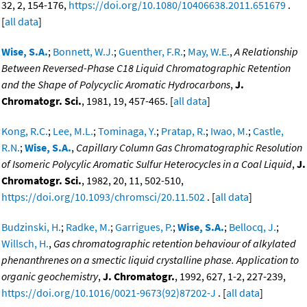
32, 2, 154-176,
https://doi.org/10.1080/10406638.2011.651679
.
[
all data
]
Wise, S.A.
;
Bonnett, W.J.
;
Guenther, F.R.
;
May, W.E.
,
A Relationship
Between Reversed-Phase C18 Liquid Chromatographic Retention
and the Shape of Polycyclic Aromatic Hydrocarbons
,
J.
Chromatogr. Sci.
, 1981, 19, 457-465. [
all data
]
Kong, R.C.
;
Lee, M.L.
;
Tominaga, Y.
;
Pratap, R.
;
Iwao, M.
;
Castle,
R.N.
;
Wise, S.A.
,
Capillary Column Gas Chromatographic Resolution
of Isomeric Polycylic Aromatic Sulfur Heterocycles in a Coal Liquid
,
J.
Chromatogr. Sci.
, 1982, 20, 11, 502-510,
https://doi.org/10.1093/chromsci/20.11.502
. [
all data
]
Budzinski, H.
;
Radke, M.
;
Garrigues, P.
;
Wise, S.A.
;
Bellocq, J.
;
Willsch, H.
,
Gas chromatographic retention behaviour of alkylated
phenanthrenes on a smectic liquid crystalline phase. Application to
organic geochemistry
,
J. Chromatogr.
, 1992, 627, 1-2, 227-239,
https://doi.org/10.1016/0021-9673(92)87202-J
. [
all data
]