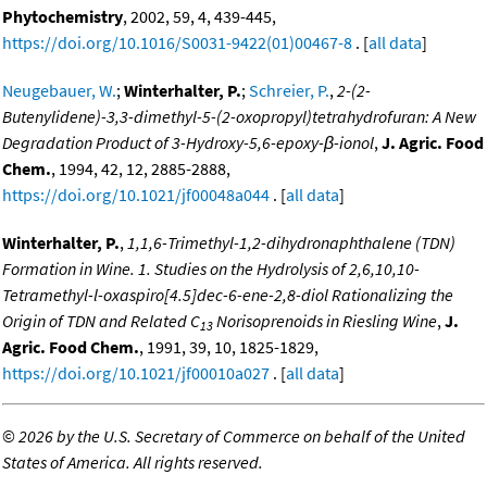
Phytochemistry
, 2002, 59, 4, 439-445,
https://doi.org/10.1016/S0031-9422(01)00467-8
. [
all data
]
Neugebauer, W.
;
Winterhalter, P.
;
Schreier, P.
,
2-(2-
Butenylidene)-3,3-dimethyl-5-(2-oxopropyl)tetrahydrofuran: A New
Degradation Product of 3-Hydroxy-5,6-epoxy-β-ionol
,
J. Agric. Food
Chem.
, 1994, 42, 12, 2885-2888,
https://doi.org/10.1021/jf00048a044
. [
all data
]
Winterhalter, P.
,
1,1,6-Trimethyl-1,2-dihydronaphthalene (TDN)
Formation in Wine. 1. Studies on the Hydrolysis of 2,6,10,10-
Tetramethyl-l-oxaspiro[4.5]dec-6-ene-2,8-diol Rationalizing the
Origin of TDN and Related C
Norisoprenoids in Riesling Wine
,
J.
13
Agric. Food Chem.
, 1991, 39, 10, 1825-1829,
https://doi.org/10.1021/jf00010a027
. [
all data
]
©
2026 by the U.S. Secretary of Commerce on behalf of the United
States of America. All rights reserved.