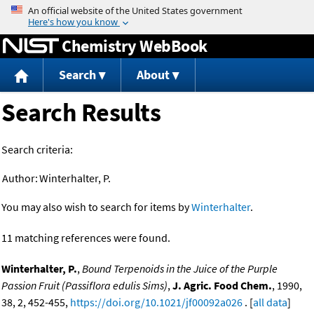
Jump to content
Chemistry WebBook
Search
About
Search Results
Search criteria:
Author:
Winterhalter, P.
You may also wish to search for items by
Winterhalter
.
11 matching references were found.
Winterhalter, P.
,
Bound Terpenoids in the Juice of the Purple
Passion Fruit (Passiflora edulis Sims)
,
J. Agric. Food Chem.
, 1990,
38, 2, 452-455,
https://doi.org/10.1021/jf00092a026
. [
all data
]