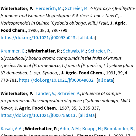
Winterhalter, P.
;
Herderich, M.
;
Schreier, P.
,
4-Hydroxy-7,8-dihydro-
β-ionone and Isomeric Megastigma-6,8-dien-4-ones: New C
13
Norisoprenoids in Quince (Cydonia oblonga, Mill.) Fruit
,
J. Agric.
Food Chem.
, 1990, 38, 3, 796-799,
https://doi.org/10.1021/jf00093a043
. [
all data
]
Krammer, G.
;
Winterhalter, P.
;
Schwab, M.
;
Schreier, P.
,
Glycosidically bound aroma compounds in the fruits of Prunus
species: Apricot (P. armeniaca, L.) peach (P. persica, L.) yellow plum
(P. domestica, L. ssp. Syriaca)
,
J. Agric. Food Chem.
, 1991, 39, 4,
778-781,
https://doi.org/10.1021/jf00004a032
. [
all data
]
Winterhalter, P.
;
Lander, V.
;
Schreier, P.
,
Influence of sample
preparation on the composition of quince (Cydonia oblonga, Mill.)
flavor
,
J. Agric. Food Chem.
, 1987, 35, 3, 335-337,
https://doi.org/10.1021/jf00075a013
. [
all data
]
Kasali, A.A.
;
Winterhalter, P.
;
Adio, A.M.
;
Knapp, H.
;
Bonnlander, B.
,
Chromenes in Ageratum conyzoides L.
,
Flavour Fragr. J.
, 2002, 17,