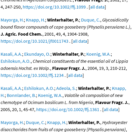
4, 247-250,
https://doi.org/10.1002/ffj.1099
. [
all data
]
Mayorga, H.
;
Knapp, H.
;
Winterhalter, P.
;
Duque, C.
,
Glycosidically
bound flavor compounds of cape gooseberry (Physalis peruviana L.)
,
J. Agric. Food Chem.
, 2001, 49, 4, 1904-1908,
https://doi.org/10.1021/jf0011743
. [
all data
]
Kasali, A.A.
;
Ekundayo, O.
;
Winterhalter, P.
;
Koenig, W.A.
;
Eshilokun, A.O.
,
Chemical constituents of the essential oil of Lippia
adoensis Hochst. ex Walp.
,
Flavour Fragr. J.
, 2004, 19, 3, 210-212,
https://doi.org/10.1002/ffj.1234
. [
all data
]
Kasali, A.A.
;
Eshilokun, A.O.
;
Adeola, S.
;
Winterhalter, P.
;
Knapp,
H.
;
Bonnlander, B.
;
Koenig, W.A.
,
Volatile oil composition of new
chemotype of Ocimum basilicum L. from Nigeria
,
Flavour Fragr. J.
,
2005, 20, 1, 45-47,
https://doi.org/10.1002/ffj.1361
. [
all data
]
Mayorga, H.
;
Duque, C.
;
Knapp, H.
;
Winterhalter, P.
,
Hydroxyester
disaccharides from fruits of cape gooseberry (Physalis peruviana)
,