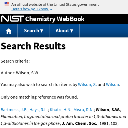
Jump to content
Chemistry WebBook
Search
About
Search Results
Search criteria:
Author:
Wilson, S.W.
You may also wish to search for items by
Wilson, S.
and
Wilson
.
Only one matching reference was found.
Bartmess, J.E.
;
Hays, R.L.
;
Khatri, H.N.
;
Misra, R.N.
;
Wilson, S.W.
,
Elimination, fragmentation and proton transfer in 1,3-dithianes and
1,3-dithiolanes in the gas phase
,
J. Am. Chem. Soc.
, 1981, 103,