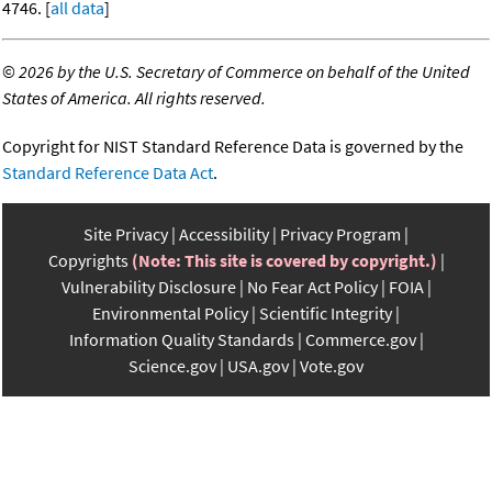
4746. [
all data
]
©
2026 by the U.S. Secretary of Commerce on behalf of the United
States of America. All rights reserved.
Copyright for NIST Standard Reference Data is governed by the
Standard Reference Data Act
.
Site Privacy
Accessibility
Privacy Program
Copyrights
(Note: This site is covered by copyright.)
Vulnerability Disclosure
No Fear Act Policy
FOIA
Environmental Policy
Scientific Integrity
Information Quality Standards
Commerce.gov
Science.gov
USA.gov
Vote.gov