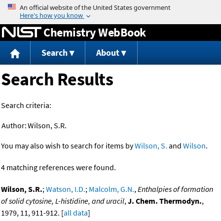
Jump to content
Chemistry WebBook
Search
About
Search Results
Search criteria:
Author:
Wilson, S.R.
You may also wish to search for items by
Wilson, S.
and
Wilson
.
4 matching references were found.
Wilson, S.R.
;
Watson, I.D.
;
Malcolm, G.N.
,
Enthalpies of formation
of solid cytosine, L-histidine, and uracil
,
J. Chem. Thermodyn.
,
1979, 11, 911-912. [
all data
]