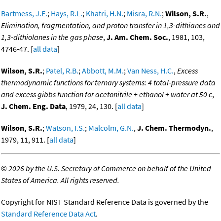
Bartmess, J.E.
;
Hays, R.L.
;
Khatri, H.N.
;
Misra, R.N.
;
Wilson, S.R.
,
Elimination, fragmentation, and proton transfer in 1,3-dithianes and
1,3-dithiolanes in the gas phase
,
J. Am. Chem. Soc.
, 1981, 103,
4746-47. [
all data
]
Wilson, S.R.
;
Patel, R.B.
;
Abbott, M.M.
;
Van Ness, H.C.
,
Excess
thermodynamic functions for ternary systems: 4 total-pressure data
and excess gibbs function for acetonitrile + ethanol + water at 50 c
,
J. Chem. Eng. Data
, 1979, 24, 130. [
all data
]
Wilson, S.R.
;
Watson, I.S.
;
Malcolm, G.N.
,
J. Chem. Thermodyn.
,
1979, 11, 911. [
all data
]
©
2026 by the U.S. Secretary of Commerce on behalf of the United
States of America. All rights reserved.
Copyright for NIST Standard Reference Data is governed by the
Standard Reference Data Act
.