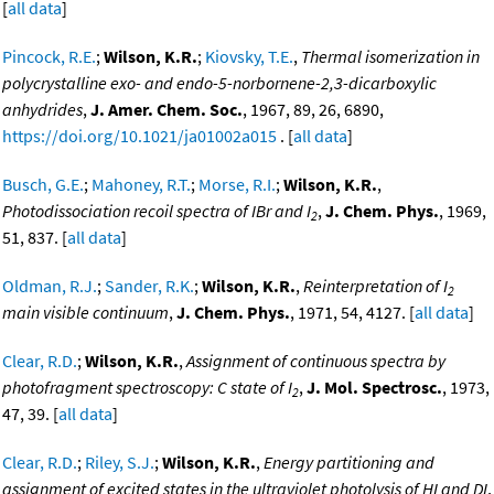
[
all data
]
Pincock, R.E.
;
Wilson, K.R.
;
Kiovsky, T.E.
,
Thermal isomerization in
polycrystalline exo- and endo-5-norbornene-2,3-dicarboxylic
anhydrides
,
J. Amer. Chem. Soc.
, 1967, 89, 26, 6890,
https://doi.org/10.1021/ja01002a015
. [
all data
]
Busch, G.E.
;
Mahoney, R.T.
;
Morse, R.I.
;
Wilson, K.R.
,
Photodissociation recoil spectra of IBr and I
,
J. Chem. Phys.
, 1969,
2
51, 837. [
all data
]
Oldman, R.J.
;
Sander, R.K.
;
Wilson, K.R.
,
Reinterpretation of I
2
main visible continuum
,
J. Chem. Phys.
, 1971, 54, 4127. [
all data
]
Clear, R.D.
;
Wilson, K.R.
,
Assignment of continuous spectra by
photofragment spectroscopy: C state of I
,
J. Mol. Spectrosc.
, 1973,
2
47, 39. [
all data
]
Clear, R.D.
;
Riley, S.J.
;
Wilson, K.R.
,
Energy partitioning and
assignment of excited states in the ultraviolet photolysis of HI and DI
,