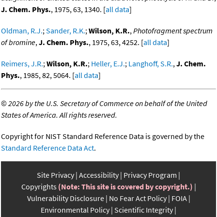
J. Chem. Phys.
, 1975, 63, 1340. [
all data
]
Oldman, R.J.
;
Sander, R.K.
;
Wilson, K.R.
,
Photofragment spectrum
of bromine
,
J. Chem. Phys.
, 1975, 63, 4252. [
all data
]
Reimers, J.R.
;
Wilson, K.R.
;
Heller, E.J.
;
Langhoff, S.R.
,
J. Chem.
Phys.
, 1985, 82, 5064. [
all data
]
©
2026 by the U.S. Secretary of Commerce on behalf of the United
States of America. All rights reserved.
Copyright for NIST Standard Reference Data is governed by the
Standard Reference Data Act
.
Site Privacy
Accessibility
Privacy Program
Copyrights
(Note: This site is covered by copyright.)
Vulnerability Disclosure
No Fear Act Policy
FOIA
Environmental Policy
Scientific Integrity