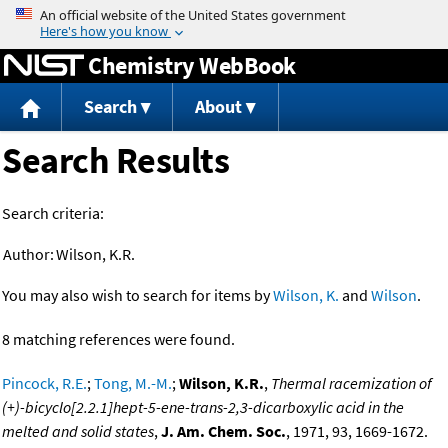
Jump to content
Chemistry WebBook
Search
About
Search Results
Search criteria:
Author:
Wilson, K.R.
You may also wish to search for items by
Wilson, K.
and
Wilson
.
8 matching references were found.
Pincock, R.E.
;
Tong, M.-M.
;
Wilson, K.R.
,
Thermal racemization of
(+)-bicyclo[2.2.1]hept-5-ene-trans-2,3-dicarboxylic acid in the
melted and solid states
,
J. Am. Chem. Soc.
, 1971, 93, 1669-1672.